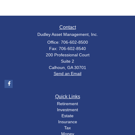
Contact
Dudley Asset Management, Inc.
Office: 706-602-8500
Fax: 706-602-8540
200 Professional Court
Suite 2
Calhoun,
GA
30701
Send an Email
Quick Links
Retirement
Investment
Estate
Insurance
Tax
Money