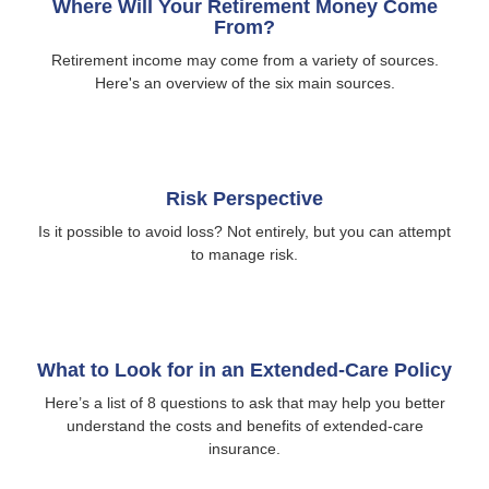
Where Will Your Retirement Money Come
From?
Retirement income may come from a variety of sources.
Here's an overview of the six main sources.
Risk Perspective
Is it possible to avoid loss? Not entirely, but you can attempt
to manage risk.
What to Look for in an Extended-Care Policy
Here’s a list of 8 questions to ask that may help you better
understand the costs and benefits of extended-care
insurance.