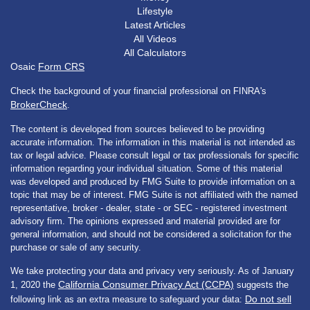
Lifestyle
Latest Articles
All Videos
All Calculators
Osaic
Form CRS
Check the background of your financial professional on FINRA's
BrokerCheck
.
The content is developed from sources believed to be providing
accurate information. The information in this material is not intended as
tax or legal advice. Please consult legal or tax professionals for specific
information regarding your individual situation. Some of this material
was developed and produced by FMG Suite to provide information on a
topic that may be of interest. FMG Suite is not affiliated with the named
representative, broker - dealer, state - or SEC - registered investment
advisory firm. The opinions expressed and material provided are for
general information, and should not be considered a solicitation for the
purchase or sale of any security.
We take protecting your data and privacy very seriously. As of January
California Consumer Privacy Act (CCPA)
1, 2020 the
suggests the
Do not sell
following link as an extra measure to safeguard your data: