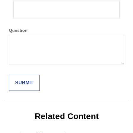
Question
Related Content