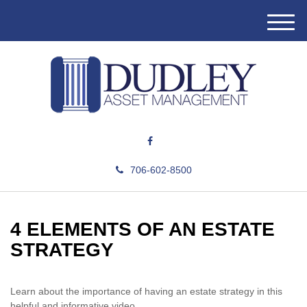
M
e
n
u
706-602-8500
4 ELEMENTS OF AN ESTATE
STRATEGY
Learn about the importance of having an estate strategy in this
helpful and informative video.