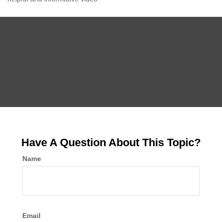
Have A Question About This Topic?
Name
Email