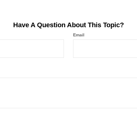
Have A Question About This Topic?
Email