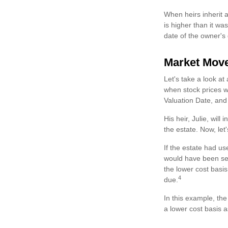
When heirs inherit a
is higher than it wa
date of the owner's
Market Mov
Let's take a look a
when stock prices w
Valuation Date, and
His heir, Julie, will
the estate. Now, let
If the estate had us
would have been sell
the lower cost basis
4
due.
In this example, th
a lower cost basis a