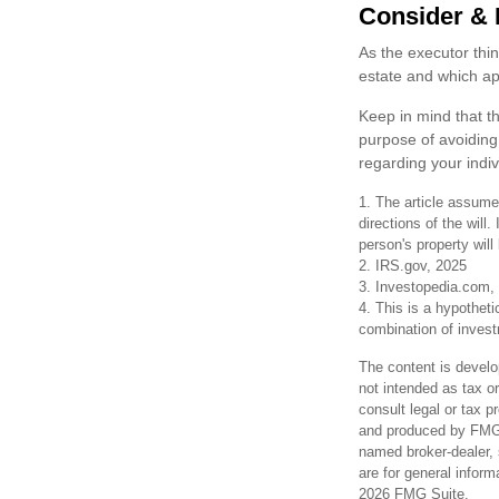
Consider & 
As the executor thin
estate and which app
Keep in mind that th
purpose of avoiding 
regarding your indiv
1. The article assume
directions of the will.
person's property will
2. IRS.gov, 2025
3. Investopedia.com,
4. This is a hypotheti
combination of inves
The content is develo
not intended as tax or
consult legal or tax p
and produced by FMG S
named broker-dealer, 
are for general inform
2026 FMG Suite.