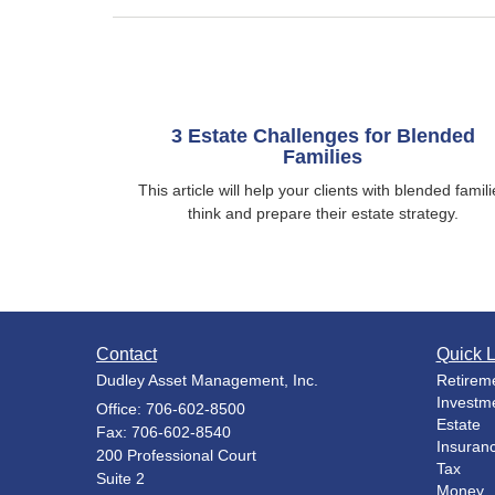
3 Estate Challenges for Blended
Families
This article will help your clients with blended famili
think and prepare their estate strategy.
Contact
Quick L
Dudley Asset Management, Inc.
Retirem
Investm
Office: 706-602-8500
Estate
Fax: 706-602-8540
Insuran
200 Professional Court
Tax
Suite 2
Money