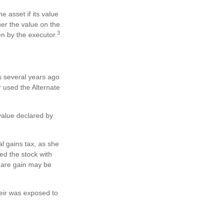
e asset if its value
ther the value on the
3
en by the executor.
s several years ago
 used the Alternate
e value declared by
l gains tax, as she
ed the stock with
share gain may be
heir was exposed to