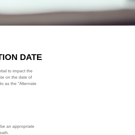
TION DATE
tial to impact the
ate on the date of
 to as the "Alternate
y be an appropriate
eath.