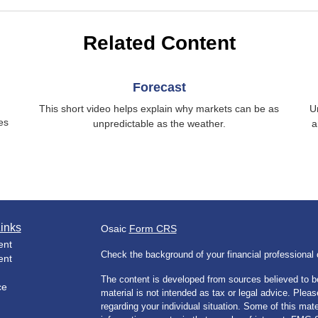
Related Content
Forecast
This short video helps explain why markets can be as
U
es
unpredictable as the weather.
a
inks
Osaic
Form CRS
ent
Check the background of your financial professiona
ent
The content is developed from sources believed to be
ce
material is not intended as tax or legal advice. Pleas
regarding your individual situation. Some of this m