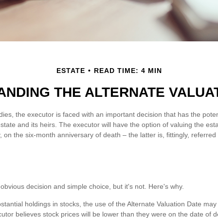
ESTATE
READ TIME: 4 MIN
NDING THE ALTERNATE VALUA
ies, the executor is faced with an important decision that has the poten
tate and its heirs. The executor will have the option of valuing the est
, on the six-month anniversary of death – the latter is, fittingly, referred
obvious decision and simple choice, but it's not. Here's why.
stantial holdings in stocks, the use of the Alternate Valuation Date ma
utor believes stock prices will be lower than they were on the date of d