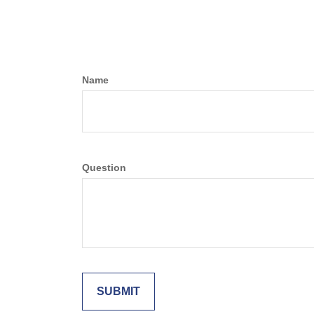
Name
Question