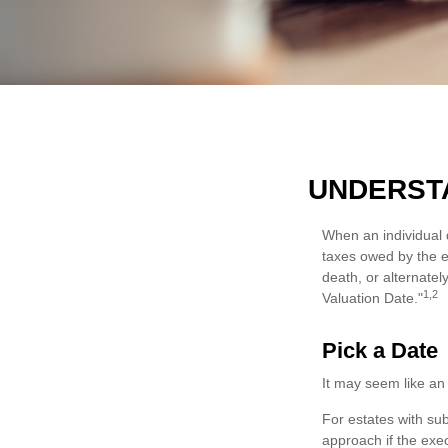
UNDERSTA
When an individual d
taxes owed by the es
death, or alternately
1,2
Valuation Date."
Pick a Date
It may seem like an 
For estates with sub
approach if the exec