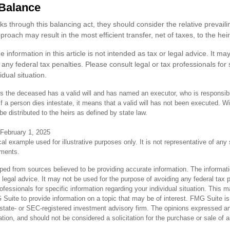
Balance
ks through this balancing act, they should consider the relative prevailin
roach may result in the most efficient transfer, net of taxes, to the heir
e information in this article is not intended as tax or legal advice. It ma
any federal tax penalties. Please consult legal or tax professionals for 
idual situation.
s the deceased has a valid will and has named an executor, who is responsible
 If a person dies intestate, it means that a valid will has not been executed. Wit
 be distributed to the heirs as defined by state law.
 February 1, 2025
cal example used for illustrative purposes only. It is not representative of any
tments.
ped from sources believed to be providing accurate information. The informatio
 legal advice. It may not be used for the purpose of avoiding any federal tax 
rofessionals for specific information regarding your individual situation. This 
uite to provide information on a topic that may be of interest. FMG Suite is n
state- or SEC-registered investment advisory firm. The opinions expressed an
ation, and should not be considered a solicitation for the purchase or sale of 