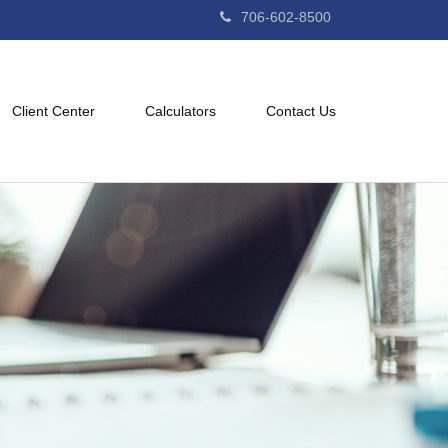
706-602-8500
Client Center
Calculators
Contact Us