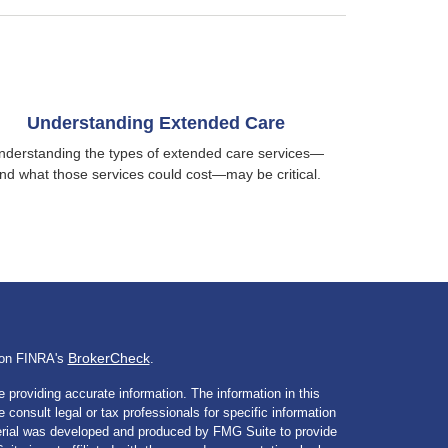
Understanding Extended Care
nderstanding the types of extended care services—
nd what those services could cost—may be critical.
BrokerCheck
l on FINRA's
.
 providing accurate information. The information in this
e consult legal or tax professionals for specific information
aterial was developed and produced by FMG Suite to provide