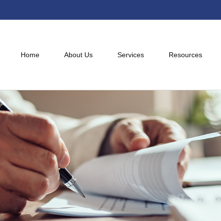
Home
About Us
Services
Resources