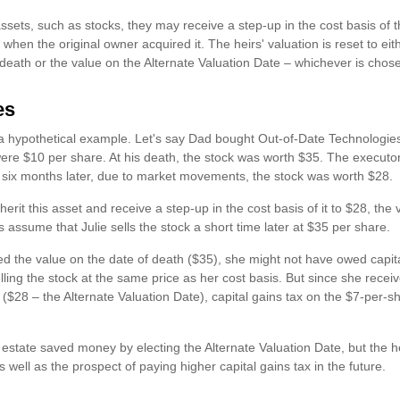
ssets, such as stocks, they may receive a step-up in the cost basis of th
s when the original owner acquired it. The heirs' valuation is reset to ei
 death or the value on the Alternate Valuation Date – whichever is chos
es
t a hypothetical example. Let's say Dad bought Out-of-Date Technologie
ere $10 per share. At his death, the stock was worth $35. The executor
 six months later, due to market movements, the stock was worth $28.
 inherit this asset and receive a step-up in the cost basis of it to $28, th
's assume that Julie sells the stock a short time later at $35 per share.
ed the value on the date of death ($35), she might not have owed capita
ing the stock at the same price as her cost basis. But since she receiv
 ($28 – the Alternate Valuation Date), capital gains tax on the $7-per-
e estate saved money by electing the Alternate Valuation Date, but the 
s well as the prospect of paying higher capital gains tax in the future.