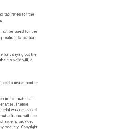
g tax rates for the
s.
y not be used for the
specific information
 for carrying out the
hout a valid will, a
 specific investment or
n in this material is
penalties. Please
material was developed
ot affiliated with the
d material provided
any security. Copyright