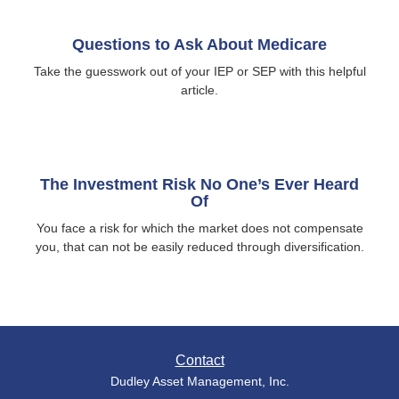
Questions to Ask About Medicare
Take the guesswork out of your IEP or SEP with this helpful
article.
The Investment Risk No One’s Ever Heard
Of
You face a risk for which the market does not compensate
you, that can not be easily reduced through diversification.
Contact
Dudley Asset Management, Inc.