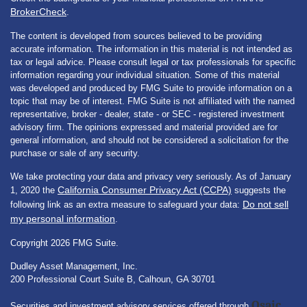
BrokerCheck
.
The content is developed from sources believed to be providing
accurate information. The information in this material is not intended as
tax or legal advice. Please consult legal or tax professionals for specific
information regarding your individual situation. Some of this material
was developed and produced by FMG Suite to provide information on a
topic that may be of interest. FMG Suite is not affiliated with the named
representative, broker - dealer, state - or SEC - registered investment
advisory firm. The opinions expressed and material provided are for
general information, and should not be considered a solicitation for the
purchase or sale of any security.
We take protecting your data and privacy very seriously. As of January
California Consumer Privacy Act (CCPA)
1, 2020 the
suggests the
Do not sell
following link as an extra measure to safeguard your data:
my personal information
.
Copyright 2026 FMG Suite.
Dudley Asset Management, Inc.
200 Professional Court Suite B, Calhoun, GA 30701
Osaic
Securities and investment advisory services offered through