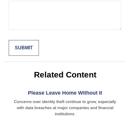
Related Content
Please Leave Home Without It
Concerns over identity theft continue to grow, especially
with data breaches at major companies and financial
institutions.