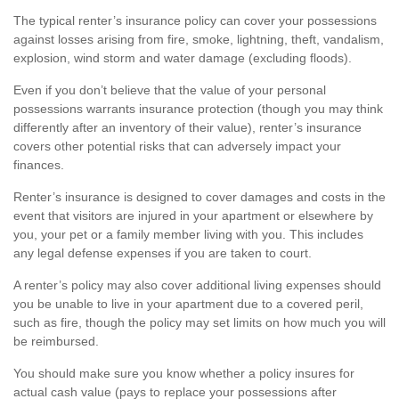
The typical renter’s insurance policy can cover your possessions
against losses arising from fire, smoke, lightning, theft, vandalism,
explosion, wind storm and water damage (excluding floods).
Even if you don’t believe that the value of your personal
possessions warrants insurance protection (though you may think
differently after an inventory of their value), renter’s insurance
covers other potential risks that can adversely impact your
finances.
Renter’s insurance is designed to cover damages and costs in the
event that visitors are injured in your apartment or elsewhere by
you, your pet or a family member living with you. This includes
any legal defense expenses if you are taken to court.
A renter’s policy may also cover additional living expenses should
you be unable to live in your apartment due to a covered peril,
such as fire, though the policy may set limits on how much you will
be reimbursed.
You should make sure you know whether a policy insures for
actual cash value (pays to replace your possessions after