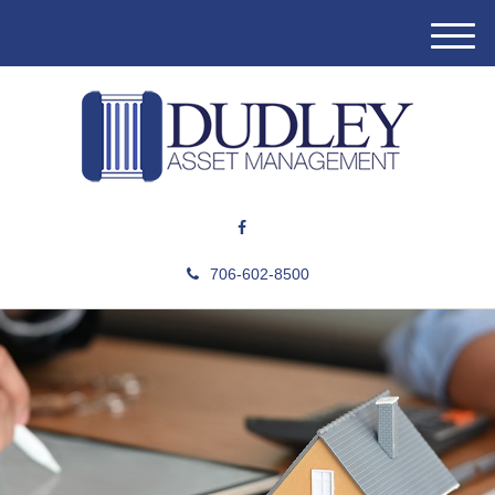
M
e
n
u
706-602-8500