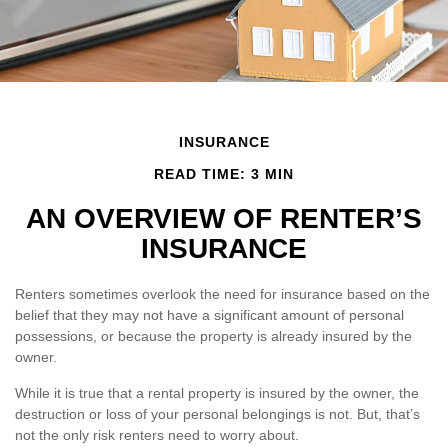
INSURANCE
READ TIME: 3 MIN
AN OVERVIEW OF RENTER’S
INSURANCE
Renters sometimes overlook the need for insurance based on the
belief that they may not have a significant amount of personal
possessions, or because the property is already insured by the
owner.
While it is true that a rental property is insured by the owner, the
destruction or loss of your personal belongings is not. But, that’s
not the only risk renters need to worry about.