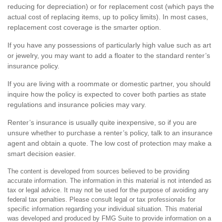
reducing for depreciation) or for replacement cost (which pays the
actual cost of replacing items, up to policy limits). In most cases,
replacement cost coverage is the smarter option.
If you have any possessions of particularly high value such as art
or jewelry, you may want to add a floater to the standard renter’s
insurance policy.
If you are living with a roommate or domestic partner, you should
inquire how the policy is expected to cover both parties as state
regulations and insurance policies may vary.
Renter’s insurance is usually quite inexpensive, so if you are
unsure whether to purchase a renter’s policy, talk to an insurance
agent and obtain a quote. The low cost of protection may make a
smart decision easier.
The content is developed from sources believed to be providing
accurate information. The information in this material is not intended as
tax or legal advice. It may not be used for the purpose of avoiding any
federal tax penalties. Please consult legal or tax professionals for
specific information regarding your individual situation. This material
was developed and produced by FMG Suite to provide information on a