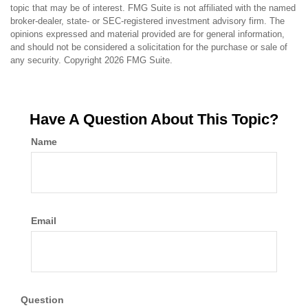
topic that may be of interest. FMG Suite is not affiliated with the named
broker-dealer, state- or SEC-registered investment advisory firm. The
opinions expressed and material provided are for general information,
and should not be considered a solicitation for the purchase or sale of
any security. Copyright
2026 FMG Suite.
Have A Question About This Topic?
Name
Email
Question