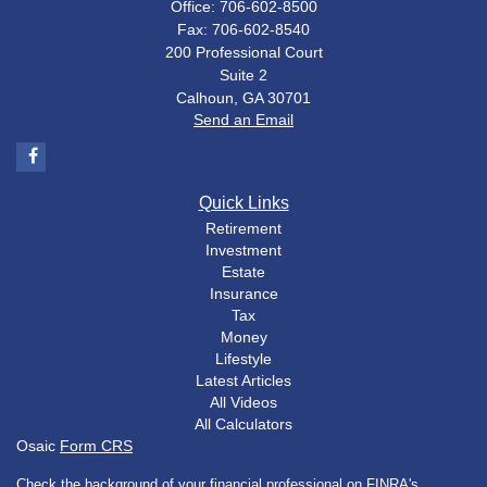
Office: 706-602-8500
Fax: 706-602-8540
200 Professional Court
Suite 2
Calhoun,
GA
30701
Send an Email
Quick Links
Retirement
Investment
Estate
Insurance
Tax
Money
Lifestyle
Latest Articles
All Videos
All Calculators
Osaic
Form CRS
Check the background of your financial professional on FINRA's