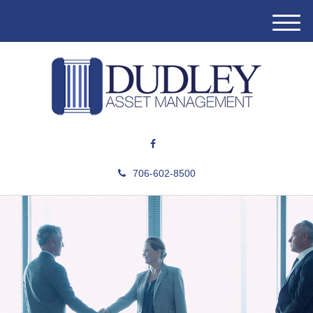
M
e
n
u
706-602-8500