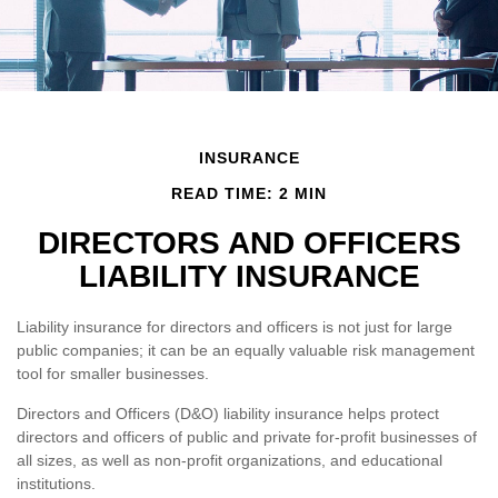
INSURANCE
READ TIME: 2 MIN
DIRECTORS AND OFFICERS
LIABILITY INSURANCE
Liability insurance for directors and officers is not just for large
public companies; it can be an equally valuable risk management
tool for smaller businesses.
Directors and Officers (D&O) liability insurance helps protect
directors and officers of public and private for-profit businesses of
all sizes, as well as non-profit organizations, and educational
institutions.