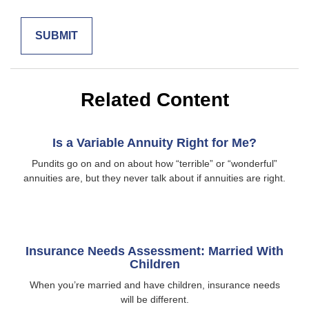
Related Content
Is a Variable Annuity Right for Me?
Pundits go on and on about how “terrible” or “wonderful”
annuities are, but they never talk about if annuities are right.
Insurance Needs Assessment: Married With
Children
When you’re married and have children, insurance needs
will be different.