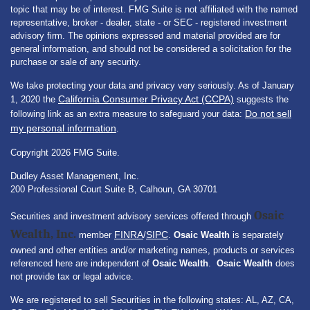
topic that may be of interest. FMG Suite is not affiliated with the named
representative, broker - dealer, state - or SEC - registered investment
advisory firm. The opinions expressed and material provided are for
general information, and should not be considered a solicitation for the
purchase or sale of any security.
We take protecting your data and privacy very seriously. As of January
California Consumer Privacy Act (CCPA)
1, 2020 the
suggests the
Do not sell
following link as an extra measure to safeguard your data:
my personal information
.
Copyright 2026 FMG Suite.
Dudley Asset Management, Inc.
200 Professional Court Suite B, Calhoun, GA 30701
Osaic
Securities and investment advisory services offered through
Wealth, Inc.
FINRA
SIPC
member
/
.
Osaic Wealth
is separately
owned and other entities and/or marketing names, products or services
referenced here are independent of
Osaic Wealth
.
Osaic Wealth
does
not provide tax or legal advice.
We are registered to sell Securities in the following states: AL, AZ, CA,