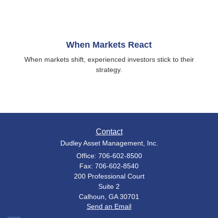
When Markets React
When markets shift, experienced investors stick to their
strategy.
Contact
Dudley Asset Management, Inc.
Office: 706-602-8500
Fax: 706-602-8540
200 Professional Court
Suite 2
Calhoun,
GA
30701
Send an Email