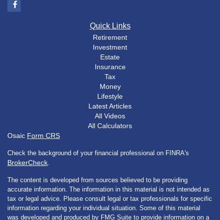
Quick Links
Retirement
Investment
Estate
Insurance
Tax
Money
Lifestyle
Latest Articles
All Videos
All Calculators
Osaic
Form CRS
Check the background of your financial professional on FINRA's
BrokerCheck
.
The content is developed from sources believed to be providing
accurate information. The information in this material is not intended as
tax or legal advice. Please consult legal or tax professionals for specific
information regarding your individual situation. Some of this material
was developed and produced by FMG Suite to provide information on a