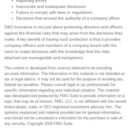
Reporting errors
Inaccurate and inadequate disclosure
Failure to comply with laws or regulations
Decisions that exceed the authority of a company officer
D&O insurance is not just about protecting directors and officers
against the financial risks that may arise from the decisions they
make. A key benefit of having such protection is that it provides
company officers and members of a company board with the
room to make decisions with the knowledge that the risks
attached are manageable and transparent.
The content is developed from sources believed to be providing
accurate information. The information in this material is not intended as
tax or legal advice. It may not be used for the purpose of avoiding any
federal tax penalties. Please consult legal or tax professionals for
specific information regarding your individual situation. This material
was developed and produced by FMG Suite to provide information on a
topic that may be of interest. FMG, LLC, is not affiliated with the named
broker-dealer, state- or SEC-registered investment advisory firm. The
opinions expressed and material provided are for general information,
and should not be considered a solicitation for the purchase or sale of
any security. Copyright
2026 FMG Suite.