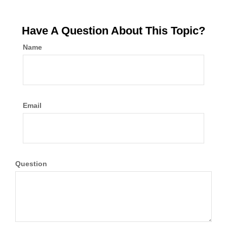
Have A Question About This Topic?
Name
Email
Question