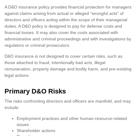
A D&O insurance policy provides financial protection for managers
against claims arising from actual or alleged “wrongful acts” of
directors and officers acting within the scope of their managerial
duties. A D&O policy is designed to pay for defense costs and
financial losses. It may also cover the costs associated with
administrative and criminal proceedings and with investigations by
regulators or criminal prosecutors.
D&O insurance is not designed to cover certain risks, such as
those attached to fraud, intentionally bad acts, illegal
remuneration, property damage and bodily harm, and pre-existing
legal actions.
Primary D&O Risks
The risks confronting directors and officers are manifold, and may
include:
Employment practices and other human-resource-related
issues
Shareholder actions