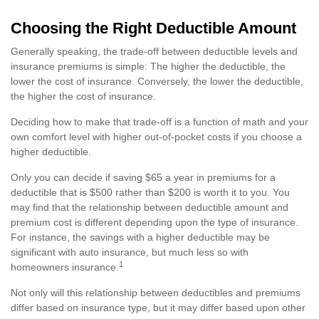
Choosing the Right Deductible Amount
Generally speaking, the trade-off between deductible levels and
insurance premiums is simple: The higher the deductible, the
lower the cost of insurance. Conversely, the lower the deductible,
the higher the cost of insurance.
Deciding how to make that trade-off is a function of math and your
own comfort level with higher out-of-pocket costs if you choose a
higher deductible.
Only you can decide if saving $65 a year in premiums for a
deductible that is $500 rather than $200 is worth it to you. You
may find that the relationship between deductible amount and
premium cost is different depending upon the type of insurance.
For instance, the savings with a higher deductible may be
significant with auto insurance, but much less so with
1
homeowners insurance.
Not only will this relationship between deductibles and premiums
differ based on insurance type, but it may differ based upon other