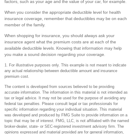
factors, such as your age and the value of your car, for example.
When you consider the appropriate deductible level for health
insurance coverage, remember that deductibles may be on each
member of the family.
When shopping for insurance, you should always ask your
insurance agent what the premium costs are at each of the
available deductible levels. Knowing that information may help
you make a sound decision regarding your coverage.
1. For illustrative purposes only. This example is not meant to indicate
any actual relationship between deductible amount and insurance
premium cost.
The content is developed from sources believed to be providing
accurate information. The information in this material is not intended as
tax or legal advice. It may not be used for the purpose of avoiding any
federal tax penalties. Please consult legal or tax professionals for
specific information regarding your individual situation. This material
was developed and produced by FMG Suite to provide information on a
topic that may be of interest. FMG, LLC, is not affiliated with the named
broker-dealer, state- or SEC-registered investment advisory firm. The
opinions expressed and material provided are for general information,