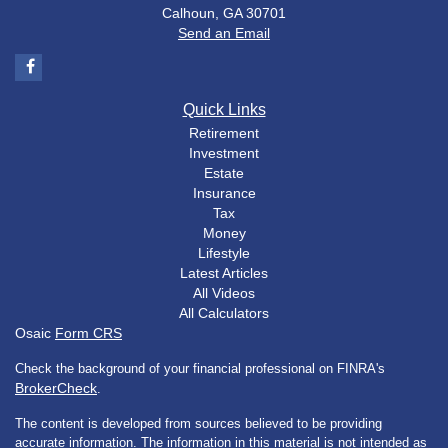
Calhoun,
GA
30701
Send an Email
Quick Links
Retirement
Investment
Estate
Insurance
Tax
Money
Lifestyle
Latest Articles
All Videos
All Calculators
Osaic
Form CRS
Check the background of your financial professional on FINRA's
BrokerCheck
.
The content is developed from sources believed to be providing
accurate information. The information in this material is not intended as