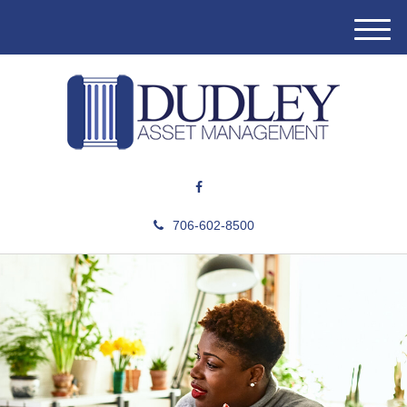
M
e
n
u
706-602-8500