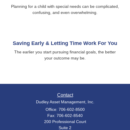
Planning for a child with special needs can be complicated,
confusing, and even overwhelming.
Saving Early & Letting Time Work For You
The earlier you start pursuing financial goals, the better
your outcome may be.
Contact
Dudley Asset Management, Inc.
Office: 706-602-8500
Fax: 706-602-8540
200 Professional Court
Suite 2