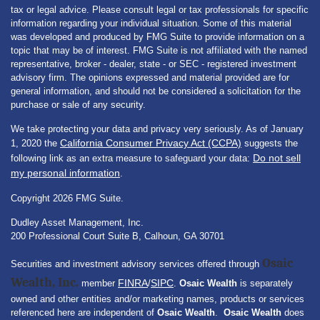
tax or legal advice. Please consult legal or tax professionals for specific
information regarding your individual situation. Some of this material
was developed and produced by FMG Suite to provide information on a
topic that may be of interest. FMG Suite is not affiliated with the named
representative, broker - dealer, state - or SEC - registered investment
advisory firm. The opinions expressed and material provided are for
general information, and should not be considered a solicitation for the
purchase or sale of any security.
We take protecting your data and privacy very seriously. As of January
California Consumer Privacy Act (CCPA)
1, 2020 the
suggests the
Do not sell
following link as an extra measure to safeguard your data:
my personal information
.
Copyright 2026 FMG Suite.
Dudley Asset Management, Inc.
200 Professional Court Suite B, Calhoun, GA 30701
Osaic
Securities and investment advisory services offered through
Wealth, Inc.
FINRA
SIPC
member
/
.
Osaic Wealth
is separately
owned and other entities and/or marketing names, products or services
referenced here are independent of
Osaic Wealth
.
Osaic Wealth
does