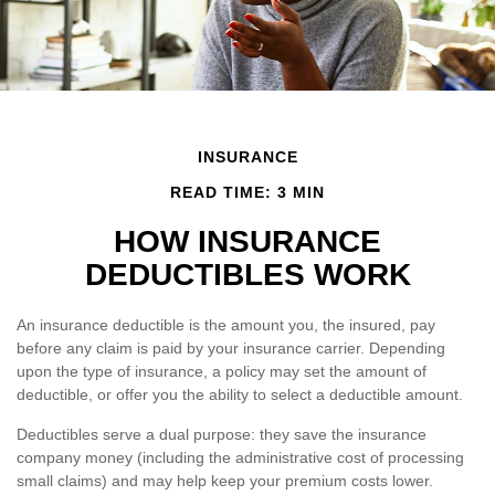
INSURANCE
READ TIME: 3 MIN
HOW INSURANCE
DEDUCTIBLES WORK
An insurance deductible is the amount you, the insured, pay
before any claim is paid by your insurance carrier. Depending
upon the type of insurance, a policy may set the amount of
deductible, or offer you the ability to select a deductible amount.
Deductibles serve a dual purpose: they save the insurance
company money (including the administrative cost of processing
small claims) and may help keep your premium costs lower.