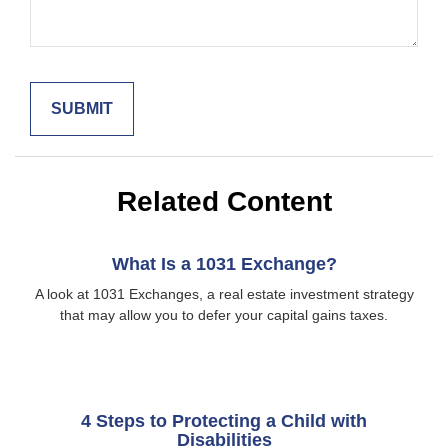
Related Content
What Is a 1031 Exchange?
A look at 1031 Exchanges, a real estate investment strategy
that may allow you to defer your capital gains taxes.
4 Steps to Protecting a Child with
Disabilities