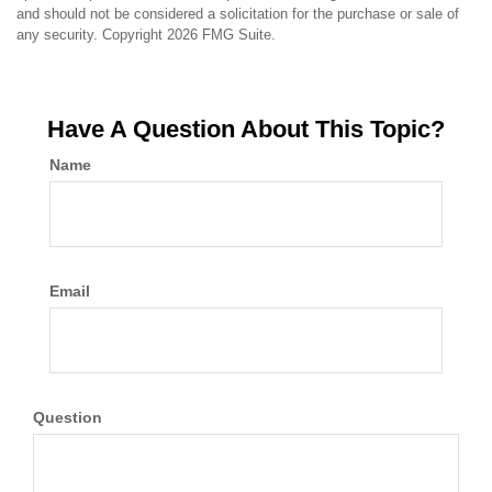
and should not be considered a solicitation for the purchase or sale of
any security. Copyright
2026 FMG Suite.
Have A Question About This Topic?
Name
Email
Question