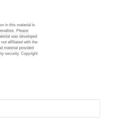
n in this material is
penalties. Please
material was developed
ot affiliated with the
d material provided
any security. Copyright