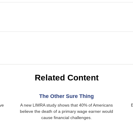
Related Content
The Other Sure Thing
ive
A new LIMRA study shows that 40% of Americans
E
believe the death of a primary wage earner would
cause financial challenges.