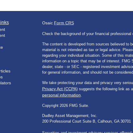
inks
Osaic
Form CRS
ent
Check the background of your financial professiona
ent
The content is developed from sources believed to be
ce
material is not intended as tax or legal advice. Pleas
regarding your individual situation. Some of this m
information on a topic that may be of interest. FMG Su
dealer, state - or SEC - registered investment advis
ticles
for general information, and should not be considered 
os
ulators
We take protecting your data and privacy very seriou
Privacy Act (CCPA)
suggests the following link as 
personal information
.
Copyright 2026 FMG Suite.
Dudley Asset Management, Inc.
200 Professional Court Suite B, Calhoun, GA 30701
Securities and investment advisory services offered