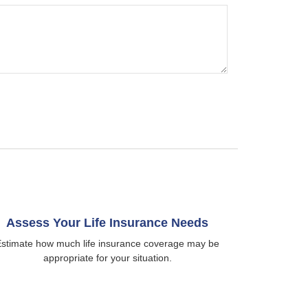
Assess Your Life Insurance Needs
stimate how much life insurance coverage may be
appropriate for your situation.