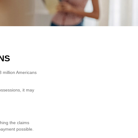
NS
3 million Americans
ossessions, it may
thing the claims
payment possible.