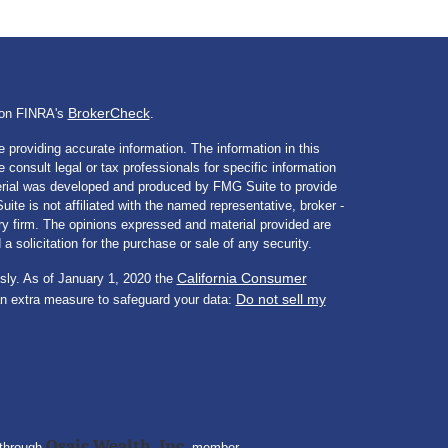
BrokerCheck
l on FINRA's
.
 providing accurate information. The information in this
e consult legal or tax professionals for specific information
aterial was developed and produced by FMG Suite to provide
ite is not affiliated with the named representative, broker -
ory firm. The opinions expressed and material provided are
a solicitation for the purchase or sale of any security.
California Consumer
sly. As of January 1, 2020 the
Do not sell my
an extra measure to safeguard your data:
Osaic Wealth, Inc.
 through
member