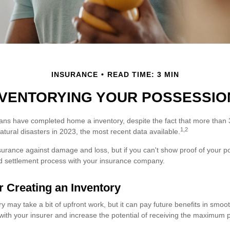
INSURANCE
READ TIME: 3 MIN
NVENTORYING YOUR POSSESSIO
ns have completed home a inventory, despite the fact that more than 
1,2
tural disasters in 2023, the most recent data available.
nsurance against damage and loss, but if you can't show proof of your p
ted settlement process with your insurance company.
r Creating an Inventory
y may take a bit of upfront work, but it can pay future benefits in smoo
with your insurer and increase the potential of receiving the maximum 