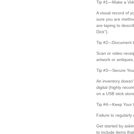
Tip #1—Make a Vide
A visual record of 
sure you are method
are taping to descri
Dick").
Tip #2—Document th
Scan or video recei
artwork or antiques
Tip #3—Secure Your
An inventory doesn'
digital (highly reco
on a USB stick store
Tip #4—Keep Your 
Failure to regularl
Get started by aski
to include items tha