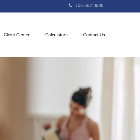
706-602-8500
Client Center
Calculators
Contact Us