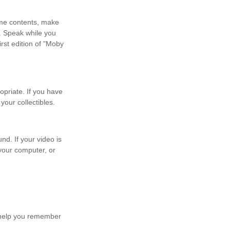
ome contents, make
. Speak while you
irst edition of "Moby
priate. If you have
our collectibles.
nd. If your video is
 your computer, or
y help you remember