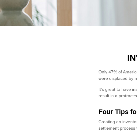
I
Only 47% of America
were displaced by na
It’s great to have i
result in a protrac
Four Tips fo
Creating an inventor
settlement process 