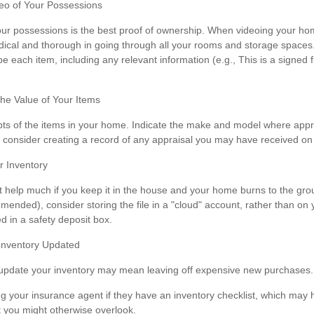
o of Your Possessions
your possessions is the best proof of ownership. When videoing your h
ical and thorough in going through all your rooms and storage spaces
be each item, including any relevant information (e.g., This is a signed f
e Value of Your Items
pts of the items in your home. Indicate the make and model where appro
, consider creating a record of any appraisal you may have received on y
 Inventory
t help much if you keep it in the house and your home burns to the grou
mmended), consider storing the file in a "cloud" account, rather than on
d in a safety deposit box.
Inventory Updated
y update your inventory may mean leaving off expensive new purchases.
ng your insurance agent if they have an inventory checklist, which ma
t you might otherwise overlook.