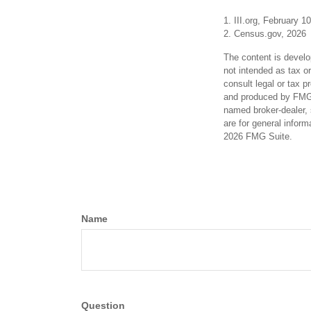
1. III.org, February 1
2. Census.gov, 2026
The content is develo
not intended as tax or
consult legal or tax p
and produced by FMG S
named broker-dealer, 
are for general inform
2026 FMG Suite.
Name
Question