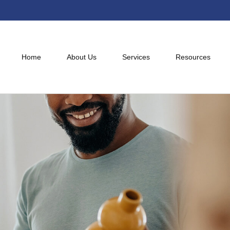
Home
About Us
Services
Resources