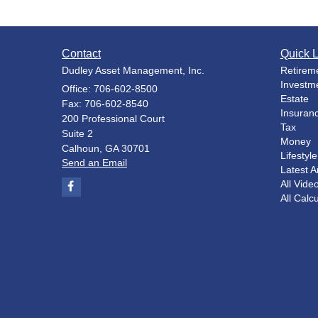
Contact
Quick L
Dudley Asset Management, Inc.
Retirem
Investm
Office: 706-602-8500
Estate
Fax: 706-602-8540
Insuran
200 Professional Court
Tax
Suite 2
Money
Calhoun,
GA
30701
Lifestyle
Send an Email
Latest Ar
All Vide
All Calc