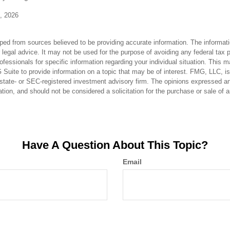
0, 2026
ped from sources believed to be providing accurate information. The informatio
 legal advice. It may not be used for the purpose of avoiding any federal tax 
rofessionals for specific information regarding your individual situation. This 
uite to provide information on a topic that may be of interest. FMG, LLC, is n
state- or SEC-registered investment advisory firm. The opinions expressed an
ation, and should not be considered a solicitation for the purchase or sale of 
Have A Question About This Topic?
Email