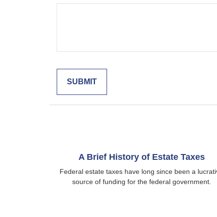
A Brief History of Estate Taxes
Federal estate taxes have long since been a lucrat
source of funding for the federal government.