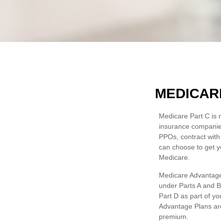
MEDICAR
Medicare Part C is n
insurance companie
PPOs, contract with
can choose to get y
Medicare.
Medicare Advantage 
under Parts A and B)
Part D as part of y
Advantage Plans are
premium.