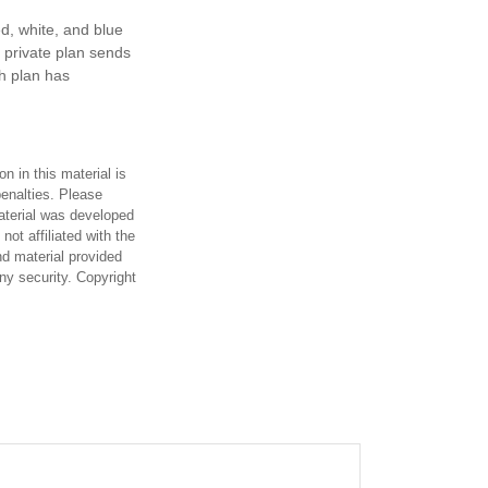
d, white, and blue
 private plan sends
th plan has
n in this material is
penalties. Please
material was developed
ot affiliated with the
d material provided
any security. Copyright