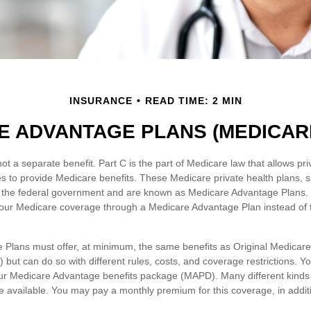
INSURANCE
READ TIME: 2 MIN
E ADVANTAGE PLANS (MEDICARE
ot a separate benefit. Part C is the part of Medicare law that allows pri
s to provide Medicare benefits. These Medicare private health plans,
 the federal government and are known as Medicare Advantage Plans. 
our Medicare coverage through a Medicare Advantage Plan instead of 
Plans must offer, at minimum, the same benefits as Original Medicar
 but can do so with different rules, costs, and coverage restrictions. You
our Medicare Advantage benefits package (MAPD). Many different kinds
 available. You may pay a monthly premium for this coverage, in additi