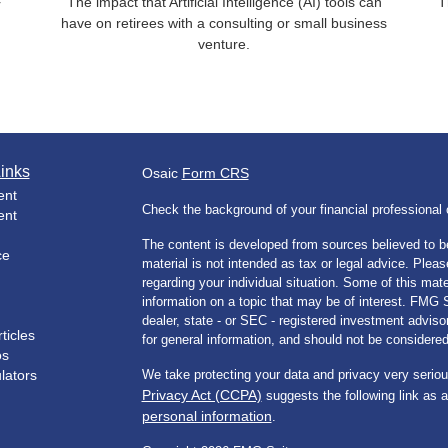
The impact that Artificial Intelligence (AI) tools can
T
r
have on retirees with a consulting or small business
venture.
inks
Osaic
Form CRS
ent
Check the background of your financial professiona
ent
The content is developed from sources believed to be
ce
material is not intended as tax or legal advice. Pleas
regarding your individual situation. Some of this m
information on a topic that may be of interest. FMG Su
dealer, state - or SEC - registered investment advis
ticles
for general information, and should not be considered 
os
ulators
We take protecting your data and privacy very seriou
Privacy Act (CCPA)
suggests the following link as 
personal information
.