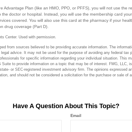
are Advantage Plan (like an HMO, PPO, or PFFS), you will not use the re
 the doctor or hospital. Instead, you will use the membership card your
rvices covered. You will also use this card at the pharmacy if your heal
on drug coverage (Part D).
ts Center. Used with permission.
ped from sources believed to be providing accurate information. The informatio
 legal advice. It may not be used for the purpose of avoiding any federal tax 
rofessionals for specific information regarding your individual situation. This 
uite to provide information on a topic that may be of interest. FMG, LLC, is n
state- or SEC-registered investment advisory firm. The opinions expressed an
ation, and should not be considered a solicitation for the purchase or sale of 
Have A Question About This Topic?
Email