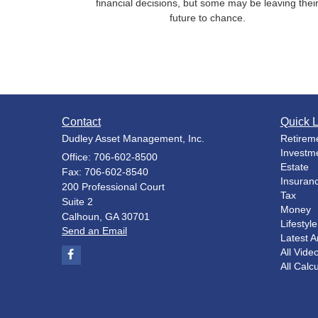
financial decisions, but some may be leaving thei
future to chance.
Contact
Quick L
Dudley Asset Management, Inc.
Retirem
Investm
Office: 706-602-8500
Estate
Fax: 706-602-8540
Insuran
200 Professional Court
Tax
Suite 2
Money
Calhoun,
GA
30701
Lifestyle
Send an Email
Latest Ar
All Vide
All Calc