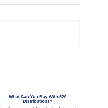
What Can You Buy With 529
Distributions?