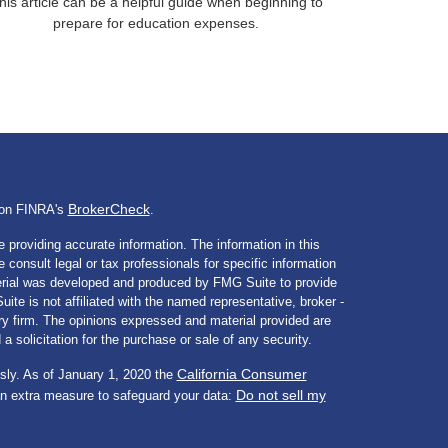
his article can be a helpful guide when beginning to
prepare for education expenses.
BrokerCheck
l on FINRA's
.
 providing accurate information. The information in this
e consult legal or tax professionals for specific information
aterial was developed and produced by FMG Suite to provide
ite is not affiliated with the named representative, broker -
ory firm. The opinions expressed and material provided are
a solicitation for the purchase or sale of any security.
California Consumer
sly. As of January 1, 2020 the
Do not sell my
an extra measure to safeguard your data: