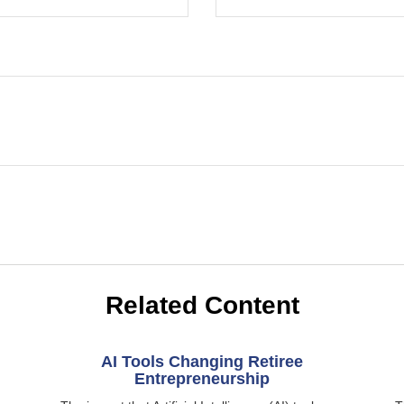
Related Content
AI Tools Changing Retiree
Entrepreneurship