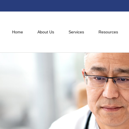
Home
About Us
Services
Resources