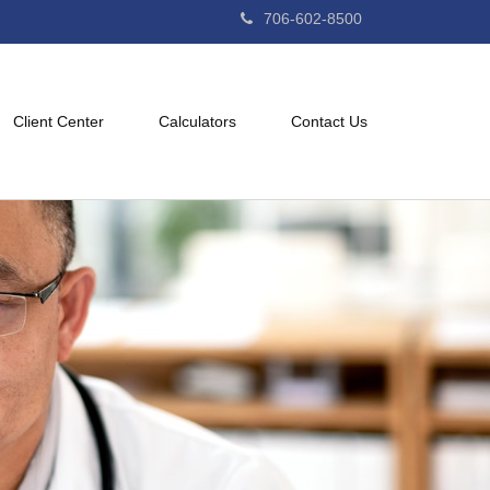
706-602-8500
Client Center
Calculators
Contact Us