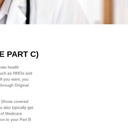
 PART C)
vate health
 such as HMOs and
If you want, you
through Original
e (those covered
 also typically get
 of Medicare
on to your Part B