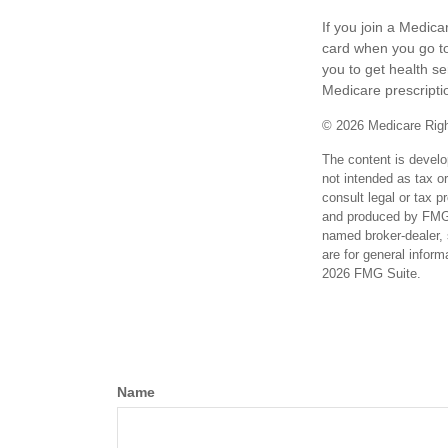
If you join a Medic
card when you go to
you to get health se
Medicare prescripti
©
2026 Medicare Righ
The content is develo
not intended as tax or
consult legal or tax p
and produced by FMG S
named broker-dealer, 
are for general inform
2026 FMG Suite.
Name