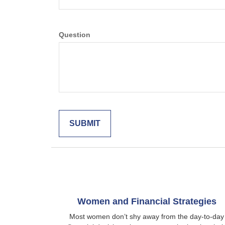
Question
Women and Financial Strategies
Most women don’t shy away from the day-to-day