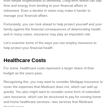
from simple forgetfulness to dementia. Long-term illness can sap
time and energy from tending to your financial affairs in
retirement. Even a decline in vision may make it harder to
manage your financial affairs.
Fortunately, you can look ahead to help protect yourself and your
family against the financial consequences of deteriorating health,
and in many cases, insurance may play an important role.
Let's examine some of the ways you can employ insurance to
help protect your financial health.
Healthcare Costs
For some, healthcare costs represent a larger share of their
budget as the years pass.
Recognizing this, you may want to consider Medigap insurance to
cover the expenses that Medicare does not, which can add up
quickly. You also might want to consider some form of extended-
care insurance, which can be structured to pay for nursing home
and home healthcare services—two services that Medicare
doesn't cover.