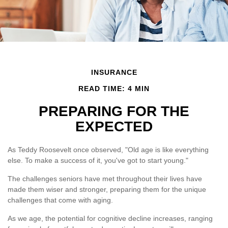
INSURANCE
READ TIME: 4 MIN
PREPARING FOR THE
EXPECTED
As Teddy Roosevelt once observed, "Old age is like everything
else. To make a success of it, you've got to start young."
The challenges seniors have met throughout their lives have
made them wiser and stronger, preparing them for the unique
challenges that come with aging.
As we age, the potential for cognitive decline increases, ranging