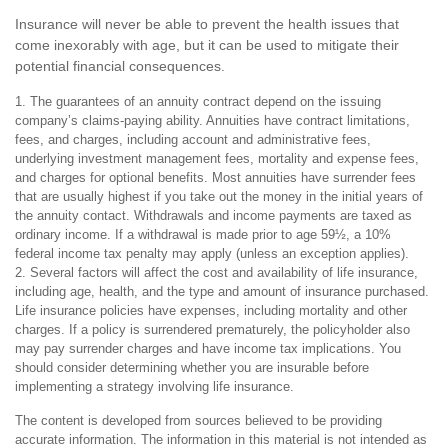
Insurance will never be able to prevent the health issues that
come inexorably with age, but it can be used to mitigate their
potential financial consequences.
1. The guarantees of an annuity contract depend on the issuing
company’s claims-paying ability. Annuities have contract limitations,
fees, and charges, including account and administrative fees,
underlying investment management fees, mortality and expense fees,
and charges for optional benefits. Most annuities have surrender fees
that are usually highest if you take out the money in the initial years of
the annuity contact. Withdrawals and income payments are taxed as
ordinary income. If a withdrawal is made prior to age 59½, a 10%
federal income tax penalty may apply (unless an exception applies).
2. Several factors will affect the cost and availability of life insurance,
including age, health, and the type and amount of insurance purchased.
Life insurance policies have expenses, including mortality and other
charges. If a policy is surrendered prematurely, the policyholder also
may pay surrender charges and have income tax implications. You
should consider determining whether you are insurable before
implementing a strategy involving life insurance.
The content is developed from sources believed to be providing
accurate information. The information in this material is not intended as