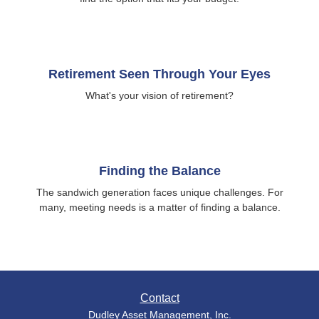
Retirement Seen Through Your Eyes
What's your vision of retirement?
Finding the Balance
The sandwich generation faces unique challenges. For
many, meeting needs is a matter of finding a balance.
Contact
Dudley Asset Management, Inc.