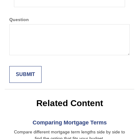
Question
Related Content
Comparing Mortgage Terms
Compare different mortgage term lengths side by side to
find the option that fits your budget.