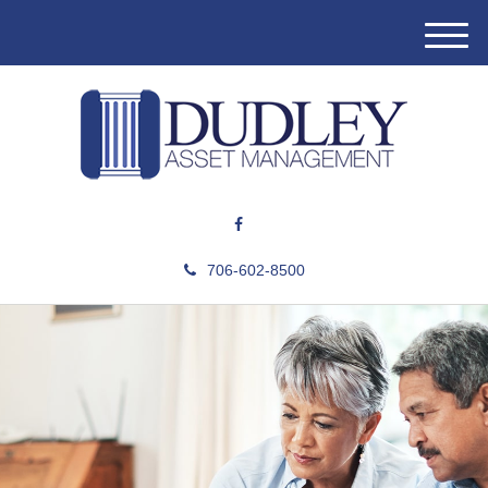
M
e
n
u
706-602-8500