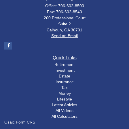
Office: 706-602-8500
Fax: 706-602-8540
200 Professional Court
Suite 2
Calhoun,
GA
30701
Send an Email
Quick Links
Retirement
Investment
Estate
Insurance
Tax
Money
Lifestyle
Latest Articles
All Videos
All Calculators
Osaic
Form CRS