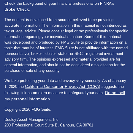
Check the background of your financial professional on FINRA's
BrokerCheck
.
The content is developed from sources believed to be providing
accurate information. The information in this material is not intended as
tax or legal advice. Please consult legal or tax professionals for specific
information regarding your individual situation. Some of this material
was developed and produced by FMG Suite to provide information on a
topic that may be of interest. FMG Suite is not affiliated with the named
representative, broker - dealer, state - or SEC - registered investment
advisory firm. The opinions expressed and material provided are for
general information, and should not be considered a solicitation for the
purchase or sale of any security.
We take protecting your data and privacy very seriously. As of January
California Consumer Privacy Act (CCPA)
1, 2020 the
suggests the
Do not sell
following link as an extra measure to safeguard your data:
my personal information
.
Copyright 2026 FMG Suite.
Dudley Asset Management, Inc.
200 Professional Court Suite B, Calhoun, GA 30701