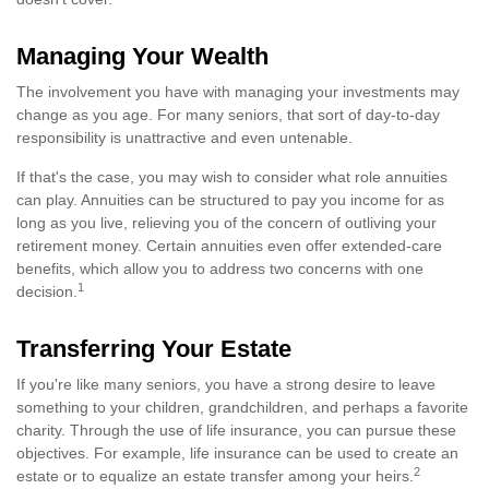
Managing Your Wealth
The involvement you have with managing your investments may
change as you age. For many seniors, that sort of day-to-day
responsibility is unattractive and even untenable.
If that's the case, you may wish to consider what role annuities
can play. Annuities can be structured to pay you income for as
long as you live, relieving you of the concern of outliving your
retirement money. Certain annuities even offer extended-care
benefits, which allow you to address two concerns with one
1
decision.
Transferring Your Estate
If you're like many seniors, you have a strong desire to leave
something to your children, grandchildren, and perhaps a favorite
charity. Through the use of life insurance, you can pursue these
objectives. For example, life insurance can be used to create an
2
estate or to equalize an estate transfer among your heirs.