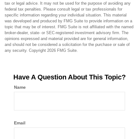
tax or legal advice. It may not be used for the purpose of avoiding any
federal tax penalties. Please consult legal or tax professionals for
specific information regarding your individual situation. This material
was developed and produced by FMG Suite to provide information on a
topic that may be of interest. FMG Suite is not affiliated with the named
broker-dealer, state- or SEC-registered investment advisory firm. The
opinions expressed and material provided are for general information,
and should not be considered a solicitation for the purchase or sale of
any security. Copyright
2026 FMG Suite.
Have A Question About This Topic?
Name
Email