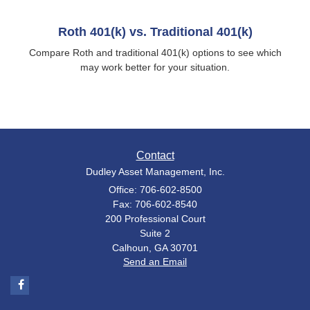
Roth 401(k) vs. Traditional 401(k)
Compare Roth and traditional 401(k) options to see which
may work better for your situation.
Contact
Dudley Asset Management, Inc.
Office: 706-602-8500
Fax: 706-602-8540
200 Professional Court
Suite 2
Calhoun,
GA
30701
Send an Email