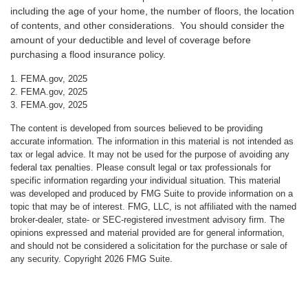
including the age of your home, the number of floors, the location
of contents, and other considerations. You should consider the
amount of your deductible and level of coverage before
purchasing a flood insurance policy.
1. FEMA.gov, 2025
2. FEMA.gov, 2025
3. FEMA.gov, 2025
The content is developed from sources believed to be providing
accurate information. The information in this material is not intended as
tax or legal advice. It may not be used for the purpose of avoiding any
federal tax penalties. Please consult legal or tax professionals for
specific information regarding your individual situation. This material
was developed and produced by FMG Suite to provide information on a
topic that may be of interest. FMG, LLC, is not affiliated with the named
broker-dealer, state- or SEC-registered investment advisory firm. The
opinions expressed and material provided are for general information,
and should not be considered a solicitation for the purchase or sale of
any security. Copyright
2026 FMG Suite.