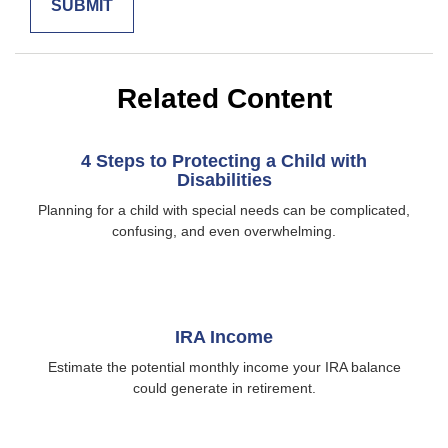
Related Content
4 Steps to Protecting a Child with
Disabilities
Planning for a child with special needs can be complicated,
confusing, and even overwhelming.
IRA Income
Estimate the potential monthly income your IRA balance
could generate in retirement.