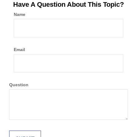
Have A Question About This Topic?
Name
Email
Question