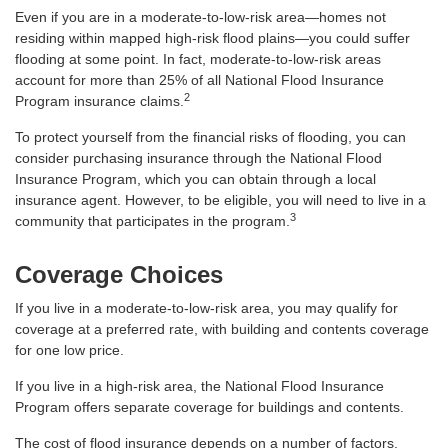
Even if you are in a moderate-to-low-risk area—homes not
residing within mapped high-risk flood plains—you could suffer
flooding at some point. In fact, moderate-to-low-risk areas
account for more than 25% of all National Flood Insurance
2
Program insurance claims.
To protect yourself from the financial risks of flooding, you can
consider purchasing insurance through the National Flood
Insurance Program, which you can obtain through a local
insurance agent. However, to be eligible, you will need to live in a
3
community that participates in the program.
Coverage Choices
If you live in a moderate-to-low-risk area, you may qualify for
coverage at a preferred rate, with building and contents coverage
for one low price.
If you live in a high-risk area, the National Flood Insurance
Program offers separate coverage for buildings and contents.
The cost of flood insurance depends on a number of factors,