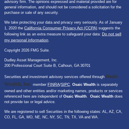
advisory firm. The opinions expressed and material provided are for
general information, and should not be considered a solicitation for the
purchase or sale of any security.
We take protecting your data and privacy very seriously. As of January
California Consumer Privacy Act (CCPA)
1, 2020 the
suggests the
Do not sell
following link as an extra measure to safeguard your data:
my personal information
.
Copyright 2026 FMG Suite.
Dudley Asset Management, Inc.
200 Professional Court Suite B, Calhoun, GA 30701
Osaic
Securities and investment advisory services offered through
Wealth, Inc.
FINRA
SIPC
member
/
.
Osaic Wealth
is separately
owned and other entities and/or marketing names, products or services
referenced here are independent of
Osaic Wealth
.
Osaic Wealth
does
not provide tax or legal advice.
We are registered to sell Securities in the following states: AL, AZ, CA,
CO, FL, GA, MO, NE, NC, NY, SC, TN, TX, VA and WA.