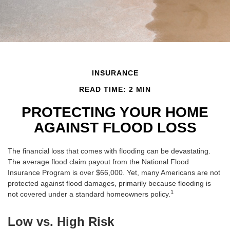
INSURANCE
READ TIME: 2 MIN
PROTECTING YOUR HOME
AGAINST FLOOD LOSS
The financial loss that comes with flooding can be devastating.
The average flood claim payout from the National Flood
Insurance Program is over $66,000. Yet, many Americans are not
protected against flood damages, primarily because flooding is
1
not covered under a standard homeowners policy.
Low vs. High Risk