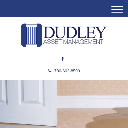
M
e
n
u
706-602-8500