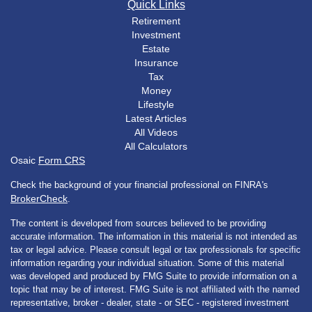
Quick Links
Retirement
Investment
Estate
Insurance
Tax
Money
Lifestyle
Latest Articles
All Videos
All Calculators
Osaic
Form CRS
Check the background of your financial professional on FINRA's
BrokerCheck
.
The content is developed from sources believed to be providing
accurate information. The information in this material is not intended as
tax or legal advice. Please consult legal or tax professionals for specific
information regarding your individual situation. Some of this material
was developed and produced by FMG Suite to provide information on a
topic that may be of interest. FMG Suite is not affiliated with the named
representative, broker - dealer, state - or SEC - registered investment