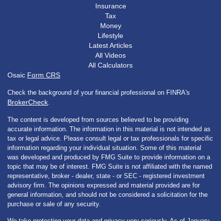
Insurance
Tax
Money
Lifestyle
Latest Articles
All Videos
All Calculators
Osaic
Form CRS
Check the background of your financial professional on FINRA's
BrokerCheck
.
The content is developed from sources believed to be providing
accurate information. The information in this material is not intended as
tax or legal advice. Please consult legal or tax professionals for specific
information regarding your individual situation. Some of this material
was developed and produced by FMG Suite to provide information on a
topic that may be of interest. FMG Suite is not affiliated with the named
representative, broker - dealer, state - or SEC - registered investment
advisory firm. The opinions expressed and material provided are for
general information, and should not be considered a solicitation for the
purchase or sale of any security.
We take protecting your data and privacy very seriously. As of January