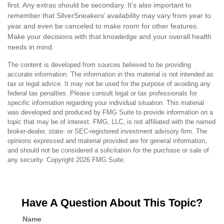
first. Any extras should be secondary. It’s also important to
remember that SilverSneakers’ availability may vary from year to
year and even be canceled to make room for other features.
Make your decisions with that knowledge and your overall health
needs in mind.
The content is developed from sources believed to be providing
accurate information. The information in this material is not intended as
tax or legal advice. It may not be used for the purpose of avoiding any
federal tax penalties. Please consult legal or tax professionals for
specific information regarding your individual situation. This material
was developed and produced by FMG Suite to provide information on a
topic that may be of interest. FMG, LLC, is not affiliated with the named
broker-dealer, state- or SEC-registered investment advisory firm. The
opinions expressed and material provided are for general information,
and should not be considered a solicitation for the purchase or sale of
any security. Copyright
2026 FMG Suite.
Have A Question About This Topic?
Name