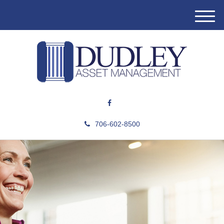
M
e
n
u
706-602-8500