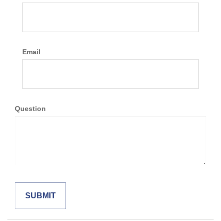
Email
Question