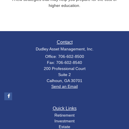
higher education.
Contact
Dudley Asset Management, Inc.
Office: 706-602-8500
Fax: 706-602-8540
200 Professional Court
Suite 2
Calhoun,
GA
30701
Send an Email
Quick Links
Retirement
Investment
Estate