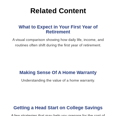
Related Content
What to Expect in Your First Year of
Retirement
A visual comparison showing how daily life, income, and
routines often shift during the first year of retirement.
Making Sense Of A Home Warranty
Understanding the value of a home warranty.
Getting a Head Start on College Savings
A few strategies that may help you prepare for the cost of