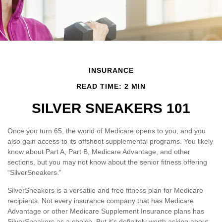
INSURANCE
READ TIME: 2 MIN
SILVER SNEAKERS 101
Once you turn 65, the world of Medicare opens to you, and you
also gain access to its offshoot supplemental programs. You likely
know about Part A, Part B, Medicare Advantage, and other
sections, but you may not know about the senior fitness offering
“SilverSneakers.”
SilverSneakers is a versatile and free fitness plan for Medicare
recipients. Not every insurance company that has Medicare
Advantage or other Medicare Supplement Insurance plans has
SilverSneakers as a choice. But it’s definitely worth asking about