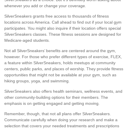
whenever you add or change your coverage.
SilverSneakers grants free access to thousands of fitness
locations across America. Call ahead to find out if your local gym
participates. You might also inquire if their location offers special
SilverSneakers classes. These fitness sessions are designed for
Medicare-aged students.
Not all SilverSneakers’ benefits are centered around the gym,
however. For those who prefer different types of exercise, FLEX,
a feature within SilverSneakers, holds meetups at community
centers, public parks, and places of worship. They provide fitness
opportunities that might not be available at your gym, such as
hiking groups, yoga, and swimming.
SilverSneakers also offers health seminars, wellness events, and
other community-building options for their members. The
emphasis is on getting engaged and getting moving.
Remember, though, that not all plans offer SilverSneakers.
Communicate carefully when doing your research and make a
selection that covers your needed treatments and prescriptions