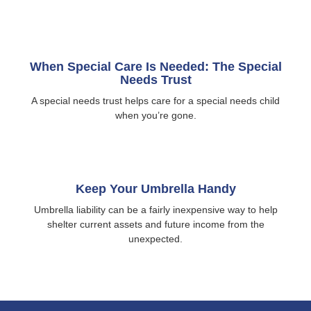
When Special Care Is Needed: The Special
Needs Trust
A special needs trust helps care for a special needs child
when you’re gone.
Keep Your Umbrella Handy
Umbrella liability can be a fairly inexpensive way to help
shelter current assets and future income from the
unexpected.