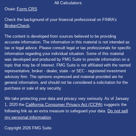
All Calculators
Osaic
Form CRS
Check the background of your financial professional on FINRA's
BrokerCheck
.
The content is developed from sources believed to be providing
accurate information. The information in this material is not intended as
tax or legal advice. Please consult legal or tax professionals for specific
information regarding your individual situation. Some of this material
was developed and produced by FMG Suite to provide information on a
topic that may be of interest. FMG Suite is not affiliated with the named
representative, broker - dealer, state - or SEC - registered investment
advisory firm. The opinions expressed and material provided are for
general information, and should not be considered a solicitation for the
purchase or sale of any security.
We take protecting your data and privacy very seriously. As of January
California Consumer Privacy Act (CCPA)
1, 2020 the
suggests the
Do not sell
following link as an extra measure to safeguard your data:
my personal information
.
Copyright 2026 FMG Suite.