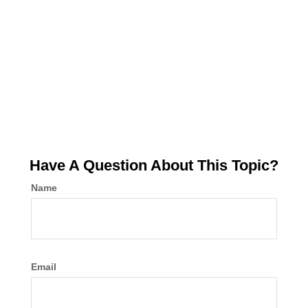
Have A Question About This Topic?
Name
Email