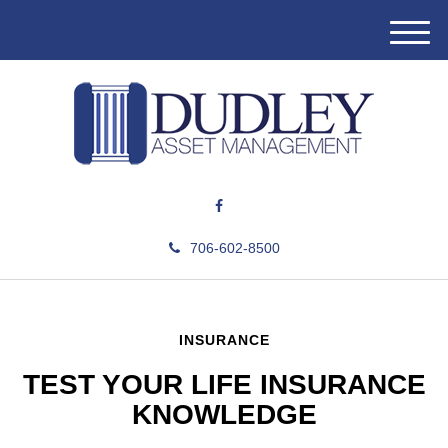
M
e
n
u
706-602-8500
INSURANCE
TEST YOUR LIFE INSURANCE
KNOWLEDGE