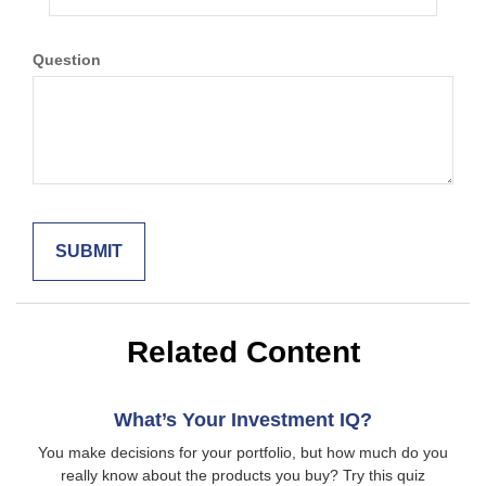
Question
Related Content
What’s Your Investment IQ?
You make decisions for your portfolio, but how much do you
really know about the products you buy? Try this quiz