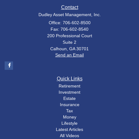
Contact
Dudley Asset Management, Inc.
Office: 706-602-8500
Fax: 706-602-8540
200 Professional Court
Suite 2
Calhoun,
GA
30701
Send an Email
Quick Links
Retirement
Investment
Estate
Insurance
Tax
Money
Lifestyle
Latest Articles
All Videos