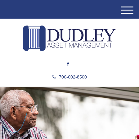
M
e
n
u
706-602-8500