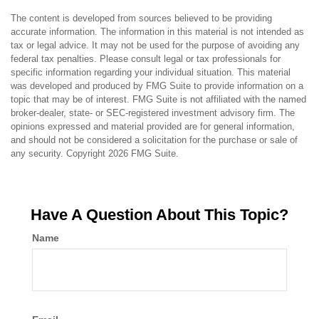
The content is developed from sources believed to be providing
accurate information. The information in this material is not intended as
tax or legal advice. It may not be used for the purpose of avoiding any
federal tax penalties. Please consult legal or tax professionals for
specific information regarding your individual situation. This material
was developed and produced by FMG Suite to provide information on a
topic that may be of interest. FMG Suite is not affiliated with the named
broker-dealer, state- or SEC-registered investment advisory firm. The
opinions expressed and material provided are for general information,
and should not be considered a solicitation for the purchase or sale of
any security. Copyright
2026 FMG Suite.
Have A Question About This Topic?
Name