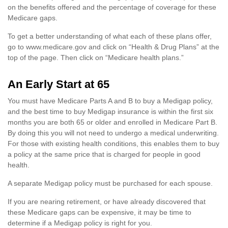
on the benefits offered and the percentage of coverage for these
Medicare gaps.
To get a better understanding of what each of these plans offer,
go to www.medicare.gov and click on “Health & Drug Plans” at the
top of the page. Then click on “Medicare health plans.”
An Early Start at 65
You must have Medicare Parts A and B to buy a Medigap policy,
and the best time to buy Medigap insurance is within the first six
months you are both 65 or older and enrolled in Medicare Part B.
By doing this you will not need to undergo a medical underwriting.
For those with existing health conditions, this enables them to buy
a policy at the same price that is charged for people in good
health.
A separate Medigap policy must be purchased for each spouse.
If you are nearing retirement, or have already discovered that
these Medicare gaps can be expensive, it may be time to
determine if a Medigap policy is right for you.