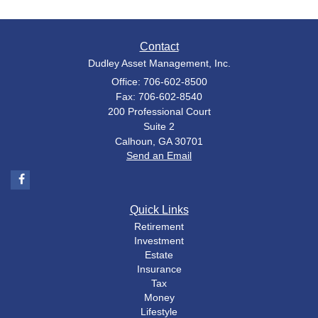
Contact
Dudley Asset Management, Inc.
Office: 706-602-8500
Fax: 706-602-8540
200 Professional Court
Suite 2
Calhoun,
GA
30701
Send an Email
Quick Links
Retirement
Investment
Estate
Insurance
Tax
Money
Lifestyle