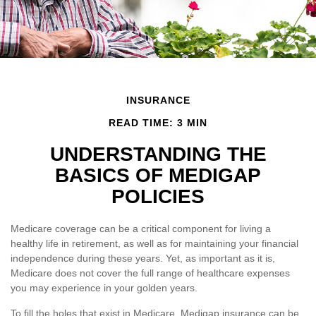
INSURANCE
READ TIME: 3 MIN
UNDERSTANDING THE
BASICS OF MEDIGAP
POLICIES
Medicare coverage can be a critical component for living a
healthy life in retirement, as well as for maintaining your financial
independence during these years. Yet, as important as it is,
Medicare does not cover the full range of healthcare expenses
you may experience in your golden years.
To fill the holes that exist in Medicare, Medigap insurance can be