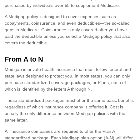
purchased by individuals over 65 to supplement Medicare.
A Medigap policy is designed to cover expenses such as
copayments, coinsurance, and even deductibles—the so-called
gaps in Medicare. Coinsurance is only covered after you have
paid the deductible unless you select a Medigap policy that also
covers the deductible.
From A to N
Medigap is private health insurance that must follow federal and
state laws designed to protect you. In most states, you can only
purchase standardized coverage packages, or Plans, each of
which is identified by the letters A through N.
These standardized packages must offer the same basic benefits
regardless of which insurance company is offering it. Cost is
usually the only difference between Medigap policies with the
same letter.
All insurance companies are required to offer the Plan A
standardized package. Each Medigap plan option (A-N) will differ