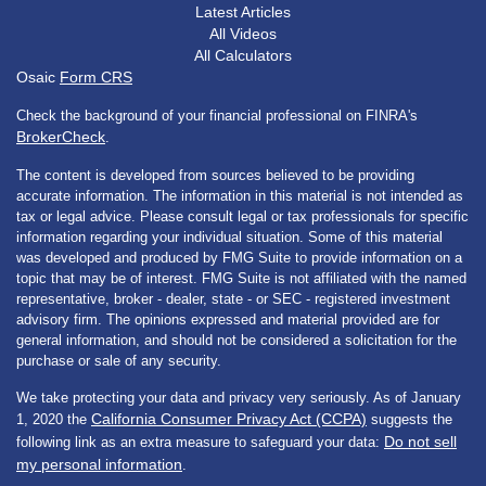
Latest Articles
All Videos
All Calculators
Osaic
Form CRS
Check the background of your financial professional on FINRA's
BrokerCheck
.
The content is developed from sources believed to be providing
accurate information. The information in this material is not intended as
tax or legal advice. Please consult legal or tax professionals for specific
information regarding your individual situation. Some of this material
was developed and produced by FMG Suite to provide information on a
topic that may be of interest. FMG Suite is not affiliated with the named
representative, broker - dealer, state - or SEC - registered investment
advisory firm. The opinions expressed and material provided are for
general information, and should not be considered a solicitation for the
purchase or sale of any security.
We take protecting your data and privacy very seriously. As of January
California Consumer Privacy Act (CCPA)
1, 2020 the
suggests the
Do not sell
following link as an extra measure to safeguard your data:
my personal information
.