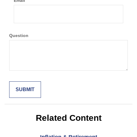
Email
Question
Related Content