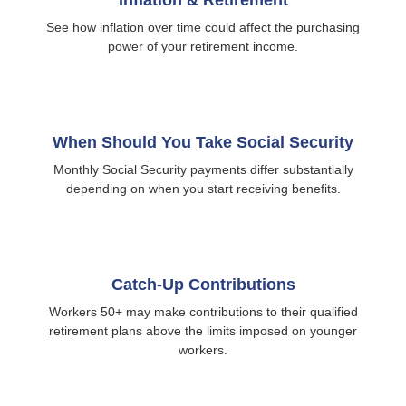
Inflation & Retirement
See how inflation over time could affect the purchasing
power of your retirement income.
When Should You Take Social Security
Monthly Social Security payments differ substantially
depending on when you start receiving benefits.
Catch-Up Contributions
Workers 50+ may make contributions to their qualified
retirement plans above the limits imposed on younger
workers.