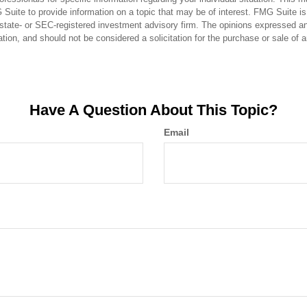
uite to provide information on a topic that may be of interest. FMG Suite is n
state- or SEC-registered investment advisory firm. The opinions expressed an
ation, and should not be considered a solicitation for the purchase or sale of 
Have A Question About This Topic?
Email