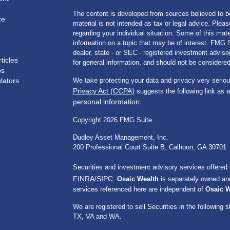
The content is developed from sources believed to be
ce
material is not intended as tax or legal advice. Pleas
regarding your individual situation. Some of this m
information on a topic that may be of interest. FMG Su
dealer, state - or SEC - registered investment advis
ticles
for general information, and should not be considered 
os
ulators
We take protecting your data and privacy very seriou
Privacy Act (CCPA)
suggests the following link as 
personal information
.
Copyright 2026 FMG Suite.
Dudley Asset Management, Inc.
200 Professional Court Suite B, Calhoun, GA 30701
Securities and investment advisory services offered
FINRA
SIPC
/
.
Osaic Wealth
is separately owned and
services referenced here are independent of
Osaic W
We are registered to sell Securities in the followi
TX, VA and WA.