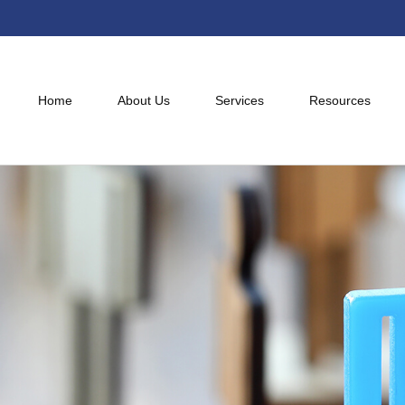
Home
About Us
Services
Resources