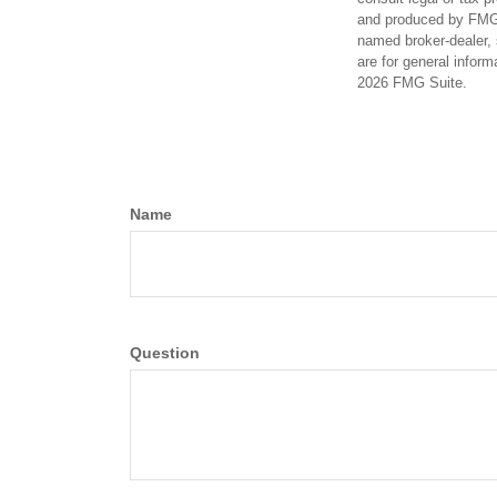
and produced by FMG S
named broker-dealer, 
are for general inform
2026 FMG Suite.
Name
Question