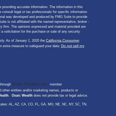
 providing accurate information. The information in this
e consult legal or tax professionals for specific information
aterial was developed and produced by FMG Suite to provide
ite is not affiliated with the named representative, broker -
ory firm. The opinions expressed and material provided are
a solicitation for the purchase or sale of any security.
California Consumer
sly. As of January 1, 2020 the
Do not sell my
an extra measure to safeguard your data:
Osaic Wealth, Inc.
 through
member
 other entities and/or marketing names, products or
ealth
.
Osaic Wealth
does not provide tax or legal advice.
ng states: AL, AZ, CA, CO, FL, GA, MO, NE, NC, NY, SC, TN,