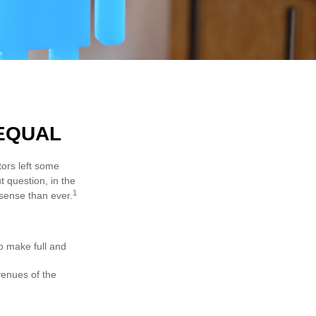
 EQUAL
tors left some
t question, in the
1
sense than ever.
to make full and
venues of the