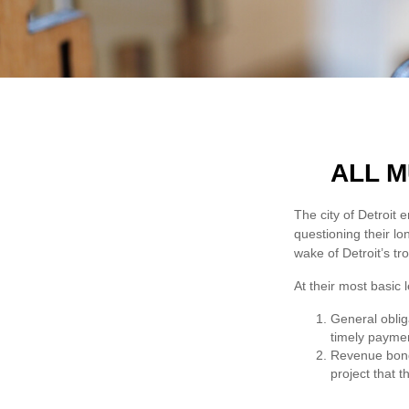
ALL M
The city of Detroit 
questioning their lo
wake of Detroit’s t
At their most basic 
General oblig
timely paymen
Revenue bonds
project that 