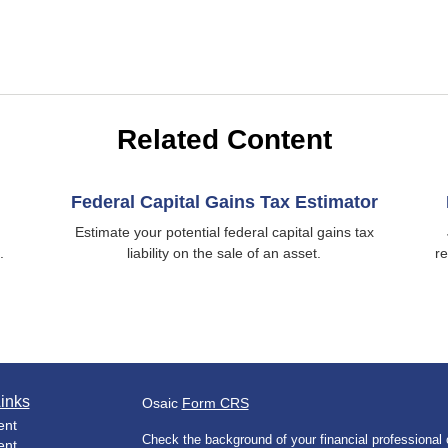
Related Content
Federal Capital Gains Tax Estimator
Estimate your potential federal capital gains tax
.
liability on the sale of an asset.
re
inks
Osaic
Form CRS
ent
Check the background of your financial professiona
ent