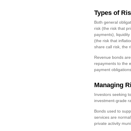
Types of Ri
Both general obligat
risk (the risk that pr
payments), liquidity
(the risk that infl
share call risk, the
Revenue bonds are c
repayments to the e
payment obligations
Managing R
Investors seeking t
investment-grade ra
Bonds used to suppo
services are normal
private activity mu