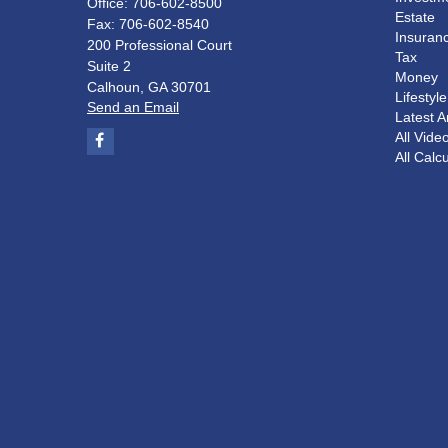
Office: 706-602-8500
Estate
Fax: 706-602-8540
Insuran
200 Professional Court
Tax
Suite 2
Money
Calhoun,
GA
30701
Lifestyle
Send an Email
Latest Ar
All Vide
All Calc