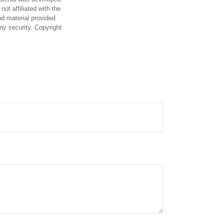
ot affiliated with the
d material provided
any security. Copyright