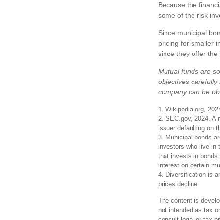
Because the financi
some of the risk inv
Since municipal bon
pricing for smaller 
since they offer the
Mutual funds are so
objectives carefully
company can be obta
1. Wikipedia.org, 202
2. SEC.gov, 2024. A m
issuer defaulting on t
3. Municipal bonds ar
investors who live in
that invests in bonds
interest on certain m
4. Diversification is 
prices decline.
The content is develo
not intended as tax or
consult legal or tax p