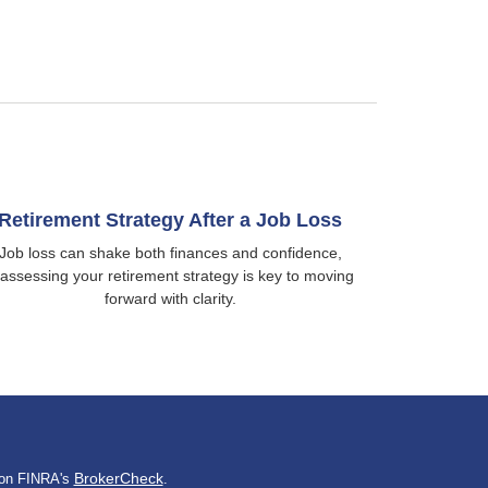
Retirement Strategy After a Job Loss
Job loss can shake both finances and confidence,
assessing your retirement strategy is key to moving
forward with clarity.
BrokerCheck
l on FINRA's
.