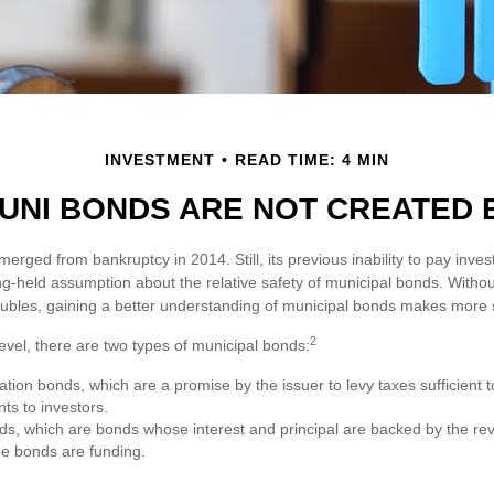
INVESTMENT
READ TIME: 4 MIN
UNI BONDS ARE NOT CREATED
emerged from bankruptcy in 2014. Still, its previous inability to pay inves
ng-held assumption about the relative safety of municipal bonds. Withou
roubles, gaining a better understanding of municipal bonds makes more 
2
level, there are two types of municipal bonds:
ation bonds, which are a promise by the issuer to levy taxes sufficient 
ts to investors.
, which are bonds whose interest and principal are backed by the re
the bonds are funding.