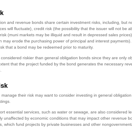
sk
ion and revenue bonds share certain investment risks, including, but no
ices will fluctuate), credit risk (the possibility that the issuer will not be
 risk (muni markets may be illiquid and result in depressed sales prices),
ation may erode the purchasing power of principal and interest payments
 risk that a bond may be redeemed prior to maturity.
onsidered riskier than general obligation bonds since they are only o
xtent that the project funded by the bond generates the necessary re
.
isk
o manage their risk may want to consider investing in general obligatio
tings.
rt essential services, such as water or sewage, are also considered le
ly unaffected by economic conditions that may impact other revenue b
nis, which fund projects by private businesses and other nongovernment