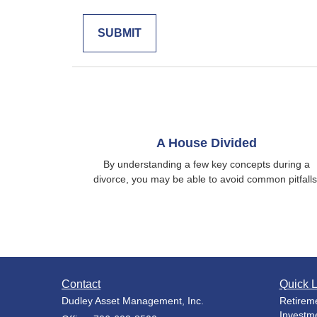
A House Divided
By understanding a few key concepts during a
divorce, you may be able to avoid common pitfalls
Contact
Quick L
Dudley Asset Management, Inc.
Retirem
Investm