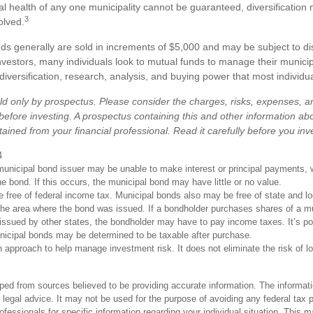
al health of any one municipality cannot be guaranteed, diversification
3
olved.
ds generally are sold in increments of $5,000 and may be subject to 
investors, many individuals look to mutual funds to manage their municip
 diversification, research, analysis, and buying power that most individu
ld only by prospectus. Please consider the charges, risks, expenses, 
 before investing. A prospectus containing this and other information ab
ined from your financial professional. Read it carefully before you in
4
unicipal bond issuer may be unable to make interest or principal payments, 
he bond. If this occurs, the municipal bond may have little or no value.
e free of federal income tax. Municipal bonds also may be free of state and l
 the area where the bond was issued. If a bondholder purchases shares of a m
 issued by other states, the bondholder may have to pay income taxes. It’s po
unicipal bonds may be determined to be taxable after purchase.
an approach to help manage investment risk. It does not eliminate the risk of l
ped from sources believed to be providing accurate information. The informatio
 legal advice. It may not be used for the purpose of avoiding any federal tax 
rofessionals for specific information regarding your individual situation. This 