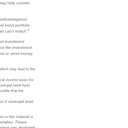
 may help counter
disadvantageous
al bond portfolio,
4
als can’t match.
and investment
out the investment
vest or send money.
which may lead to the
ocal income taxes for
unicipal bond fund
ssible that the
oss if municipal bond
n in this material is
penalties. Please
material was developed