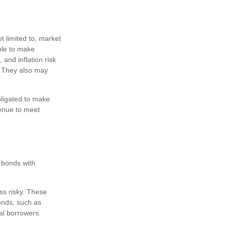
t limited to, market
 able to make
 and inflation risk
). They also may
bligated to make
venue to meet
n bonds with
ss risky. These
onds, such as
al borrowers.