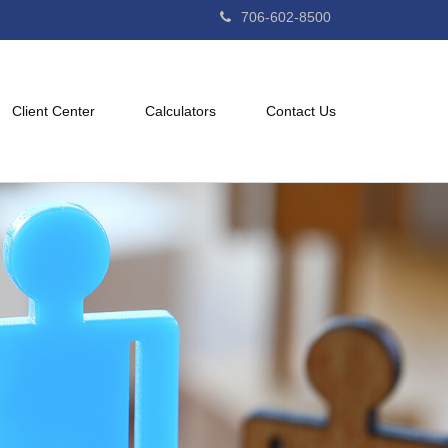
706-602-8500
Client Center
Calculators
Contact Us