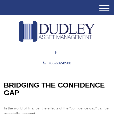
M
e
n
u
706-602-8500
BRIDGING THE CONFIDENCE
GAP
In the world of finance, the effects of the "confidence gap" can be
especially apparent.