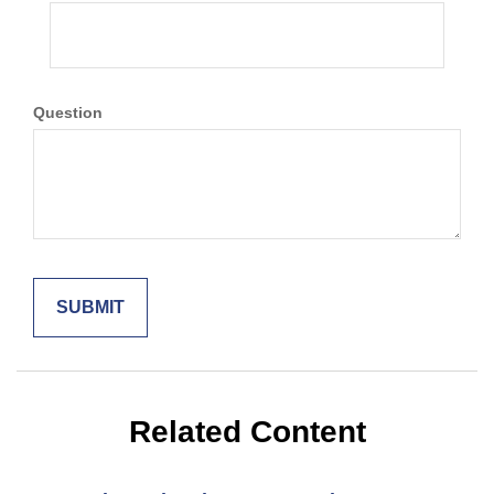
Question
Related Content