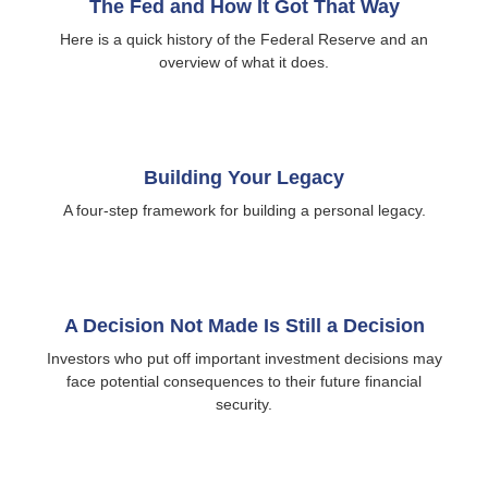
The Fed and How It Got That Way
Here is a quick history of the Federal Reserve and an
overview of what it does.
Building Your Legacy
A four-step framework for building a personal legacy.
A Decision Not Made Is Still a Decision
Investors who put off important investment decisions may
face potential consequences to their future financial
security.