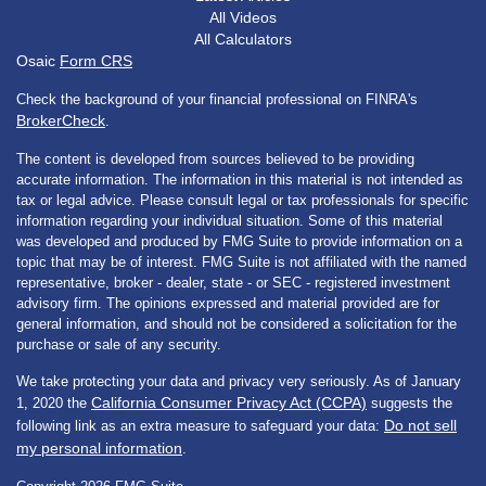
All Videos
All Calculators
Osaic
Form CRS
Check the background of your financial professional on FINRA's
BrokerCheck
.
The content is developed from sources believed to be providing
accurate information. The information in this material is not intended as
tax or legal advice. Please consult legal or tax professionals for specific
information regarding your individual situation. Some of this material
was developed and produced by FMG Suite to provide information on a
topic that may be of interest. FMG Suite is not affiliated with the named
representative, broker - dealer, state - or SEC - registered investment
advisory firm. The opinions expressed and material provided are for
general information, and should not be considered a solicitation for the
purchase or sale of any security.
We take protecting your data and privacy very seriously. As of January
California Consumer Privacy Act (CCPA)
1, 2020 the
suggests the
Do not sell
following link as an extra measure to safeguard your data:
my personal information
.