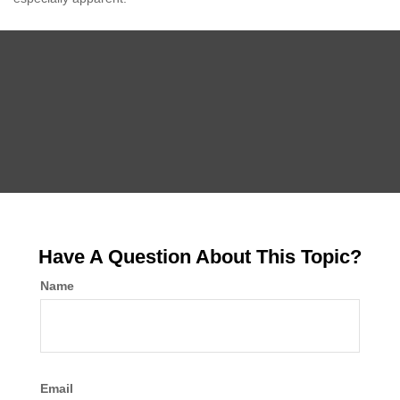
Have A Question About This Topic?
Name
Email