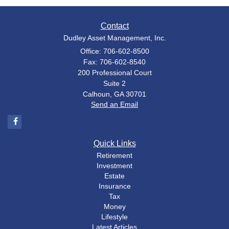
Contact
Dudley Asset Management, Inc.
Office: 706-602-8500
Fax: 706-602-8540
200 Professional Court
Suite 2
Calhoun,
GA
30701
Send an Email
Quick Links
Retirement
Investment
Estate
Insurance
Tax
Money
Lifestyle
Latest Articles