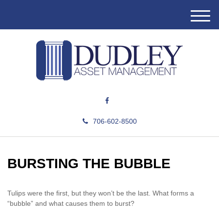
M
e
n
u
706-602-8500
BURSTING THE BUBBLE
Tulips were the first, but they won’t be the last. What forms a
“bubble” and what causes them to burst?