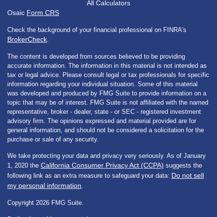
All Calculators
Osaic
Form CRS
Check the background of your financial professional on FINRA's
BrokerCheck
.
The content is developed from sources believed to be providing
accurate information. The information in this material is not intended as
tax or legal advice. Please consult legal or tax professionals for specific
information regarding your individual situation. Some of this material
was developed and produced by FMG Suite to provide information on a
topic that may be of interest. FMG Suite is not affiliated with the named
representative, broker - dealer, state - or SEC - registered investment
advisory firm. The opinions expressed and material provided are for
general information, and should not be considered a solicitation for the
purchase or sale of any security.
We take protecting your data and privacy very seriously. As of January
California Consumer Privacy Act (CCPA)
1, 2020 the
suggests the
Do not sell
following link as an extra measure to safeguard your data:
my personal information
.
Copyright 2026 FMG Suite.