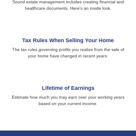
Sound estate management includes creating financial and
healthcare documents. Here's an inside look.
Tax Rules When Selling Your Home
The tax rules governing profits you realize from the sale of
your home have changed in recent years.
Lifetime of Earnings
Estimate how much you may earn over your working years
based on your current income.