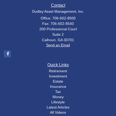
Contact
Dudley Asset Management, Inc.
Office: 706-602-8500
Fax: 706-602-8540
200 Professional Court
Suite 2
Calhoun,
GA
30701
Send an Email
Quick Links
Retirement
Investment
Estate
Insurance
Tax
Money
Lifestyle
Latest Articles
All Videos