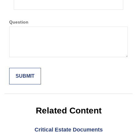
Question
Related Content
Critical Estate Documents