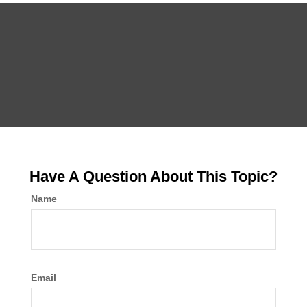
Have A Question About This Topic?
Name
Email