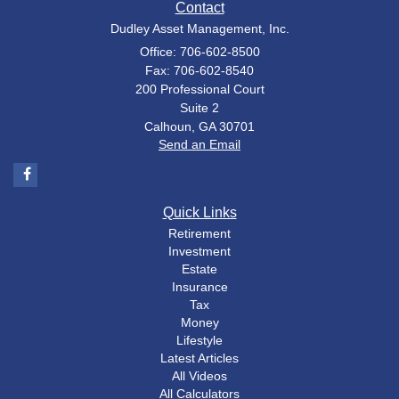
Contact
Dudley Asset Management, Inc.
Office: 706-602-8500
Fax: 706-602-8540
200 Professional Court
Suite 2
Calhoun,
GA
30701
Send an Email
Quick Links
Retirement
Investment
Estate
Insurance
Tax
Money
Lifestyle
Latest Articles
All Videos
All Calculators