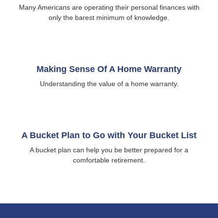
Many Americans are operating their personal finances with
only the barest minimum of knowledge.
Making Sense Of A Home Warranty
Understanding the value of a home warranty.
A Bucket Plan to Go with Your Bucket List
A bucket plan can help you be better prepared for a
comfortable retirement.