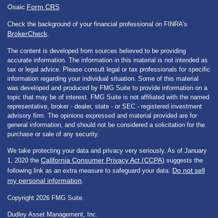
Osaic
Form CRS
Check the background of your financial professional on FINRA's
BrokerCheck
.
The content is developed from sources believed to be providing
accurate information. The information in this material is not intended as
tax or legal advice. Please consult legal or tax professionals for specific
information regarding your individual situation. Some of this material
was developed and produced by FMG Suite to provide information on a
topic that may be of interest. FMG Suite is not affiliated with the named
representative, broker - dealer, state - or SEC - registered investment
advisory firm. The opinions expressed and material provided are for
general information, and should not be considered a solicitation for the
purchase or sale of any security.
We take protecting your data and privacy very seriously. As of January
California Consumer Privacy Act (CCPA)
1, 2020 the
suggests the
Do not sell
following link as an extra measure to safeguard your data:
my personal information
.
Copyright 2026 FMG Suite.
Dudley Asset Management, Inc.