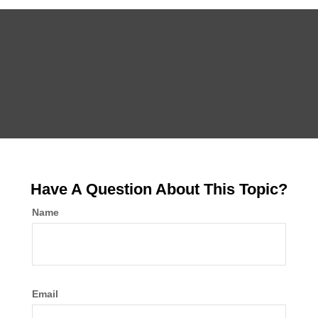
Have A Question About This Topic?
Name
Email