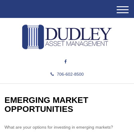
M
e
n
u
706-602-8500
EMERGING MARKET
OPPORTUNITIES
What are your options for investing in emerging markets?