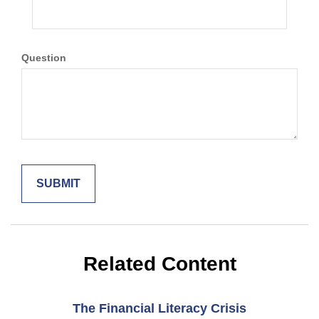
Question
Related Content
The Financial Literacy Crisis