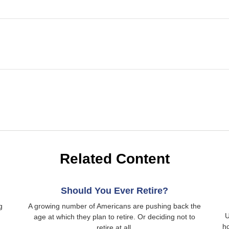
Related Content
Should You Ever Retire?
g
A growing number of Americans are pushing back the
U
age at which they plan to retire. Or deciding not to
h
retire at all.