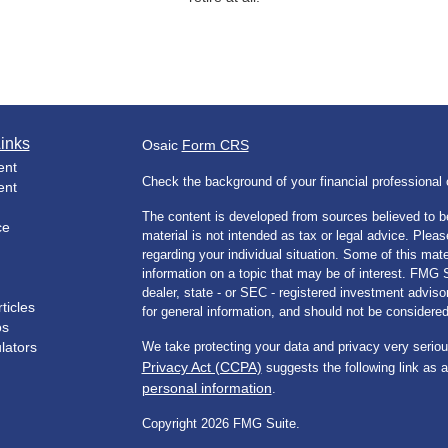
inks
Osaic
Form CRS
ent
Check the background of your financial professiona
ent
The content is developed from sources believed to be
ce
material is not intended as tax or legal advice. Pleas
regarding your individual situation. Some of this m
information on a topic that may be of interest. FMG Su
dealer, state - or SEC - registered investment advis
ticles
for general information, and should not be considered 
os
ulators
We take protecting your data and privacy very seriou
Privacy Act (CCPA)
suggests the following link as 
personal information
.
Copyright 2026 FMG Suite.