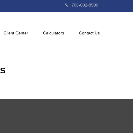
706-602-8500
Client Center
Calculators
Contact Us
ES