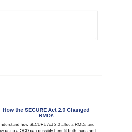
How the SECURE Act 2.0 Changed
RMDs
nderstand how SECURE Act 2.0 affects RMDs and
ow using a QCD can possibly benefit both taxes and