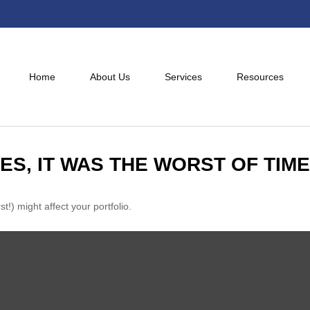
Home
About Us
Services
Resources
MES, IT WAS THE WORST OF TIM
!) might affect your portfolio.