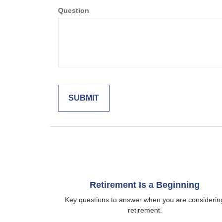
Question
Retirement Is a Beginning
Key questions to answer when you are considerin
retirement.