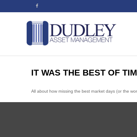
IT WAS THE BEST OF TI
All about how missing the best market days (or the worst