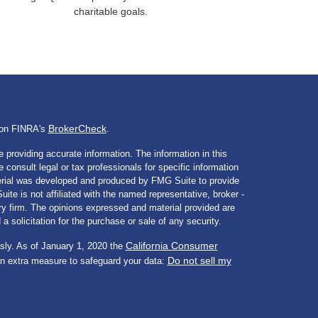
charitable goals.
BrokerCheck
l on FINRA's
.
 providing accurate information. The information in this
e consult legal or tax professionals for specific information
aterial was developed and produced by FMG Suite to provide
ite is not affiliated with the named representative, broker -
ory firm. The opinions expressed and material provided are
a solicitation for the purchase or sale of any security.
California Consumer
sly. As of January 1, 2020 the
Do not sell my
an extra measure to safeguard your data: