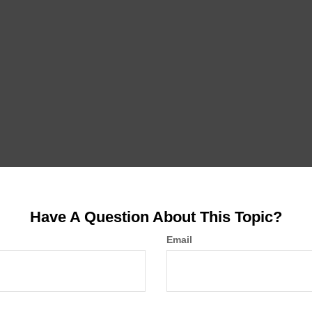
Have A Question About This Topic?
Email