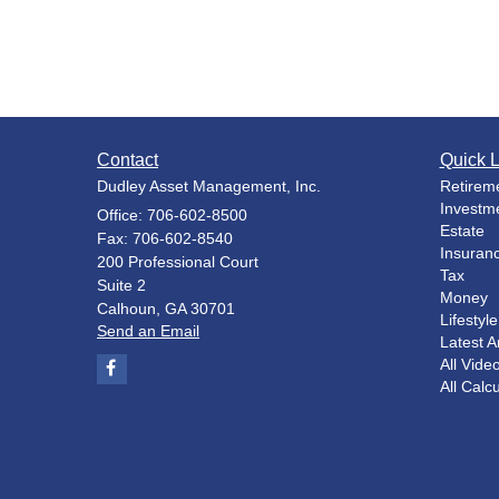
Contact
Quick L
Dudley Asset Management, Inc.
Retirem
Investm
Office: 706-602-8500
Estate
Fax: 706-602-8540
Insuran
200 Professional Court
Tax
Suite 2
Money
Calhoun,
GA
30701
Lifestyle
Send an Email
Latest Ar
All Vide
All Calc