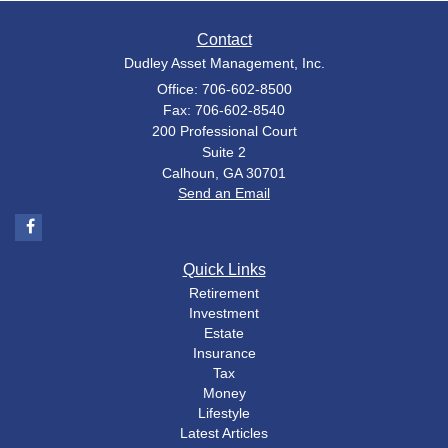
Contact
Dudley Asset Management, Inc.
Office: 706-602-8500
Fax: 706-602-8540
200 Professional Court
Suite 2
Calhoun,
GA
30701
Send an Email
Quick Links
Retirement
Investment
Estate
Insurance
Tax
Money
Lifestyle
Latest Articles