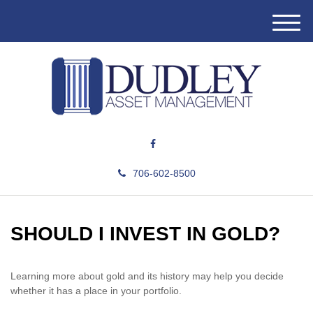
M
e
n
u
706-602-8500
SHOULD I INVEST IN GOLD?
Learning more about gold and its history may help you decide
whether it has a place in your portfolio.