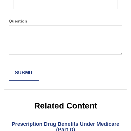
Question
Related Content
Prescription Drug Benefits Under Medicare
(Part D)