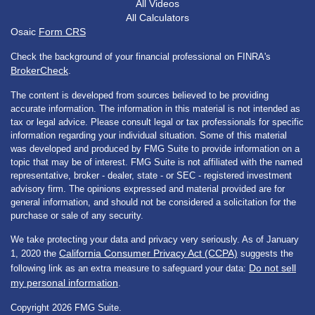
All Videos
All Calculators
Osaic
Form CRS
Check the background of your financial professional on FINRA's
BrokerCheck
.
The content is developed from sources believed to be providing
accurate information. The information in this material is not intended as
tax or legal advice. Please consult legal or tax professionals for specific
information regarding your individual situation. Some of this material
was developed and produced by FMG Suite to provide information on a
topic that may be of interest. FMG Suite is not affiliated with the named
representative, broker - dealer, state - or SEC - registered investment
advisory firm. The opinions expressed and material provided are for
general information, and should not be considered a solicitation for the
purchase or sale of any security.
We take protecting your data and privacy very seriously. As of January
California Consumer Privacy Act (CCPA)
1, 2020 the
suggests the
Do not sell
following link as an extra measure to safeguard your data:
my personal information
.
Copyright 2026 FMG Suite.