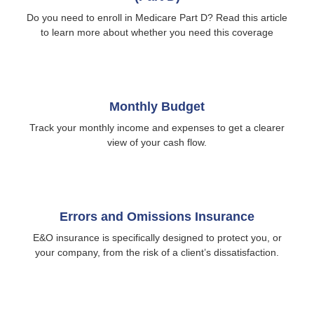
Do you need to enroll in Medicare Part D? Read this article
to learn more about whether you need this coverage
Monthly Budget
Track your monthly income and expenses to get a clearer
view of your cash flow.
Errors and Omissions Insurance
E&O insurance is specifically designed to protect you, or
your company, from the risk of a client’s dissatisfaction.