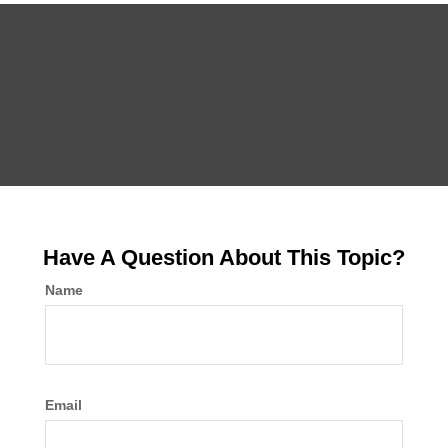
Have A Question About This Topic?
Name
Email