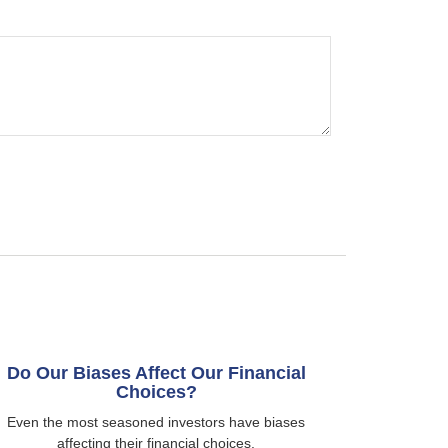
Do Our Biases Affect Our Financial
Choices?
Even the most seasoned investors have biases
affecting their financial choices.