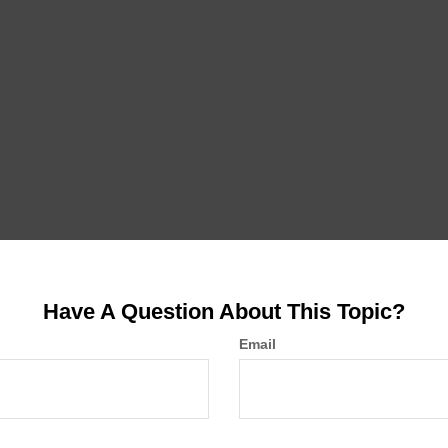
Have A Question About This Topic?
Email