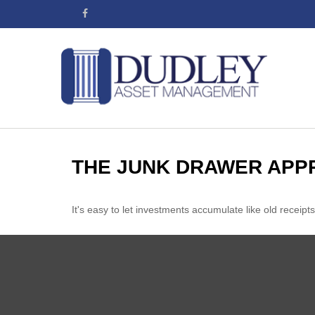
THE JUNK DRAWER APP
It's easy to let investments accumulate like old receipts