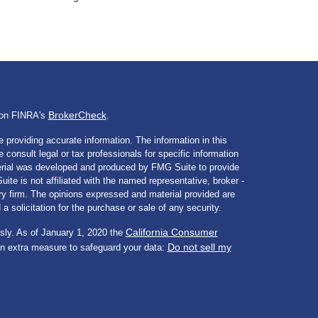
BrokerCheck
l on FINRA's
.
 providing accurate information. The information in this
e consult legal or tax professionals for specific information
aterial was developed and produced by FMG Suite to provide
ite is not affiliated with the named representative, broker -
ory firm. The opinions expressed and material provided are
a solicitation for the purchase or sale of any security.
California Consumer
sly. As of January 1, 2020 the
Do not sell my
an extra measure to safeguard your data: