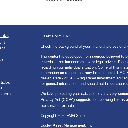
inks
Osaic
Form CRS
ent
Check the background of your financial professiona
ent
The content is developed from sources believed to be
ce
material is not intended as tax or legal advice. Pleas
regarding your individual situation. Some of this m
information on a topic that may be of interest. FMG Su
dealer, state - or SEC - registered investment advis
ticles
for general information, and should not be considered 
os
ulators
We take protecting your data and privacy very seriou
Privacy Act (CCPA)
suggests the following link as 
personal information
.
Copyright 2026 FMG Suite.
Dudley Asset Management, Inc.