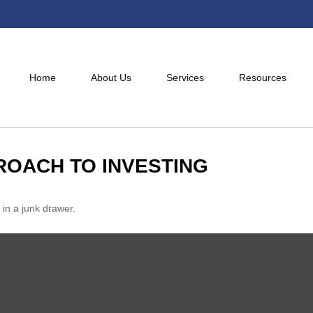
Home
About Us
Services
Resources
ROACH TO INVESTING
 in a junk drawer.