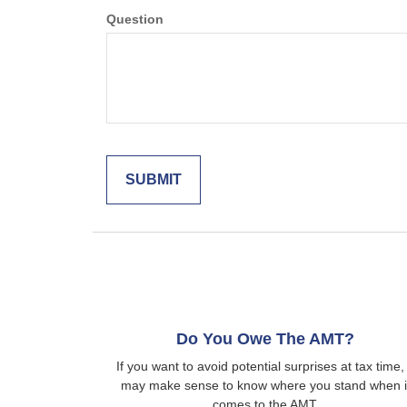
Question
Do You Owe The AMT?
If you want to avoid potential surprises at tax time, 
may make sense to know where you stand when i
comes to the AMT.