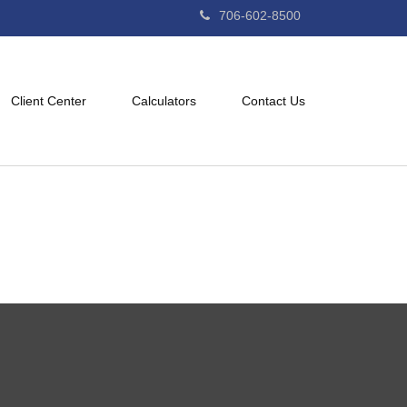
706-602-8500
Client Center
Calculators
Contact Us