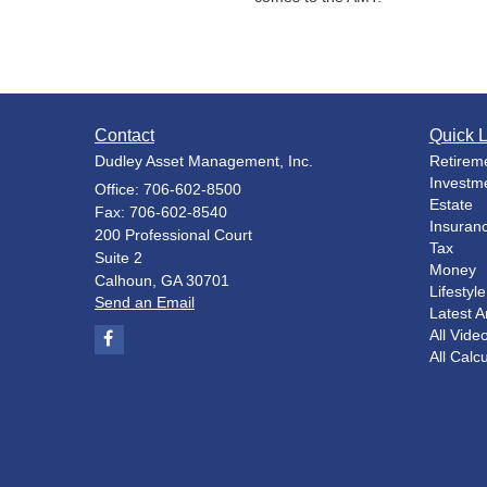
Contact
Quick L
Dudley Asset Management, Inc.
Retirem
Investm
Office: 706-602-8500
Estate
Fax: 706-602-8540
Insuran
200 Professional Court
Tax
Suite 2
Money
Calhoun,
GA
30701
Lifestyle
Send an Email
Latest Ar
All Vide
All Calc