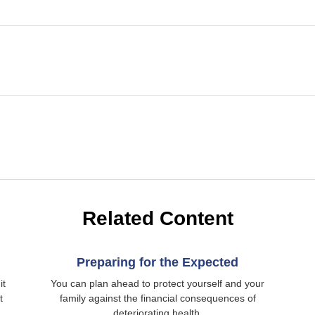
Related Content
Preparing for the Expected
it
You can plan ahead to protect yourself and your
t
family against the financial consequences of
deteriorating health.