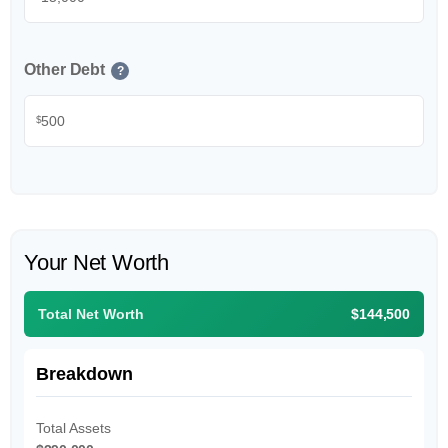
Other Debt
?
$
Your Net Worth
Total Net Worth
$144,500
Breakdown
Total Assets