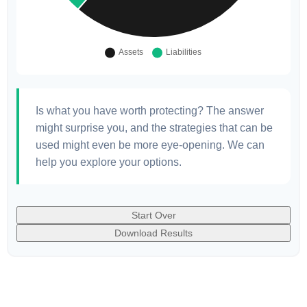
Is what you have worth protecting? The answer
might surprise you, and the strategies that can be
used might even be more eye-opening. We can
help you explore your options.
Start Over
Download Results