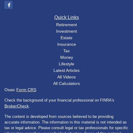
Quick Links
Retirement
Investment
Estate
Insurance
Tax
Money
Lifestyle
Latest Articles
All Videos
All Calculators
Osaic
Form CRS
Check the background of your financial professional on FINRA's
BrokerCheck
.
The content is developed from sources believed to be providing
accurate information. The information in this material is not intended as
tax or legal advice. Please consult legal or tax professionals for specific