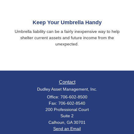
Keep Your Umbrella Handy
Umbrella liability can be a fairly inexpensive way to help
shelter current assets and future income from the
unexpected.
Contact
Dudley Asset Management, Inc.
Office: 706-602-8500
Fax: 706-602-8540
200 Professional Court
Suite 2
Calhoun,
GA
30701
Send an Email