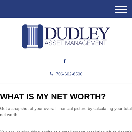
M
e
n
u
706-602-8500
WHAT IS MY NET WORTH?
Get a snapshot of your overall financial picture by calculating your total
net worth.