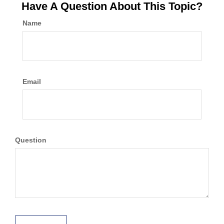
Have A Question About This Topic?
Name
Email
Question