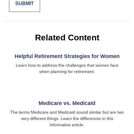
Related Content
Helpful Retirement Strategies for Women
Learn how to address the challenges that women face
when planning for retirement.
Medicare vs. Medicaid
The terms Medicare and Medicaid sound similar but are two
very different things. Learn the differences in this
informative article.