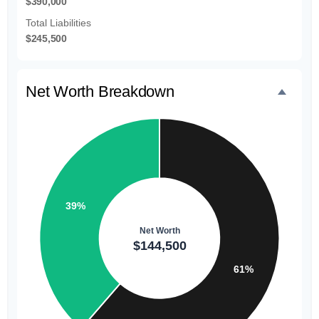
$390,000
Total Liabilities
$245,500
Net Worth Breakdown