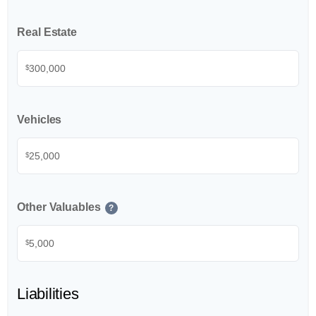
Real Estate
$
Vehicles
$
Other Valuables
?
$
Liabilities