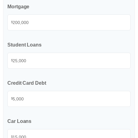
Mortgage
$
Student Loans
$
Credit Card Debt
$
Car Loans
$