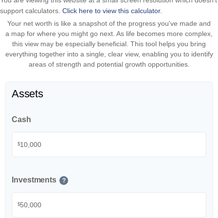
You are viewing this website at a small screen resolution which doesn't
support calculators.
Click here to view this calculator.
Your net worth is like a snapshot of the progress you've made and
a map for where you might go next. As life becomes more complex,
this view may be especially beneficial. This tool helps you bring
everything together into a single, clear view, enabling you to identify
areas of strength and potential growth opportunities.
Assets
Cash
$
Investments
?
$