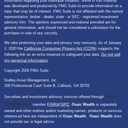
information regarding your individual situation. Some of this material
was developed and produced by FMG Suite to provide information on a
topic that may be of interest. FMG Suite is not affiliated with the named
representative, broker - dealer, state - or SEC - registered investment
advisory firm. The opinions expressed and material provided are for
general information, and should not be considered a solicitation for the
purchase or sale of any security.
We take protecting your data and privacy very seriously. As of January
California Consumer Privacy Act (CCPA)
1, 2020 the
suggests the
Do not sell
following link as an extra measure to safeguard your data:
my personal information
.
Copyright 2026 FMG Suite.
Dudley Asset Management, Inc.
200 Professional Court Suite B, Calhoun, GA 30701
Osaic
Securities and investment advisory services offered through
Wealth, Inc.
FINRA
SIPC
member
/
.
Osaic Wealth
is separately
owned and other entities and/or marketing names, products or services
referenced here are independent of
Osaic Wealth
.
Osaic Wealth
does
not provide tax or legal advice.