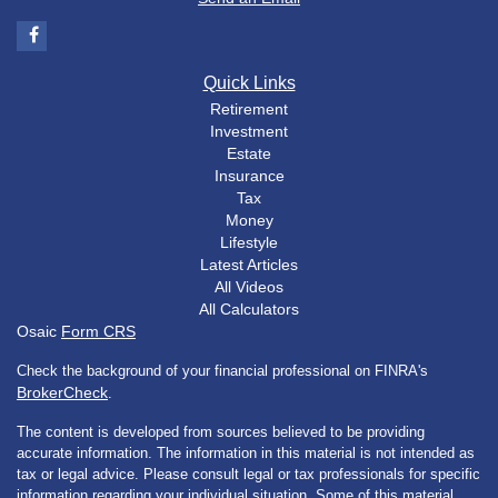
Quick Links
Retirement
Investment
Estate
Insurance
Tax
Money
Lifestyle
Latest Articles
All Videos
All Calculators
Osaic
Form CRS
Check the background of your financial professional on FINRA's
BrokerCheck
.
The content is developed from sources believed to be providing
accurate information. The information in this material is not intended as
tax or legal advice. Please consult legal or tax professionals for specific
information regarding your individual situation. Some of this material