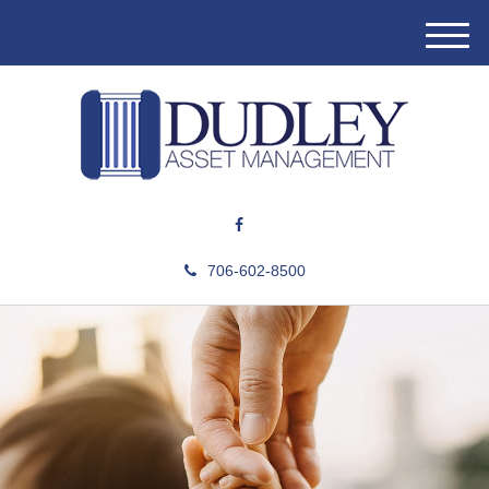
M
e
n
u
706-602-8500