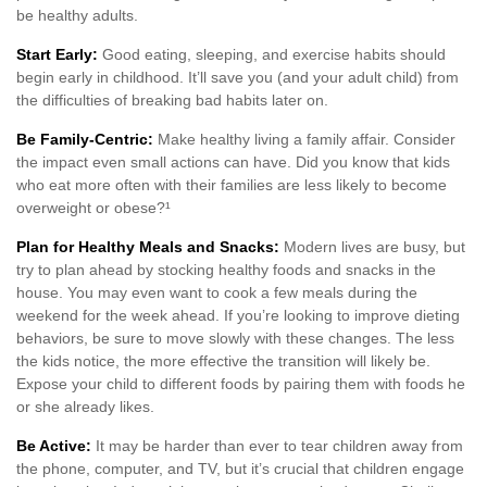
be healthy adults.
Start Early:
Good eating, sleeping, and exercise habits should
begin early in childhood. It’ll save you (and your adult child) from
the difficulties of breaking bad habits later on.
Be Family-Centric:
Make healthy living a family affair. Consider
the impact even small actions can have. Did you know that kids
who eat more often with their families are less likely to become
overweight or obese?¹
Plan for Healthy Meals and Snacks:
Modern lives are busy, but
try to plan ahead by stocking healthy foods and snacks in the
house. You may even want to cook a few meals during the
weekend for the week ahead. If you’re looking to improve dieting
behaviors, be sure to move slowly with these changes. The less
the kids notice, the more effective the transition will likely be.
Expose your child to different foods by pairing them with foods he
or she already likes.
Be Active:
It may be harder than ever to tear children away from
the phone, computer, and TV, but it’s crucial that children engage