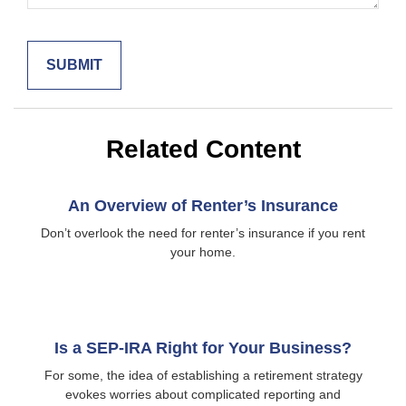
Related Content
An Overview of Renter’s Insurance
Don’t overlook the need for renter’s insurance if you rent
your home.
Is a SEP-IRA Right for Your Business?
For some, the idea of establishing a retirement strategy
evokes worries about complicated reporting and