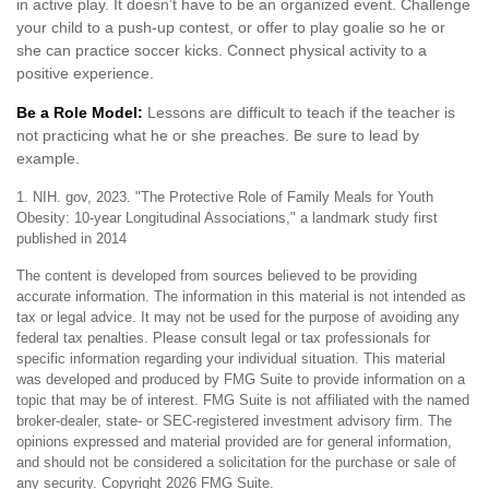
in active play. It doesn’t have to be an organized event. Challenge
your child to a push-up contest, or offer to play goalie so he or
she can practice soccer kicks. Connect physical activity to a
positive experience.
Be a Role Model:
Lessons are difficult to teach if the teacher is
not practicing what he or she preaches. Be sure to lead by
example.
1. NIH. gov, 2023. "The Protective Role of Family Meals for Youth
Obesity: 10-year Longitudinal Associations," a landmark study first
published in 2014
The content is developed from sources believed to be providing
accurate information. The information in this material is not intended as
tax or legal advice. It may not be used for the purpose of avoiding any
federal tax penalties. Please consult legal or tax professionals for
specific information regarding your individual situation. This material
was developed and produced by FMG Suite to provide information on a
topic that may be of interest. FMG Suite is not affiliated with the named
broker-dealer, state- or SEC-registered investment advisory firm. The
opinions expressed and material provided are for general information,
and should not be considered a solicitation for the purchase or sale of
any security. Copyright
2026 FMG Suite.