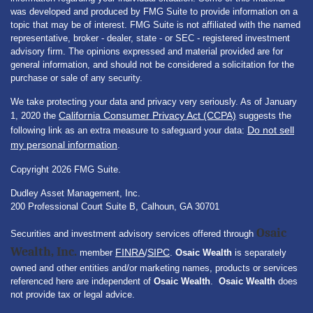
was developed and produced by FMG Suite to provide information on a
topic that may be of interest. FMG Suite is not affiliated with the named
representative, broker - dealer, state - or SEC - registered investment
advisory firm. The opinions expressed and material provided are for
general information, and should not be considered a solicitation for the
purchase or sale of any security.
We take protecting your data and privacy very seriously. As of January
California Consumer Privacy Act (CCPA)
1, 2020 the
suggests the
Do not sell
following link as an extra measure to safeguard your data:
my personal information
.
Copyright 2026 FMG Suite.
Dudley Asset Management, Inc.
200 Professional Court Suite B, Calhoun, GA 30701
Osaic
Securities and investment advisory services offered through
Wealth, Inc.
FINRA
SIPC
member
/
.
Osaic Wealth
is separately
owned and other entities and/or marketing names, products or services
referenced here are independent of
Osaic Wealth
.
Osaic Wealth
does
not provide tax or legal advice.