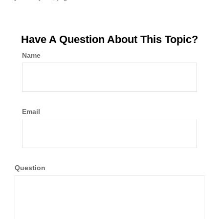
Have A Question About This Topic?
Name
Email
Question