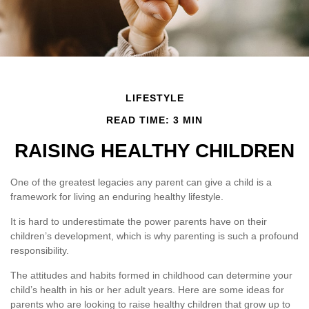
LIFESTYLE
READ TIME: 3 MIN
RAISING HEALTHY CHILDREN
One of the greatest legacies any parent can give a child is a
framework for living an enduring healthy lifestyle.
It is hard to underestimate the power parents have on their
children’s development, which is why parenting is such a profound
responsibility.
The attitudes and habits formed in childhood can determine your
child’s health in his or her adult years. Here are some ideas for
parents who are looking to raise healthy children that grow up to