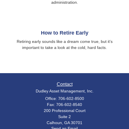
administration.
How to Retire Early
Retiring early sounds like a dream come true, but it’s
important to take a look at the cold, hard facts.
Contact
Dudley Asset Management, Inc.
Office: 706-602-8500
Fax: 706-602-8540
200 Professional Court
Suite 2
Calhoun,
GA
30701
Send an Email