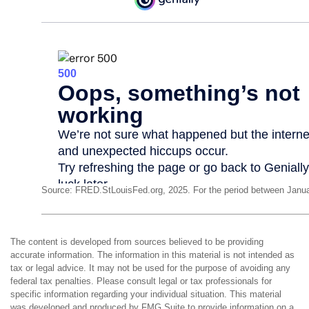
Source: FRED.StLouisFed.org, 2025. For the period between Janua
The content is developed from sources believed to be providing
accurate information. The information in this material is not intended as
tax or legal advice. It may not be used for the purpose of avoiding any
federal tax penalties. Please consult legal or tax professionals for
specific information regarding your individual situation. This material
was developed and produced by FMG Suite to provide information on a