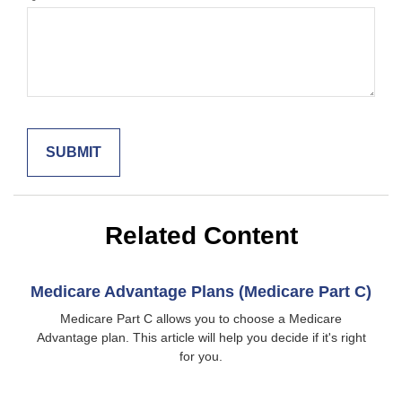
Related Content
Medicare Advantage Plans (Medicare Part C)
Medicare Part C allows you to choose a Medicare
Advantage plan. This article will help you decide if it's right
for you.