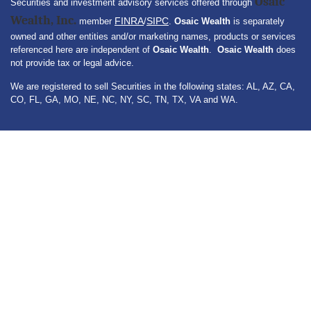
Osaic
Securities and investment advisory services offered through
Wealth, Inc.
FINRA
SIPC
member
/
.
Osaic Wealth
is separately
owned and other entities and/or marketing names, products or services
referenced here are independent of
Osaic Wealth
.
Osaic Wealth
does
not provide tax or legal advice.
We are registered to sell Securities in the following states: AL, AZ, CA,
CO, FL, GA, MO, NE, NC, NY, SC, TN, TX, VA and WA.