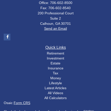
Office: 706-602-8500
Fax: 706-602-8540
200 Professional Court
Suite 2
Calhoun,
GA
30701
Send an Email
Quick Links
Retirement
Investment
Estate
Insurance
Tax
Money
Lifestyle
Latest Articles
All Videos
All Calculators
Osaic
Form CRS