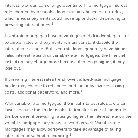
interest rate loan can change over time. The mortgage interest
rate charged by a variable loan is usually based on an index,
which means payments could move up or down, depending on
1
prevailing interest rates.
Fixed-rate mortgages have advantages and disadvantages. For
example, rates and payments remain constant despite the
interest rate climate. But fixed-rate loans generally have higher
initial interest rates than variable-rate mortgages; the financial
institution may charge more because if rates go higher, it may
lose out.
If prevailing interest rates trend lower, a fixed-rate mortgage
holder may choose to refinance, and that may involve closing
1
costs, additional paperwork, and more.
With variable-rate mortgages, the initial interest rates are often
lower because the lender is able to transfer some of the risk to
the borrower; if prevailing rates go higher, the interest rate on the
variable mortgage may adjust upward as well. Variable-rate
mortgages may allow borrowers to take advantage of falling
1
interest rates without refinancing.