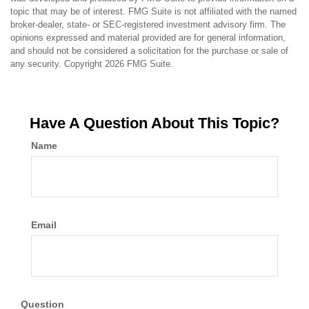
topic that may be of interest. FMG Suite is not affiliated with the named
broker-dealer, state- or SEC-registered investment advisory firm. The
opinions expressed and material provided are for general information,
and should not be considered a solicitation for the purchase or sale of
any security. Copyright
2026 FMG Suite.
Have A Question About This Topic?
Name
Email
Question