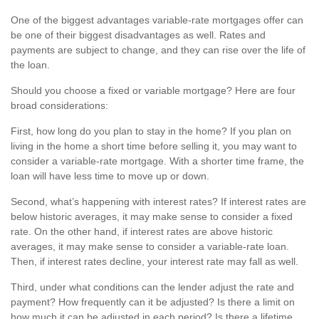
One of the biggest advantages variable-rate mortgages offer can
be one of their biggest disadvantages as well. Rates and
payments are subject to change, and they can rise over the life of
the loan.
Should you choose a fixed or variable mortgage? Here are four
broad considerations:
First, how long do you plan to stay in the home? If you plan on
living in the home a short time before selling it, you may want to
consider a variable-rate mortgage. With a shorter time frame, the
loan will have less time to move up or down.
Second, what’s happening with interest rates? If interest rates are
below historic averages, it may make sense to consider a fixed
rate. On the other hand, if interest rates are above historic
averages, it may make sense to consider a variable-rate loan.
Then, if interest rates decline, your interest rate may fall as well.
Third, under what conditions can the lender adjust the rate and
payment? How frequently can it be adjusted? Is there a limit on
how much it can be adjusted in each period? Is there a lifetime