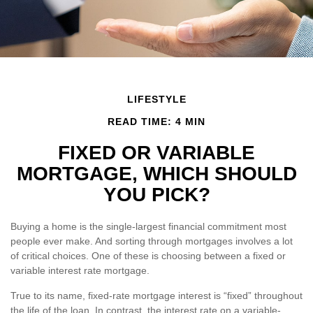
LIFESTYLE
READ TIME: 4 MIN
FIXED OR VARIABLE
MORTGAGE, WHICH SHOULD
YOU PICK?
Buying a home is the single-largest financial commitment most
people ever make. And sorting through mortgages involves a lot
of critical choices. One of these is choosing between a fixed or
variable interest rate mortgage.
True to its name, fixed-rate mortgage interest is “fixed” throughout
the life of the loan. In contrast, the interest rate on a variable-