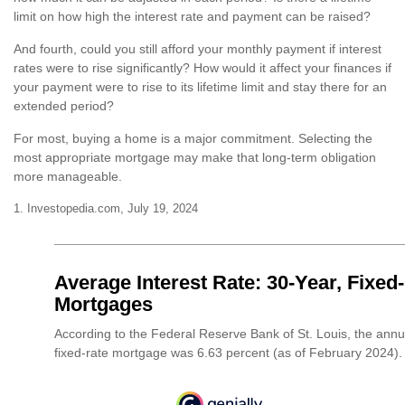
limit on how high the interest rate and payment can be raised?
And fourth, could you still afford your monthly payment if interest
rates were to rise significantly? How would it affect your finances if
your payment were to rise to its lifetime limit and stay there for an
extended period?
For most, buying a home is a major commitment. Selecting the
most appropriate mortgage may make that long-term obligation
more manageable.
1. Investopedia.com, July 19, 2024
Average Interest Rate: 30-Year, Fixed
Mortgages
According to the Federal Reserve Bank of St. Louis, the annu
fixed-rate mortgage was 6.63 percent (as of February 2024).