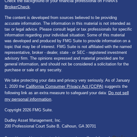
Check the background of your financial professional on FINRA's
BrokerCheck
.
The content is developed from sources believed to be providing
accurate information. The information in this material is not intended as
tax or legal advice. Please consult legal or tax professionals for specific
information regarding your individual situation. Some of this material
was developed and produced by FMG Suite to provide information on a
topic that may be of interest. FMG Suite is not affiliated with the named
representative, broker - dealer, state - or SEC - registered investment
advisory firm. The opinions expressed and material provided are for
general information, and should not be considered a solicitation for the
purchase or sale of any security.
We take protecting your data and privacy very seriously. As of January
California Consumer Privacy Act (CCPA)
1, 2020 the
suggests the
Do not sell
following link as an extra measure to safeguard your data:
my personal information
.
Copyright 2026 FMG Suite.
Dudley Asset Management, Inc.
200 Professional Court Suite B, Calhoun, GA 30701