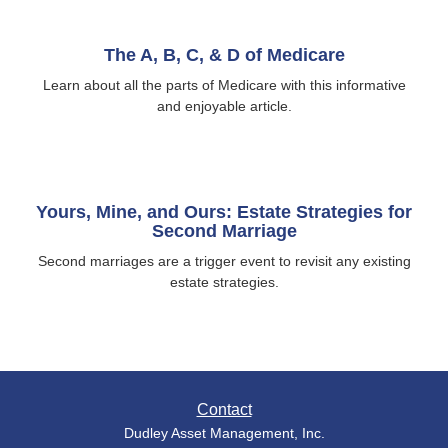
The A, B, C, & D of Medicare
Learn about all the parts of Medicare with this informative
and enjoyable article.
Yours, Mine, and Ours: Estate Strategies for
Second Marriage
Second marriages are a trigger event to revisit any existing
estate strategies.
Contact
Dudley Asset Management, Inc.