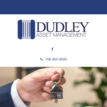
706-602-8500