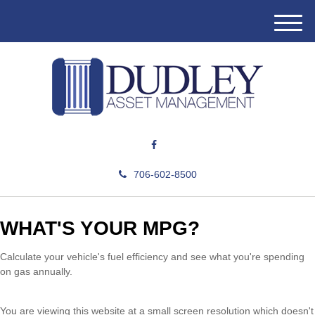
M
e
n
u
706-602-8500
WHAT'S YOUR MPG?
Calculate your vehicle's fuel efficiency and see what you're spending
on gas annually.
You are viewing this website at a small screen resolution which doesn't