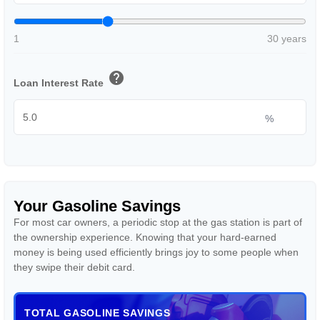
1
30 years
help
Loan Interest Rate
%
Your Gasoline Savings
For most car owners, a periodic stop at the gas station is part of
the ownership experience. Knowing that your hard-earned
money is being used efficiently brings joy to some people when
they swipe their debit card.
TOTAL GASOLINE SAVINGS