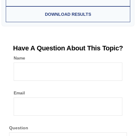
DOWNLOAD RESULTS
Have A Question About This Topic?
Name
Email
Question