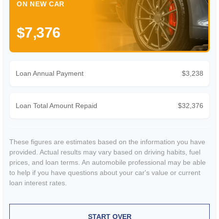
ON NEW CAR
$7,376
Loan Annual Payment
$3,238
Loan Total Amount Repaid
$32,376
These figures are estimates based on the information you have
provided. Actual results may vary based on driving habits, fuel
prices, and loan terms. An automobile professional may be able
to help if you have questions about your car's value or current
loan interest rates.
START OVER