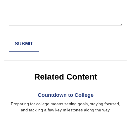
Related Content
Countdown to College
Preparing for college means setting goals, staying focused,
and tackling a few key milestones along the way.