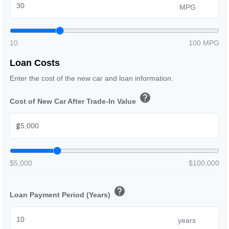
MPG
10
100 MPG
Loan Costs
Enter the cost of the new car and loan information.
help
Cost of New Car After Trade-In Value
$
$5,000
$100,000
help
Loan Payment Period (Years)
years