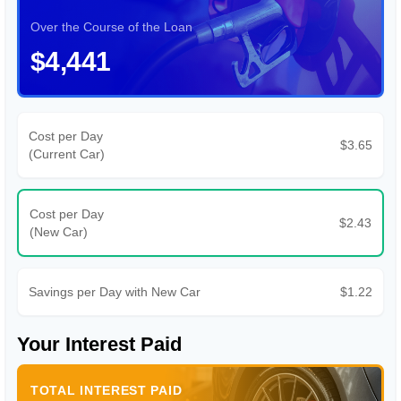
Over the Course of the Loan
$4,441
Cost per Day
$3.65
(Current Car)
Cost per Day
$2.43
(New Car)
Savings per Day with New Car
$1.22
Your Interest Paid
TOTAL INTEREST PAID