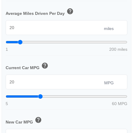
help
Average Miles Driven Per Day
miles
1
200 miles
help
Current Car MPG
MPG
5
60 MPG
help
New Car MPG