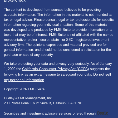
BrokerCheck
.
The content is developed from sources believed to be providing
accurate information. The information in this material is not intended as
tax or legal advice. Please consult legal or tax professionals for specific
information regarding your individual situation. Some of this material
was developed and produced by FMG Suite to provide information on a
topic that may be of interest. FMG Suite is not affiliated with the named
representative, broker - dealer, state - or SEC - registered investment
advisory firm. The opinions expressed and material provided are for
general information, and should not be considered a solicitation for the
purchase or sale of any security.
We take protecting your data and privacy very seriously. As of January
California Consumer Privacy Act (CCPA)
1, 2020 the
suggests the
Do not sell
following link as an extra measure to safeguard your data:
my personal information
.
Copyright 2026 FMG Suite.
Dudley Asset Management, Inc.
200 Professional Court Suite B, Calhoun, GA 30701
Osaic
Securities and investment advisory services offered through