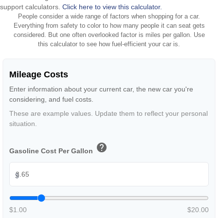
support calculators.
Click here to view this calculator.
People consider a wide range of factors when shopping for a car.
Everything from safety to color to how many people it can seat gets
considered. But one often overlooked factor is miles per gallon. Use
this calculator to see how fuel-efficient your car is.
Mileage Costs
Enter information about your current car, the new car you're
considering, and fuel costs.
These are example values. Update them to reflect your personal
situation.
help
Gasoline Cost Per Gallon
$
$1.00
$20.00