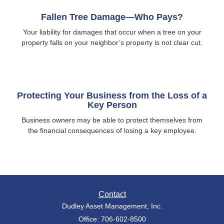
Fallen Tree Damage—Who Pays?
Your liability for damages that occur when a tree on your
property falls on your neighbor’s property is not clear cut.
Protecting Your Business from the Loss of a
Key Person
Business owners may be able to protect themselves from
the financial consequences of losing a key employee.
Contact
Dudley Asset Management, Inc.
Office: 706-602-8500