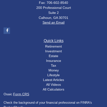
Fax: 706-602-8540
200 Professional Court
Suite 2
Calhoun,
GA
30701
Send an Email
Quick Links
Retirement
Investment
Estate
Insurance
Tax
Money
Lifestyle
Latest Articles
All Videos
All Calculators
Osaic
Form CRS
Check the background of your financial professional on FINRA's