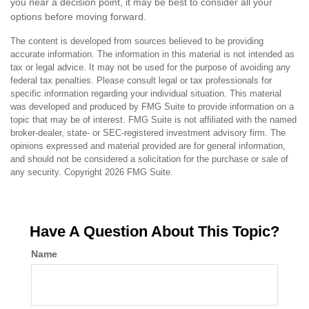
you near a decision point, it may be best to consider all your
options before moving forward.
The content is developed from sources believed to be providing
accurate information. The information in this material is not intended as
tax or legal advice. It may not be used for the purpose of avoiding any
federal tax penalties. Please consult legal or tax professionals for
specific information regarding your individual situation. This material
was developed and produced by FMG Suite to provide information on a
topic that may be of interest. FMG Suite is not affiliated with the named
broker-dealer, state- or SEC-registered investment advisory firm. The
opinions expressed and material provided are for general information,
and should not be considered a solicitation for the purchase or sale of
any security. Copyright
2026 FMG Suite.
Have A Question About This Topic?
Name