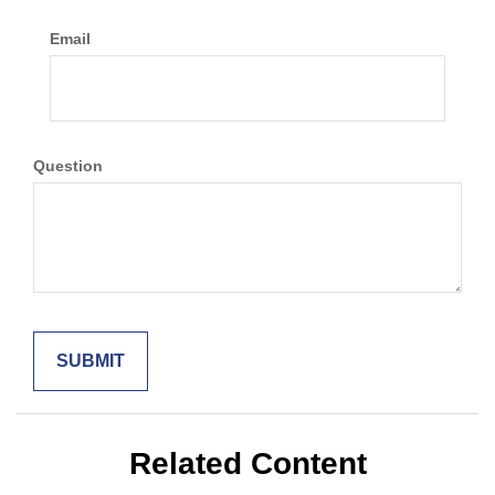
Email
Question
Related Content