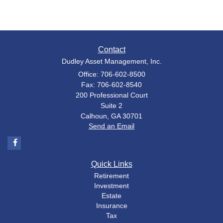
Contact
Dudley Asset Management, Inc.
Office: 706-602-8500
Fax: 706-602-8540
200 Professional Court
Suite 2
Calhoun,
GA
30701
Send an Email
Quick Links
Retirement
Investment
Estate
Insurance
Tax