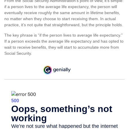
From the Social Security Administration’s point of view, it’s simple:
if a person lives to the average life expectancy, the person will
eventually receive roughly the same amount in lifetime benefits,
no matter when they choose to start receiving them. In actual
practice, it’s not quite that straightforward, but the principle holds.
The key phrase is “if the person lives to average life expectancy.”
If a person exceeds the average life expectancy and has opted to
wait to receive benefits, they will start to accumulate more from
Social Security.