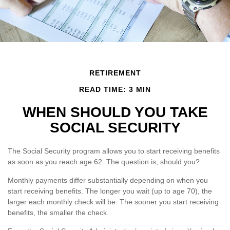
RETIREMENT
READ TIME: 3 MIN
WHEN SHOULD YOU TAKE
SOCIAL SECURITY
The Social Security program allows you to start receiving benefits
as soon as you reach age 62. The question is, should you?
Monthly payments differ substantially depending on when you
start receiving benefits. The longer you wait (up to age 70), the
larger each monthly check will be. The sooner you start receiving
benefits, the smaller the check.