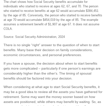
The chart shows how Social Security benefits accumulate for
individuals who started to receive at ages 62, 67, and 70. The person
who started to receive benefits at age 62 would accumulate $384,451
by the age of 85. Conversely, the person who started to receive benefits
at age 70 would accumulate $454,019 by the age of 85. The example
assumes a retirement benefit of $1,907 at age 67. It does not assume
COLA.
Source: Social Security Administration, 2024
There is no single “right” answer to the question of when to start
benefits. Many base their decision on family considerations,
economic circumstances, and personal preferences.
If you have a spouse, the decision about when to start benefits
gets more complicated – particularly if one person’s earnings are
considerably higher than the other's. The timing of spousal
benefits should be factored into your decision.
When considering at what age to start Social Security benefits, it
may be a good idea to review all the assets you have gathered for
retirement. Some may want the money sooner based on how
assets are positioned, while others may benefit by waiting. So, as