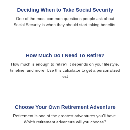
Deciding When to Take Social Security
One of the most common questions people ask about
Social Security is when they should start taking benefits.
How Much Do I Need To Retire?
How much is enough to retire? It depends on your lifestyle,
timeline, and more. Use this calculator to get a personalized
est
Choose Your Own Retirement Adventure
Retirement is one of the greatest adventures you’ll have.
Which retirement adventure will you choose?