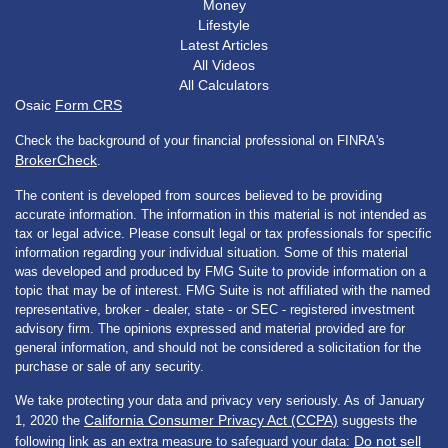
Money
Lifestyle
Latest Articles
All Videos
All Calculators
Osaic
Form CRS
Check the background of your financial professional on FINRA's
BrokerCheck
.
The content is developed from sources believed to be providing
accurate information. The information in this material is not intended as
tax or legal advice. Please consult legal or tax professionals for specific
information regarding your individual situation. Some of this material
was developed and produced by FMG Suite to provide information on a
topic that may be of interest. FMG Suite is not affiliated with the named
representative, broker - dealer, state - or SEC - registered investment
advisory firm. The opinions expressed and material provided are for
general information, and should not be considered a solicitation for the
purchase or sale of any security.
We take protecting your data and privacy very seriously. As of January
California Consumer Privacy Act (CCPA)
1, 2020 the
suggests the
Do not sell
following link as an extra measure to safeguard your data: