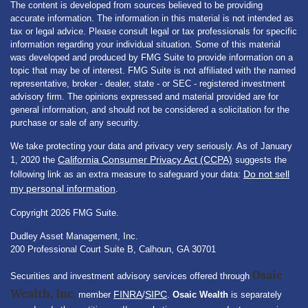
The content is developed from sources believed to be providing
accurate information. The information in this material is not intended as
tax or legal advice. Please consult legal or tax professionals for specific
information regarding your individual situation. Some of this material
was developed and produced by FMG Suite to provide information on a
topic that may be of interest. FMG Suite is not affiliated with the named
representative, broker - dealer, state - or SEC - registered investment
advisory firm. The opinions expressed and material provided are for
general information, and should not be considered a solicitation for the
purchase or sale of any security.
We take protecting your data and privacy very seriously. As of January
California Consumer Privacy Act (CCPA)
1, 2020 the
suggests the
Do not sell
following link as an extra measure to safeguard your data:
my personal information
.
Copyright 2026 FMG Suite.
Dudley Asset Management, Inc.
200 Professional Court Suite B, Calhoun, GA 30701
Osaic
Securities and investment advisory services offered through
Wealth, Inc.
FINRA
SIPC
member
/
.
Osaic Wealth
is separately