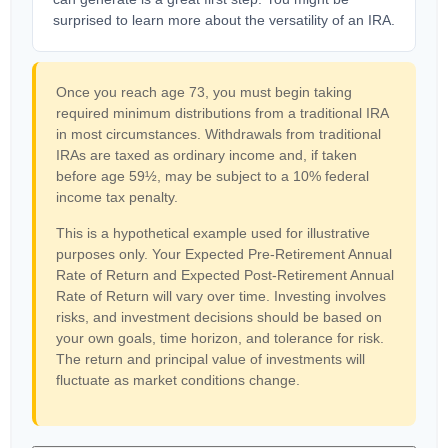
surprised to learn more about the versatility of an IRA.
Once you reach age 73, you must begin taking
required minimum distributions from a traditional IRA
in most circumstances. Withdrawals from traditional
IRAs are taxed as ordinary income and, if taken
before age 59½, may be subject to a 10% federal
income tax penalty.
This is a hypothetical example used for illustrative
purposes only. Your Expected Pre-Retirement Annual
Rate of Return and Expected Post-Retirement Annual
Rate of Return will vary over time. Investing involves
risks, and investment decisions should be based on
your own goals, time horizon, and tolerance for risk.
The return and principal value of investments will
fluctuate as market conditions change.