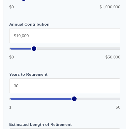
$0
$1,000,000
Annual Contribution
$0
$50,000
Years to Retirement
1
50
Estimated Length of Retirement