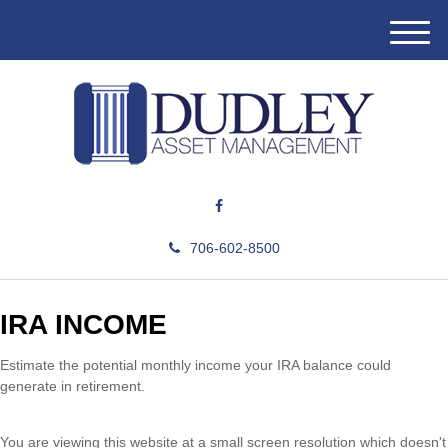
M
e
n
u
706-602-8500
IRA INCOME
Estimate the potential monthly income your IRA balance could
generate in retirement.
You are viewing this website at a small screen resolution which doesn't