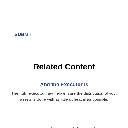
Related Content
And the Executor Is
The right executor may help ensure the distribution of your
assets is done with as little upheaval as possible.