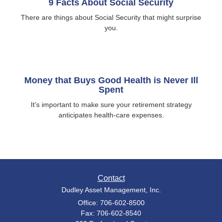
9 Facts About Social Security
There are things about Social Security that might surprise
you.
Money that Buys Good Health is Never Ill
Spent
It's important to make sure your retirement strategy
anticipates health-care expenses.
Contact
Dudley Asset Management, Inc.
Office: 706-602-8500
Fax: 706-602-8540