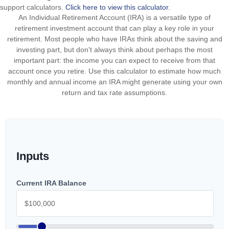
support calculators.
Click here to view this calculator.
An Individual Retirement Account (IRA) is a versatile type of
retirement investment account that can play a key role in your
retirement. Most people who have IRAs think about the saving and
investing part, but don't always think about perhaps the most
important part: the income you can expect to receive from that
account once you retire. Use this calculator to estimate how much
monthly and annual income an IRA might generate using your own
return and tax rate assumptions.
Inputs
Current IRA Balance