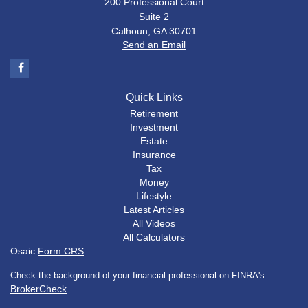
200 Professional Court
Suite 2
Calhoun,
GA
30701
Send an Email
Quick Links
Retirement
Investment
Estate
Insurance
Tax
Money
Lifestyle
Latest Articles
All Videos
All Calculators
Osaic
Form CRS
Check the background of your financial professional on FINRA's
BrokerCheck
.