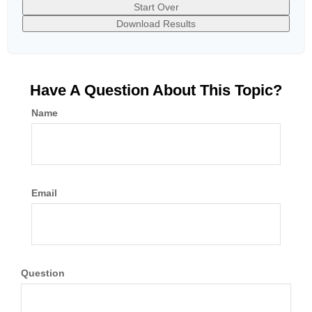
Start Over
Download Results
Have A Question About This Topic?
Name
Email
Question