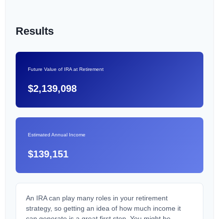
Results
Future Value of IRA at Retirement
$2,139,098
Estimated Annual Income
$139,151
An IRA can play many roles in your retirement
strategy, so getting an idea of how much income it
can generate is a great first step. You might be