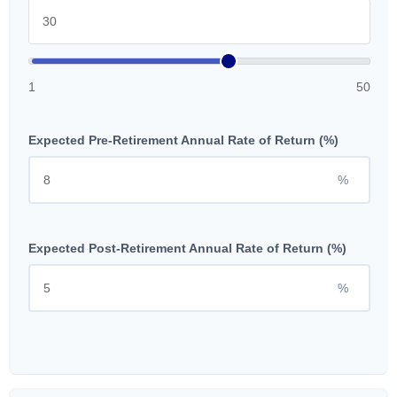
1
50
Expected Pre-Retirement Annual Rate of Return (%)
%
Expected Post-Retirement Annual Rate of Return (%)
%