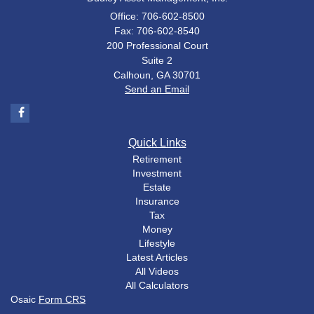
Office: 706-602-8500
Fax: 706-602-8540
200 Professional Court
Suite 2
Calhoun,
GA
30701
Send an Email
Quick Links
Retirement
Investment
Estate
Insurance
Tax
Money
Lifestyle
Latest Articles
All Videos
All Calculators
Osaic
Form CRS