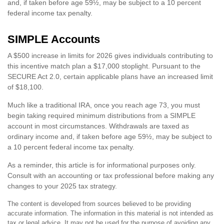
and, if taken before age 59½, may be subject to a 10 percent
federal income tax penalty.
SIMPLE Accounts
A $500 increase in limits for 2026 gives individuals contributing to
this incentive match plan a $17,000 stoplight. Pursuant to the
SECURE Act 2.0, certain applicable plans have an increased limit
of $18,100.
Much like a traditional IRA, once you reach age 73, you must
begin taking required minimum distributions from a SIMPLE
account in most circumstances. Withdrawals are taxed as
ordinary income and, if taken before age 59½, may be subject to
a 10 percent federal income tax penalty.
As a reminder, this article is for informational purposes only.
Consult with an accounting or tax professional before making any
changes to your 2025 tax strategy.
The content is developed from sources believed to be providing
accurate information. The information in this material is not intended as
tax or legal advice. It may not be used for the purpose of avoiding any