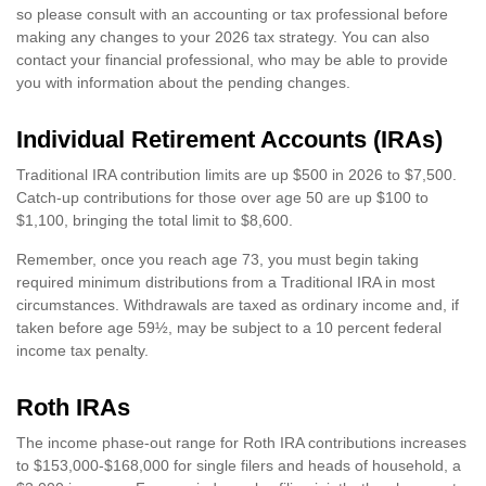
so please consult with an accounting or tax professional before
making any changes to your 2026 tax strategy. You can also
contact your financial professional, who may be able to provide
you with information about the pending changes.
Individual Retirement Accounts (IRAs)
Traditional IRA contribution limits are up $500 in 2026 to $7,500.
Catch-up contributions for those over age 50 are up $100 to
$1,100, bringing the total limit to $8,600.
Remember, once you reach age 73, you must begin taking
required minimum distributions from a Traditional IRA in most
circumstances. Withdrawals are taxed as ordinary income and, if
taken before age 59½, may be subject to a 10 percent federal
income tax penalty.
Roth IRAs
The income phase-out range for Roth IRA contributions increases
to $153,000-$168,000 for single filers and heads of household, a