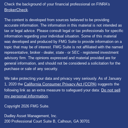
Check the background of your financial professional on FINRA's
BrokerCheck
.
The content is developed from sources believed to be providing
accurate information. The information in this material is not intended as
tax or legal advice. Please consult legal or tax professionals for specific
information regarding your individual situation. Some of this material
was developed and produced by FMG Suite to provide information on a
topic that may be of interest. FMG Suite is not affiliated with the named
representative, broker - dealer, state - or SEC - registered investment
advisory firm. The opinions expressed and material provided are for
general information, and should not be considered a solicitation for the
purchase or sale of any security.
We take protecting your data and privacy very seriously. As of January
California Consumer Privacy Act (CCPA)
1, 2020 the
suggests the
Do not sell
following link as an extra measure to safeguard your data:
my personal information
.
Copyright 2026 FMG Suite.
Dudley Asset Management, Inc.
200 Professional Court Suite B, Calhoun, GA 30701