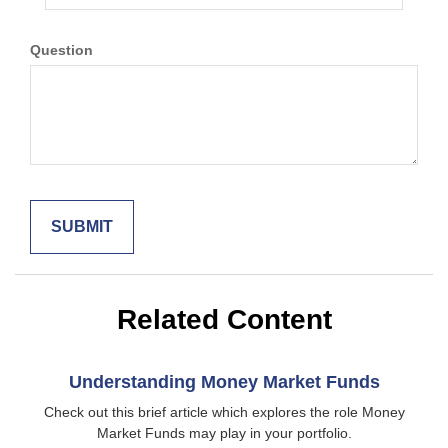
Question
Related Content
Understanding Money Market Funds
Check out this brief article which explores the role Money
Market Funds may play in your portfolio.