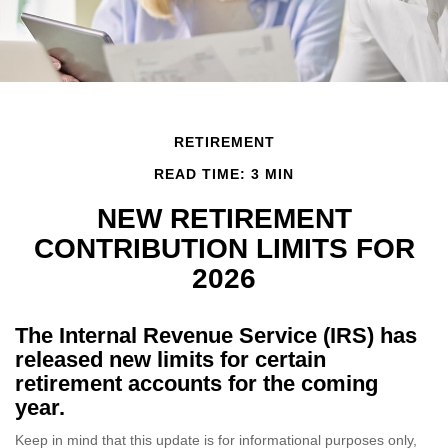
RETIREMENT
READ TIME: 3 MIN
NEW RETIREMENT
CONTRIBUTION LIMITS FOR
2026
The Internal Revenue Service (IRS) has
released new limits for certain
retirement accounts for the coming
year.
Keep in mind that this update is for informational purposes only,