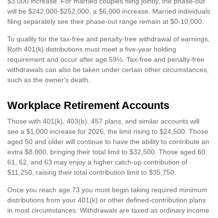
$3,000 increase. For married couples filing jointly, the phase-out
will be $242,000-$252,000, a $6,000 increase. Married individuals
filing separately see their phase-out range remain at $0-10,000.
To qualify for the tax-free and penalty-free withdrawal of earnings,
Roth 401(k) distributions must meet a five-year holding
requirement and occur after age 59½. Tax-free and penalty-free
withdrawals can also be taken under certain other circumstances,
such as the owner's death.
Workplace Retirement Accounts
Those with 401(k), 403(b), 457 plans, and similar accounts will
see a $1,000 increase for 2026, the limit rising to $24,500. Those
aged 50 and older will continue to have the ability to contribute an
extra $8,000, bringing their total limit to $32,500. Those aged 60,
61, 62, and 63 may enjoy a higher catch-up contribution of
$11,250, raising their total contribution limit to $35,750.
Once you reach age 73 you must begin taking required minimum
distributions from your 401(k) or other defined-contribution plans
in most circumstances. Withdrawals are taxed as ordinary income