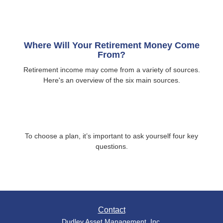
Where Will Your Retirement Money Come
From?
Retirement income may come from a variety of sources.
Here's an overview of the six main sources.
To choose a plan, it’s important to ask yourself four key
questions.
Contact
Dudley Asset Management, Inc.