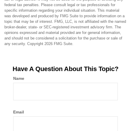
federal tax penalties. Please consult legal or tax professionals for
specific information regarding your individual situation. This material
was developed and produced by FMG Suite to provide information on a
topic that may be of interest. FMG, LLC, is not affiliated with the named
broker-dealer, state- or SEC-registered investment advisory firm. The
opinions expressed and material provided are for general information,
and should not be considered a solicitation for the purchase or sale of
any security. Copyright
2026 FMG Suite.
Have A Question About This Topic?
Name
Email