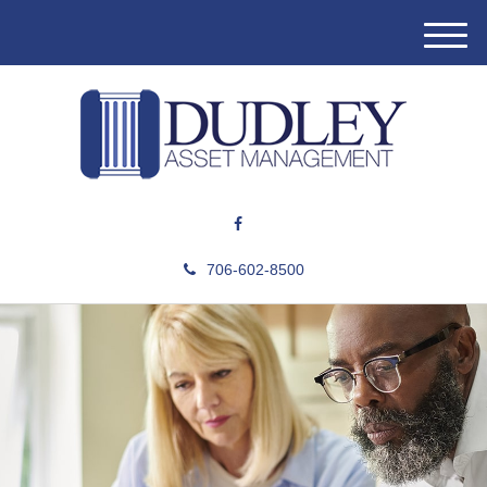
M
e
n
u
706-602-8500