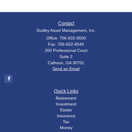
Contact
Dudley Asset Management, Inc.
Office: 706-602-8500
Fax: 706-602-8540
200 Professional Court
Suite 2
Calhoun,
GA
30701
Send an Email
Quick Links
Retirement
Investment
Estate
Insurance
Tax
Money