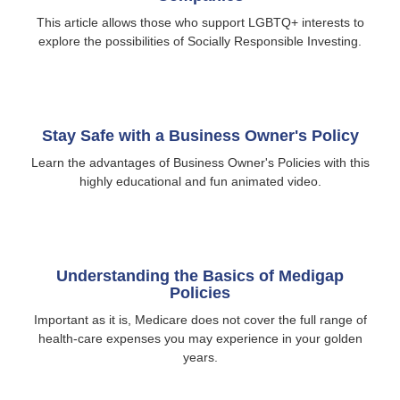
This article allows those who support LGBTQ+ interests to
explore the possibilities of Socially Responsible Investing.
Stay Safe with a Business Owner's Policy
Learn the advantages of Business Owner's Policies with this
highly educational and fun animated video.
Understanding the Basics of Medigap
Policies
Important as it is, Medicare does not cover the full range of
health-care expenses you may experience in your golden
years.