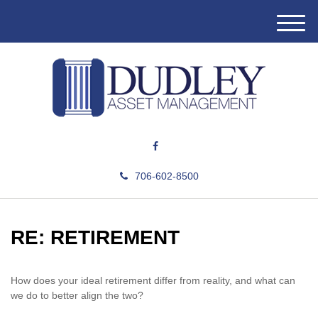
M
e
n
u
706-602-8500
RE: RETIREMENT
How does your ideal retirement differ from reality, and what can
we do to better align the two?