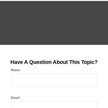
Have A Question About This Topic?
Name
Email