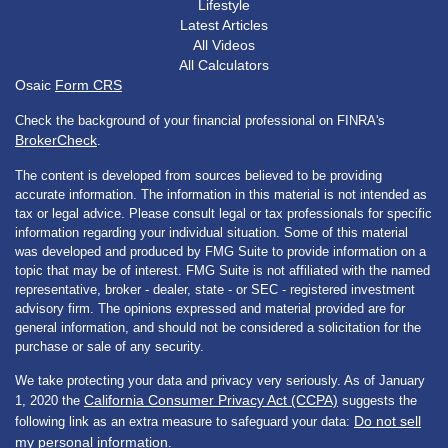
Lifestyle
Latest Articles
All Videos
All Calculators
Osaic
Form CRS
Check the background of your financial professional on FINRA's
BrokerCheck
.
The content is developed from sources believed to be providing
accurate information. The information in this material is not intended as
tax or legal advice. Please consult legal or tax professionals for specific
information regarding your individual situation. Some of this material
was developed and produced by FMG Suite to provide information on a
topic that may be of interest. FMG Suite is not affiliated with the named
representative, broker - dealer, state - or SEC - registered investment
advisory firm. The opinions expressed and material provided are for
general information, and should not be considered a solicitation for the
purchase or sale of any security.
We take protecting your data and privacy very seriously. As of January
California Consumer Privacy Act (CCPA)
1, 2020 the
suggests the
Do not sell
following link as an extra measure to safeguard your data:
my personal information
.