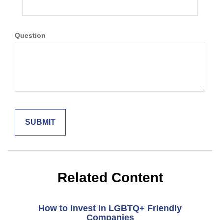
Question
Related Content
How to Invest in LGBTQ+ Friendly
Companies