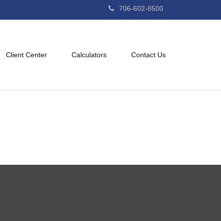
706-602-8500
Client Center
Calculators
Contact Us