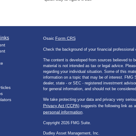
inks
Osaic
Form CRS
ent
Check the background of your financial professiona
ent
The content is developed from sources believed to be
ce
material is not intended as tax or legal advice. Pleas
regarding your individual situation. Some of this m
information on a topic that may be of interest. FMG Su
dealer, state - or SEC - registered investment advis
ticles
for general information, and should not be considered 
os
ulators
We take protecting your data and privacy very seriou
Privacy Act (CCPA)
suggests the following link as 
personal information
.
Copyright 2026 FMG Suite.
Dudley Asset Management, Inc.