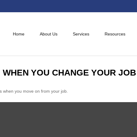
Home
About Us
Services
Resources
 WHEN YOU CHANGE YOUR JOB
nts when you move on from your job.