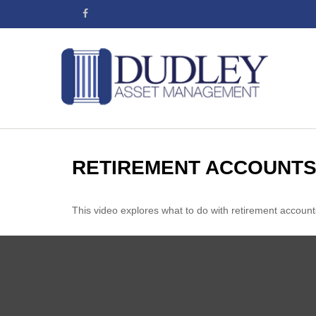
RETIREMENT ACCOUNTS
This video explores what to do with retirement accou