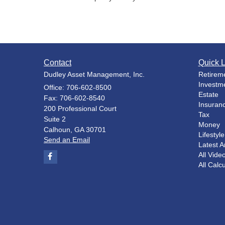
Contact
Quick L
Dudley Asset Management, Inc.
Retirem
Investm
Office: 706-602-8500
Estate
Fax: 706-602-8540
Insuran
200 Professional Court
Tax
Suite 2
Money
Calhoun,
GA
30701
Lifestyle
Send an Email
Latest Ar
All Vide
All Calc