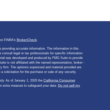
BrokerCheck
l on FINRA's
.
 providing accurate information. The information in this
e consult legal or tax professionals for specific information
aterial was developed and produced by FMG Suite to provide
ite is not affiliated with the named representative, broker -
ory firm. The opinions expressed and material provided are
a solicitation for the purchase or sale of any security.
California Consumer
sly. As of January 1, 2020 the
Do not sell my
an extra measure to safeguard your data: