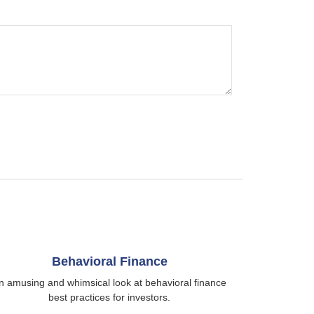
Behavioral Finance
n amusing and whimsical look at behavioral finance
best practices for investors.