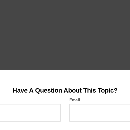
Have A Question About This Topic?
Email