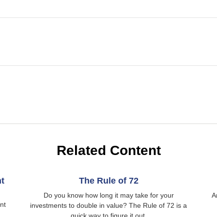
Related Content
t
The Rule of 72
Do you know how long it may take for your
A
nt
investments to double in value? The Rule of 72 is a
quick way to figure it out.