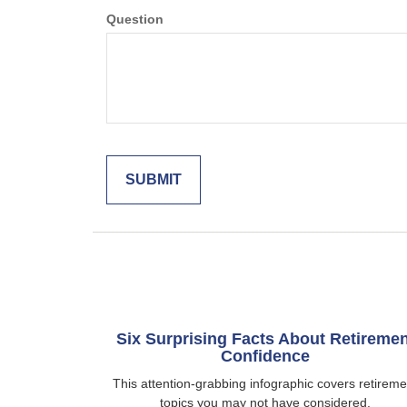
Question
Six Surprising Facts About Retiremen
Confidence
This attention-grabbing infographic covers retireme
topics you may not have considered.