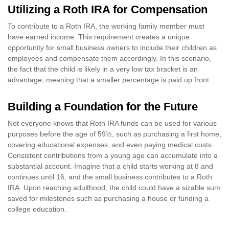
Utilizing a Roth IRA for Compensation
To contribute to a Roth IRA, the working family member must
have earned income. This requirement creates a unique
opportunity for small business owners to include their children as
employees and compensate them accordingly. In this scenario,
the fact that the child is likely in a very low tax bracket is an
advantage, meaning that a smaller percentage is paid up front.
Building a Foundation for the Future
Not everyone knows that Roth IRA funds can be used for various
purposes before the age of 59½, such as purchasing a first home,
covering educational expenses, and even paying medical costs.
Consistent contributions from a young age can accumulate into a
substantial account. Imagine that a child starts working at 8 and
continues until 16, and the small business contributes to a Roth
IRA. Upon reaching adulthood, the child could have a sizable sum
saved for milestones such as purchasing a house or funding a
college education.