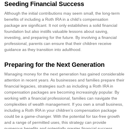
Seeding Financial Success
Although the initial contributions may seem small, the long-term
benefits of including a Roth IRA in a child’s compensation
package are significant. It not only establishes a solid financial
foundation but also instills valuable lessons about saving,
investing, and preparing for the future. By involving a financial
professional, parents can ensure that their children receive
guidance as they transition into adulthood.
Preparing for the Next Generation
Managing money for the next generation has gained considerable
attention in recent years. As businesses and families prepare their
financial legacies, strategies such as including a Roth IRA in
compensation packages are becoming increasingly popular. By
working with a financial professional, families can navigate the
complexities of wealth management. If you own a small business,
including a Roth IRA in your children’s compensation package
could be a game-changer. With the potential for tax-free growth
and a range of permitted uses, this strategy can provide
numerous benefits and potentially greater financial success.