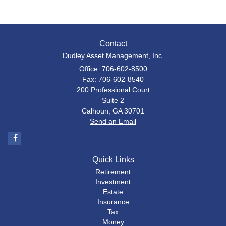
Contact
Dudley Asset Management, Inc.
Office: 706-602-8500
Fax: 706-602-8540
200 Professional Court
Suite 2
Calhoun,
GA
30701
Send an Email
Quick Links
Retirement
Investment
Estate
Insurance
Tax
Money