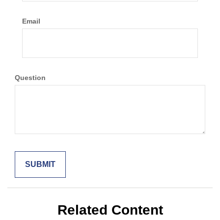
Email
Question
Related Content