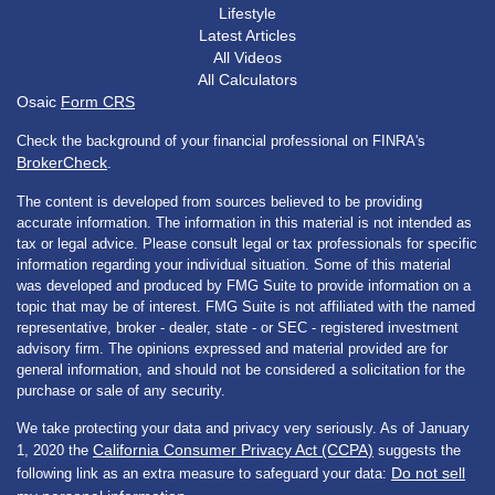
Lifestyle
Latest Articles
All Videos
All Calculators
Osaic
Form CRS
Check the background of your financial professional on FINRA's
BrokerCheck
.
The content is developed from sources believed to be providing
accurate information. The information in this material is not intended as
tax or legal advice. Please consult legal or tax professionals for specific
information regarding your individual situation. Some of this material
was developed and produced by FMG Suite to provide information on a
topic that may be of interest. FMG Suite is not affiliated with the named
representative, broker - dealer, state - or SEC - registered investment
advisory firm. The opinions expressed and material provided are for
general information, and should not be considered a solicitation for the
purchase or sale of any security.
We take protecting your data and privacy very seriously. As of January
California Consumer Privacy Act (CCPA)
1, 2020 the
suggests the
Do not sell
following link as an extra measure to safeguard your data: