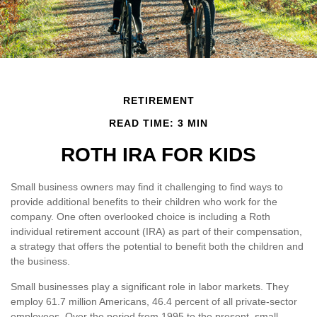
RETIREMENT
READ TIME: 3 MIN
ROTH IRA FOR KIDS
Small business owners may find it challenging to find ways to
provide additional benefits to their children who work for the
company. One often overlooked choice is including a Roth
individual retirement account (IRA) as part of their compensation,
a strategy that offers the potential to benefit both the children and
the business.
Small businesses play a significant role in labor markets. They
employ 61.7 million Americans, 46.4 percent of all private-sector
employees. Over the period from 1995 to the present, small