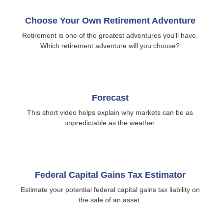
Choose Your Own Retirement Adventure
Retirement is one of the greatest adventures you’ll have.
Which retirement adventure will you choose?
Forecast
This short video helps explain why markets can be as
unpredictable as the weather.
Federal Capital Gains Tax Estimator
Estimate your potential federal capital gains tax liability on
the sale of an asset.