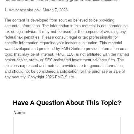
1. Advocacy.sba.gov, March 7, 2023
The content is developed from sources believed to be providing
accurate information. The information in this material is not intended as
tax or legal advice. It may not be used for the purpose of avoiding any
federal tax penalties. Please consult legal or tax professionals for
specific information regarding your individual situation. This material
was developed and produced by FMG Suite to provide information on a
topic that may be of interest. FMG, LLC, is not affiliated with the named
broker-dealer, state- or SEC-registered investment advisory firm. The
opinions expressed and material provided are for general information,
and should not be considered a solicitation for the purchase or sale of
any security. Copyright
2026 FMG Suite.
Have A Question About This Topic?
Name