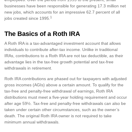
businesses have been responsible for generating 17.3 million net
new jobs, which accounts for an impressive 62.7 percent of all
1
jobs created since 1995.
The Basics of a Roth IRA
A Roth IRA is a tax-advantaged investment account that allows
individuals to contribute after-tax income. Unlike in traditional
IRAs, contributions to a Roth IRA are not tax deductible, as their
advantage lies in the tax-free growth potential and tax-free
withdrawals in retirement.
Roth IRA contributions are phased out for taxpayers with adjusted
gross incomes (AGIs) above a certain amount. To qualify for the
tax-free and penalty-free withdrawal of earnings, Roth IRA
distributions must meet a five-year holding requirement and occur
after age 59½. Tax-free and penalty-free withdrawals can also be
taken under certain other circumstances, such as the owner’s
death. The original Roth IRA owner is not required to take
minimum annual withdrawals.