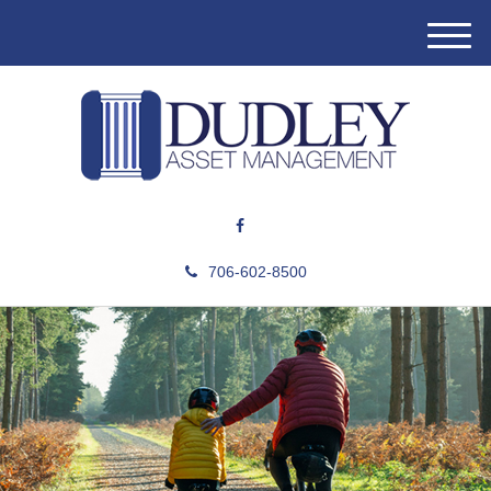
M
e
n
u
706-602-8500