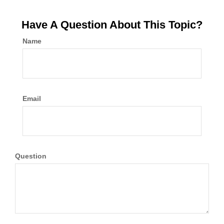
Have A Question About This Topic?
Name
Email
Question