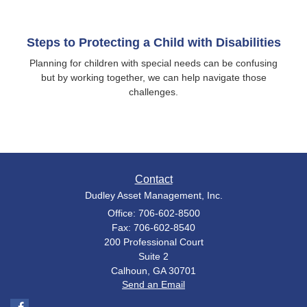
Steps to Protecting a Child with Disabilities
Planning for children with special needs can be confusing
but by working together, we can help navigate those
challenges.
Contact
Dudley Asset Management, Inc.
Office: 706-602-8500
Fax: 706-602-8540
200 Professional Court
Suite 2
Calhoun,
GA
30701
Send an Email