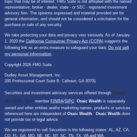
topic that may be of interest. FMG Suite is not affiliated with the named
representative, broker - dealer, state - or SEC - registered investment
advisory firm. The opinions expressed and material provided are for
general information, and should not be considered a solicitation for the
purchase or sale of any security.
We take protecting your data and privacy very seriously. As of January
California Consumer Privacy Act (CCPA)
1, 2020 the
suggests the
Do not sell
following link as an extra measure to safeguard your data:
my personal information
.
Copyright 2026 FMG Suite.
Dudley Asset Management, Inc.
200 Professional Court Suite B, Calhoun, GA 30701
Osaic
Securities and investment advisory services offered through
Wealth, Inc.
FINRA
SIPC
member
/
.
Osaic Wealth
is separately
owned and other entities and/or marketing names, products or services
referenced here are independent of
Osaic Wealth
.
Osaic Wealth
does
not provide tax or legal advice.
We are registered to sell Securities in the following states: AL, AZ, CA,
CO, FL, GA, MO, NE, NC, NY, SC, TN, TX, VA and WA.