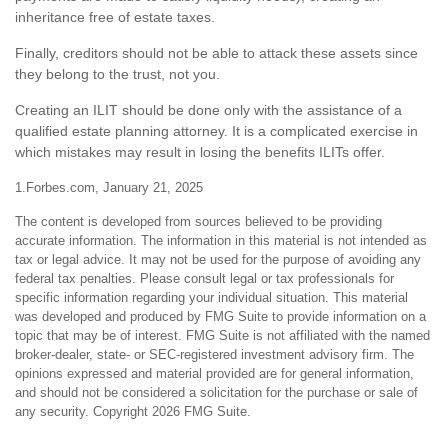
inheritance free of estate taxes.
Finally, creditors should not be able to attack these assets since
they belong to the trust, not you.
Creating an ILIT should be done only with the assistance of a
qualified estate planning attorney. It is a complicated exercise in
which mistakes may result in losing the benefits ILITs offer.
1.Forbes.com, January 21, 2025
The content is developed from sources believed to be providing
accurate information. The information in this material is not intended as
tax or legal advice. It may not be used for the purpose of avoiding any
federal tax penalties. Please consult legal or tax professionals for
specific information regarding your individual situation. This material
was developed and produced by FMG Suite to provide information on a
topic that may be of interest. FMG Suite is not affiliated with the named
broker-dealer, state- or SEC-registered investment advisory firm. The
opinions expressed and material provided are for general information,
and should not be considered a solicitation for the purchase or sale of
any security. Copyright
2026 FMG Suite.