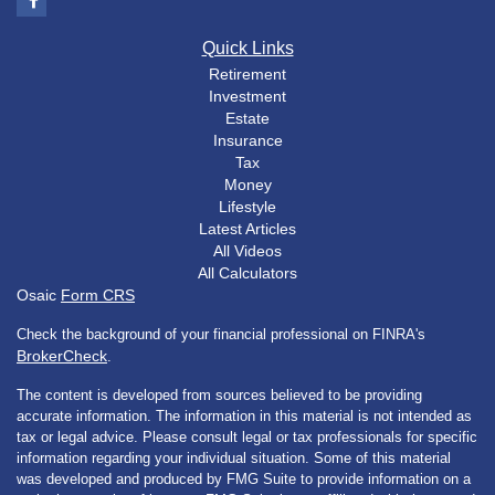
Quick Links
Retirement
Investment
Estate
Insurance
Tax
Money
Lifestyle
Latest Articles
All Videos
All Calculators
Osaic
Form CRS
Check the background of your financial professional on FINRA's
BrokerCheck
.
The content is developed from sources believed to be providing
accurate information. The information in this material is not intended as
tax or legal advice. Please consult legal or tax professionals for specific
information regarding your individual situation. Some of this material
was developed and produced by FMG Suite to provide information on a