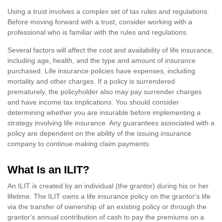
Using a trust involves a complex set of tax rules and regulations.
Before moving forward with a trust, consider working with a
professional who is familiar with the rules and regulations.
Several factors will affect the cost and availability of life insurance,
including age, health, and the type and amount of insurance
purchased. Life insurance policies have expenses, including
mortality and other charges. If a policy is surrendered
prematurely, the policyholder also may pay surrender charges
and have income tax implications. You should consider
determining whether you are insurable before implementing a
strategy involving life insurance. Any guarantees associated with a
policy are dependent on the ability of the issuing insurance
company to continue making claim payments.
What Is an ILIT?
An ILIT is created by an individual (the grantor) during his or her
lifetime. The ILIT owns a life insurance policy on the grantor's life
via the transfer of ownership of an existing policy or through the
grantor's annual contribution of cash to pay the premiums on a