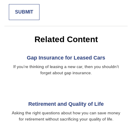
Related Content
Gap Insurance for Leased Cars
If you’re thinking of leasing a new car, then you shouldn’t
forget about gap insurance.
Retirement and Quality of Life
Asking the right questions about how you can save money
for retirement without sacrificing your quality of life.