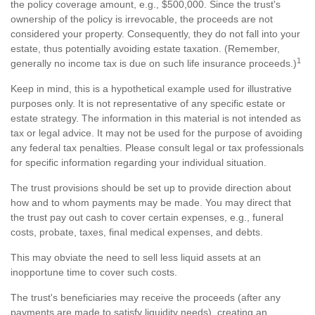
the policy coverage amount, e.g., $500,000. Since the trust's
ownership of the policy is irrevocable, the proceeds are not
considered your property. Consequently, they do not fall into your
estate, thus potentially avoiding estate taxation. (Remember,
1
generally no income tax is due on such life insurance proceeds.)
Keep in mind, this is a hypothetical example used for illustrative
purposes only. It is not representative of any specific estate or
estate strategy. The information in this material is not intended as
tax or legal advice. It may not be used for the purpose of avoiding
any federal tax penalties. Please consult legal or tax professionals
for specific information regarding your individual situation.
The trust provisions should be set up to provide direction about
how and to whom payments may be made. You may direct that
the trust pay out cash to cover certain expenses, e.g., funeral
costs, probate, taxes, final medical expenses, and debts.
This may obviate the need to sell less liquid assets at an
inopportune time to cover such costs.
The trust's beneficiaries may receive the proceeds (after any
payments are made to satisfy liquidity needs), creating an