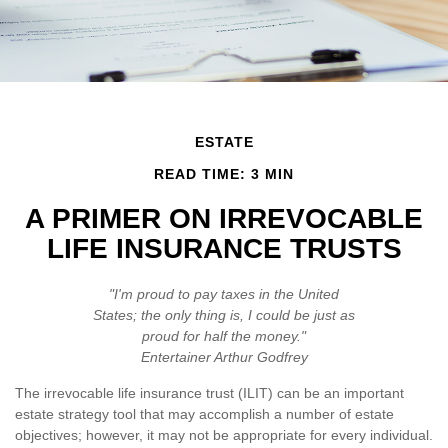
ESTATE
READ TIME: 3 MIN
A PRIMER ON IRREVOCABLE
LIFE INSURANCE TRUSTS
"I'm proud to pay taxes in the United
States; the only thing is, I could be just as
proud for half the money."
Entertainer Arthur Godfrey
The irrevocable life insurance trust (ILIT) can be an important
estate strategy tool that may accomplish a number of estate
objectives; however, it may not be appropriate for every individual.