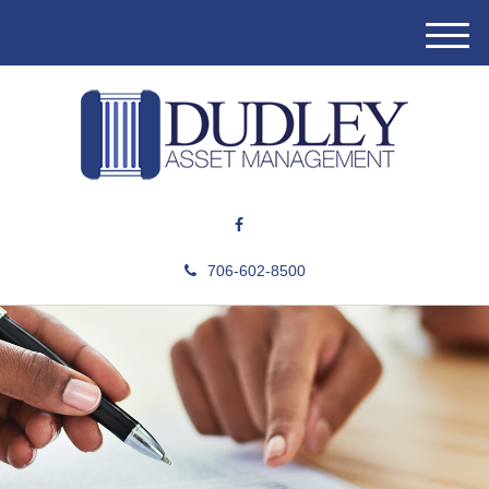
M
e
n
u
706-602-8500