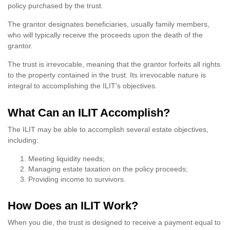
policy purchased by the trust.
The grantor designates beneficiaries, usually family members,
who will typically receive the proceeds upon the death of the
grantor.
The trust is irrevocable, meaning that the grantor forfeits all rights
to the property contained in the trust. Its irrevocable nature is
integral to accomplishing the ILIT's objectives.
What Can an ILIT Accomplish?
The ILIT may be able to accomplish several estate objectives,
including:
Meeting liquidity needs;
Managing estate taxation on the policy proceeds;
Providing income to survivors.
How Does an ILIT Work?
When you die, the trust is designed to receive a payment equal to