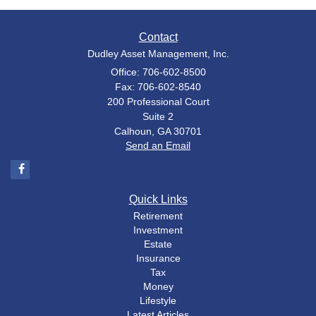
Contact
Dudley Asset Management, Inc.
Office: 706-602-8500
Fax: 706-602-8540
200 Professional Court
Suite 2
Calhoun,
GA
30701
Send an Email
Quick Links
Retirement
Investment
Estate
Insurance
Tax
Money
Lifestyle
Latest Articles