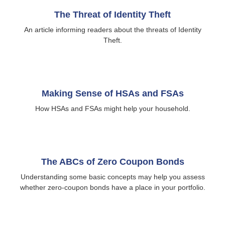
The Threat of Identity Theft
An article informing readers about the threats of Identity
Theft.
Making Sense of HSAs and FSAs
How HSAs and FSAs might help your household.
The ABCs of Zero Coupon Bonds
Understanding some basic concepts may help you assess
whether zero-coupon bonds have a place in your portfolio.