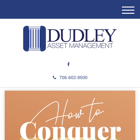
M
e
n
u
706-602-8500