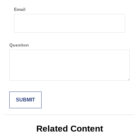
Email
Question
Related Content