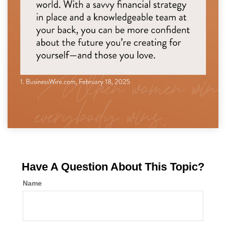
Have A Question About This Topic?
Name