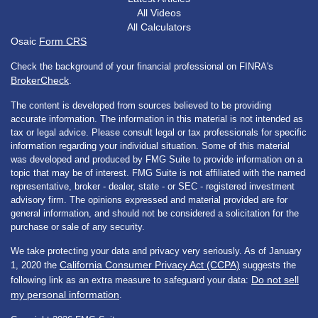
All Videos
All Calculators
Osaic
Form CRS
Check the background of your financial professional on FINRA's
BrokerCheck
.
The content is developed from sources believed to be providing
accurate information. The information in this material is not intended as
tax or legal advice. Please consult legal or tax professionals for specific
information regarding your individual situation. Some of this material
was developed and produced by FMG Suite to provide information on a
topic that may be of interest. FMG Suite is not affiliated with the named
representative, broker - dealer, state - or SEC - registered investment
advisory firm. The opinions expressed and material provided are for
general information, and should not be considered a solicitation for the
purchase or sale of any security.
We take protecting your data and privacy very seriously. As of January
California Consumer Privacy Act (CCPA)
1, 2020 the
suggests the
Do not sell
following link as an extra measure to safeguard your data:
my personal information
.