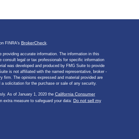
BrokerCheck
l on FINRA's
.
 providing accurate information. The information in this
e consult legal or tax professionals for specific information
aterial was developed and produced by FMG Suite to provide
ite is not affiliated with the named representative, broker -
ory firm. The opinions expressed and material provided are
a solicitation for the purchase or sale of any security.
California Consumer
sly. As of January 1, 2020 the
Do not sell my
an extra measure to safeguard your data: