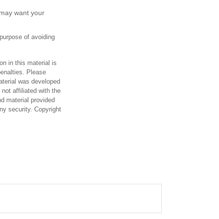
 may want your
 purpose of avoiding
n in this material is
penalties. Please
material was developed
ot affiliated with the
d material provided
any security. Copyright