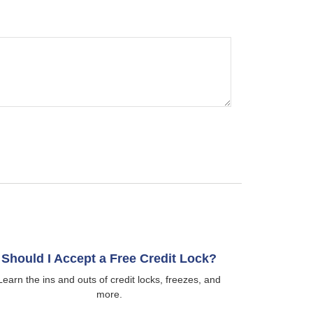
Should I Accept a Free Credit Lock?
Learn the ins and outs of credit locks, freezes, and
more.