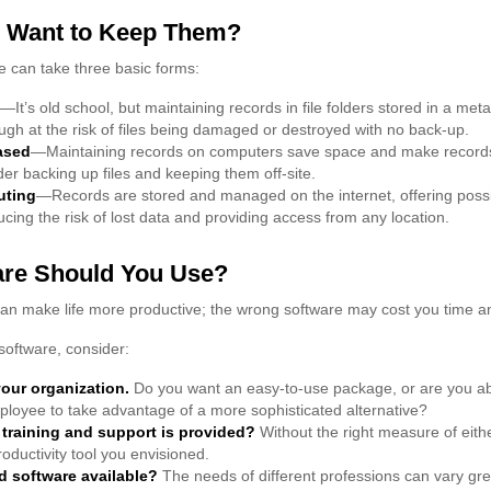
 Want to Keep Them?
 can take three basic forms:
—It’s old school, but maintaining records in file folders stored in a met
hough at the risk of files being damaged or destroyed with no back-up.
ased
—Maintaining records on computers save space and make reco
der backing up files and keeping them off-site.
uting
—Records are stored and managed on the internet, offering poss
ucing the risk of lost data and providing access from any location.
are Should You Use?
can make life more productive; the wrong software may cost you time 
oftware, consider:
your organization.
Do you want an easy-to-use package, or are you abl
loyee to take advantage of a more sophisticated alternative?
 training and support is provided?
Without the right measure of eith
oductivity tool you envisioned.
ed software available?
The needs of different professions can vary grea