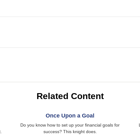
Related Content
Once Upon a Goal
Do you know how to set up your financial goals for
.
success? This knight does.