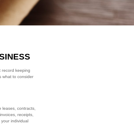
SINESS
ht record keeping
s what to consider
e leases, contracts,
nvoices, receipts,
 your individual