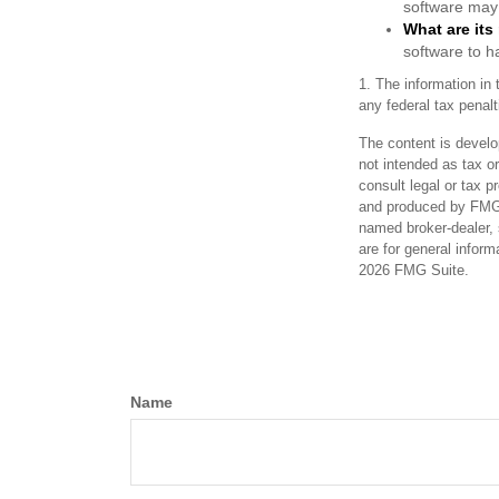
software may 
What are its
software to h
1. The information in 
any federal tax penalt
The content is develo
not intended as tax or
consult legal or tax p
and produced by FMG S
named broker-dealer, 
are for general inform
2026 FMG Suite.
Name