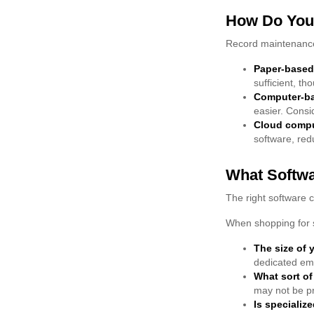
How Do You
Record maintenance
Paper-based
sufficient, t
Computer-b
easier. Consi
Cloud comp
software, red
What Softw
The right software 
When shopping for s
The size of 
dedicated emp
What sort of
may not be pr
Is specializ