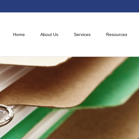
Home
About Us
Services
Resources