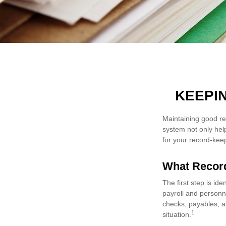
KEEPI
Maintaining good re
system not only hel
for your record-kee
What Recor
The first step is id
payroll and personn
checks, payables, an
1
situation.