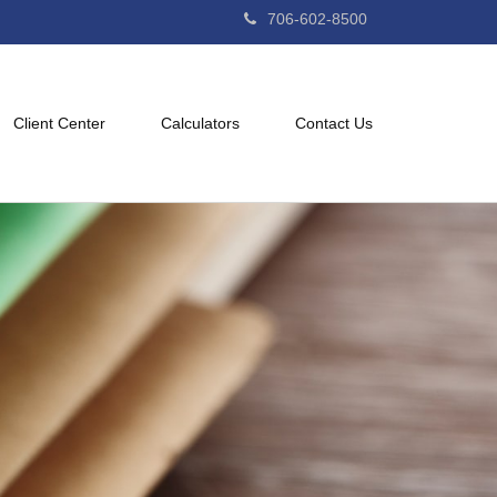
706-602-8500
Client Center
Calculators
Contact Us