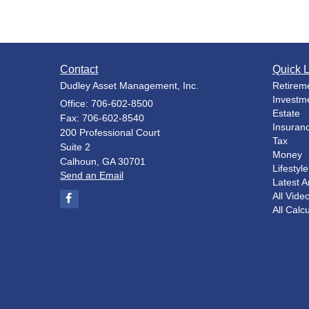
Contact
Quick L
Dudley Asset Management, Inc.
Retirem
Investm
Office: 706-602-8500
Estate
Fax: 706-602-8540
Insuran
200 Professional Court
Tax
Suite 2
Money
Calhoun,
GA
30701
Lifestyle
Send an Email
Latest Ar
All Vide
All Calc