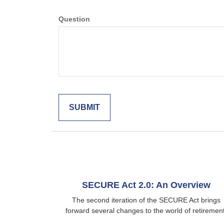
Question
SECURE Act 2.0: An Overview
The second iteration of the SECURE Act brings
forward several changes to the world of retirement