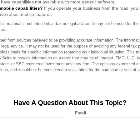
have capabilities not available with more generic software.
 mobile capabilities?
If you operate your business from the road, you
ave robust mobile features.
this material is not intended as tax or legal advice. It may not be used for the
ies.
ped from sources believed to be providing accurate information. The informatio
 legal advice. It may not be used for the purpose of avoiding any federal tax 
rofessionals for specific information regarding your individual situation. This 
uite to provide information on a topic that may be of interest. FMG, LLC, is n
state- or SEC-registered investment advisory firm. The opinions expressed an
ation, and should not be considered a solicitation for the purchase or sale of 
Have A Question About This Topic?
Email