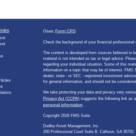
inks
Osaic
Form CRS
ent
Check the background of your financial professiona
ent
The content is developed from sources believed to be
ce
material is not intended as tax or legal advice. Pleas
regarding your individual situation. Some of this m
information on a topic that may be of interest. FMG Su
dealer, state - or SEC - registered investment advis
ticles
for general information, and should not be considered 
os
ulators
We take protecting your data and privacy very seriou
Privacy Act (CCPA)
suggests the following link as 
personal information
.
Copyright 2026 FMG Suite.
Dudley Asset Management, Inc.
200 Professional Court Suite B, Calhoun, GA 30701