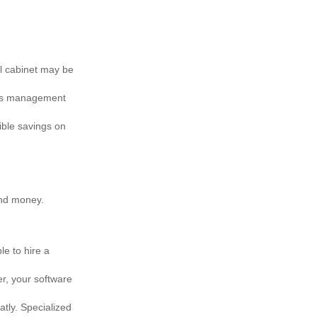
al cabinet may be
rds management
ible savings on
and money.
e to hire a
er, your software
tly. Specialized