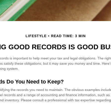
LIFESTYLE
READ TIME: 3 MIN
NG GOOD RECORDS IS GOOD BU
cords is important to help meet your tax and legal obligations. The rig
ps satisfy these obligations, but it may save you money and time. Here’
ping system.
ds Do You Need to Keep?
entifying the records you need to maintain. The obvious examples includ
el records and a range of accounting and finance information, such as i
d inventory. Please consult a professional with tax expertise regarding