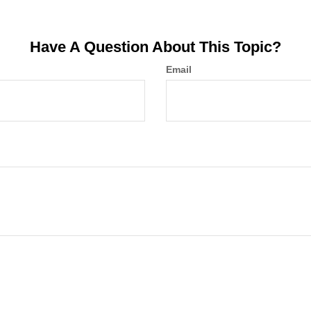
Have A Question About This Topic?
Email