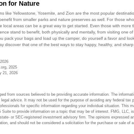
on for Nature
s like Yellowstone, Yosemite, and Zion are the most popular destination
nefit from smaller parks and nature preserves as well. For those who
local areas can be a great way to get started. Even those with more t
nce stand to benefit, both physically and mentally, from visiting one of t
ou pack your bags and load up the camper, do yourself a favor and look
y discover that one of the best ways to stay happy, healthy, and sharp 
 2026
.org, 2025
ly 21, 2026
ped from sources believed to be providing accurate information. The informatio
 legal advice. It may not be used for the purpose of avoiding any federal tax 
rofessionals for specific information regarding your individual situation. This 
uite to provide information on a topic that may be of interest. FMG, LLC, is n
state- or SEC-registered investment advisory firm. The opinions expressed an
ation, and should not be considered a solicitation for the purchase or sale of 