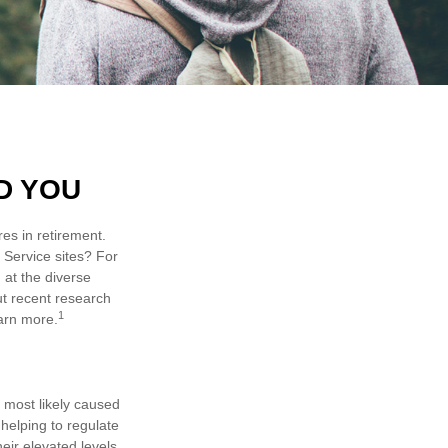
D YOU
es in retirement.
 Service sites? For
 at the diverse
ut recent research
1
earn more.
e most likely caused
helping to regulate
ir elevated levels