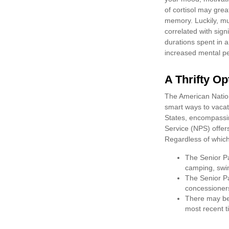
of cortisol may grea
memory. Luckily, mu
correlated with signi
durations spent in 
increased mental p
A Thrifty Op
The American Nation
smart ways to vacat
States, encompassin
Service (NPS) offers
Regardless of whic
The Senior Pa
camping, swim
The Senior Pa
concessioner
There may be 
most recent ti