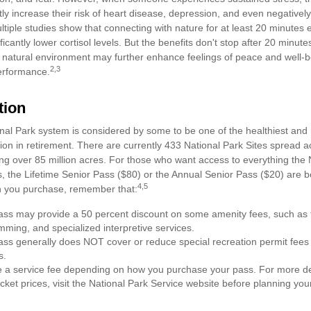
tly increase their risk of heart disease, depression, and even negatively
ltiple studies show that connecting with nature for at least 20 minute
ficantly lower cortisol levels. But the benefits don't stop after 20 minutes
a natural environment may further enhance feelings of peace and well-b
2,3
erformance.
tion
al Park system is considered by some to be one of the healthiest and m
ion in retirement. There are currently 433 National Park Sites spread a
g over 85 million acres. For those who want access to everything the 
, the Lifetime Senior Pass ($80) or the Annual Senior Pass ($20) are bo
4,5
h you purchase, remember that:
ss may provide a 50 percent discount on some amenity fees, such as t
ming, and specialized interpretive services.
ss generally does NOT cover or reduce special recreation permit fees
s.
a service fee depending on how you purchase your pass. For more deta
cket prices, visit the National Park Service website before planning your