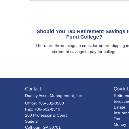
Should You Tap Retirement Savings t
Fund College?
There are three things to consider before dipping i
retirement savings to pay for college.
Contact
Quick L
Dudley Asset Management, Inc.
Retirem
Investm
Office: 706-602-8500
Estate
Fax: 706-602-8540
Insuran
200 Professional Court
Tax
Suite 2
Money
Calhoun,
GA
30701