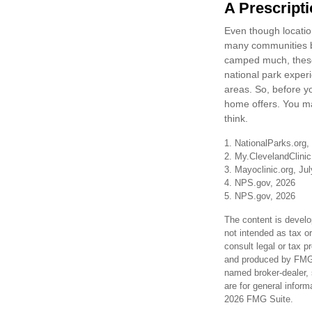
A Prescripti
Even though location
many communities be
camped much, these 
national park experie
areas. So, before y
home offers. You ma
think.
1. NationalParks.org,
2. My.ClevelandClinic
3. Mayoclinic.org, Ju
4. NPS.gov, 2026
5. NPS.gov, 2026
The content is develo
not intended as tax or
consult legal or tax p
and produced by FMG S
named broker-dealer, 
are for general inform
2026 FMG Suite.