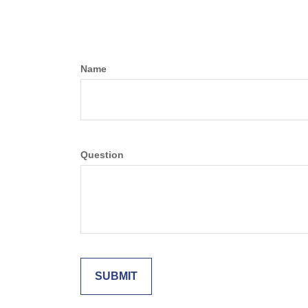
Name
Question