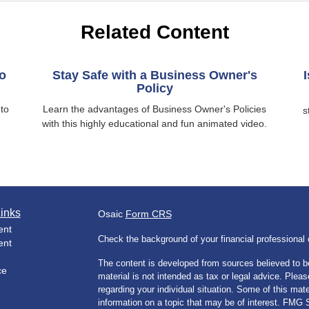
Related Content
o
Stay Safe with a Business Owner's
Policy
nto
Learn the advantages of Business Owner's Policies
s
with this highly educational and fun animated video.
inks
Osaic
Form CRS
ent
Check the background of your financial professiona
ent
The content is developed from sources believed to be
ce
material is not intended as tax or legal advice. Pleas
regarding your individual situation. Some of this m
information on a topic that may be of interest. FMG Su