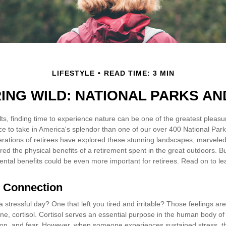
LIFESTYLE
READ TIME: 3 MIN
RING WILD: NATIONAL PARKS AN
s, finding time to experience nature can be one of the greatest pleasur
ce to take in America's splendor than one of our over 400 National Park
erations of retirees have explored these stunning landscapes, marveled
ered the physical benefits of a retirement spent in the great outdoors. B
ental benefits could be even more important for retirees. Read on to l
l Connection
stressful day? One that left you tired and irritable? Those feelings ar
e, cortisol. Cortisol serves an essential purpose in the human body of 
on, and fear. However, when someone experiences sustained stress, the