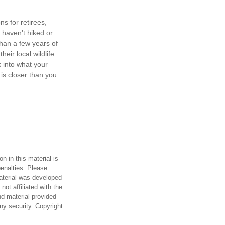
s for retirees,
 haven't hiked or
han a few years of
heir local wildlife
 into what your
is closer than you
n in this material is
penalties. Please
material was developed
ot affiliated with the
d material provided
any security. Copyright