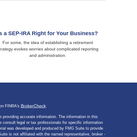
Is a SEP-IRA Right for Your Business?
For some, the idea of establishing a retirement
trategy evokes worries about complicated reporting
and administration.
BrokerCheck
l on FINRA's
.
 providing accurate information. The information in this
e consult legal or tax professionals for specific information
aterial was developed and produced by FMG Suite to provide
ite is not affiliated with the named representative, broker -