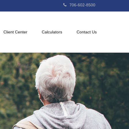
706-602-8500
Client Center
Calculators
Contact Us