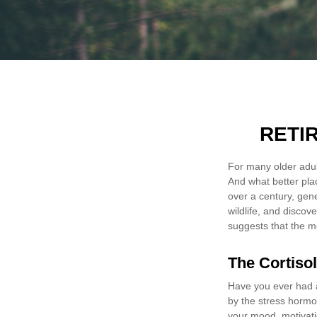
RETI
For many older adult
And what better pla
over a century, gen
wildlife, and discov
suggests that the m
The Cortiso
Have you ever had a 
by the stress hormon
your mood, motivati