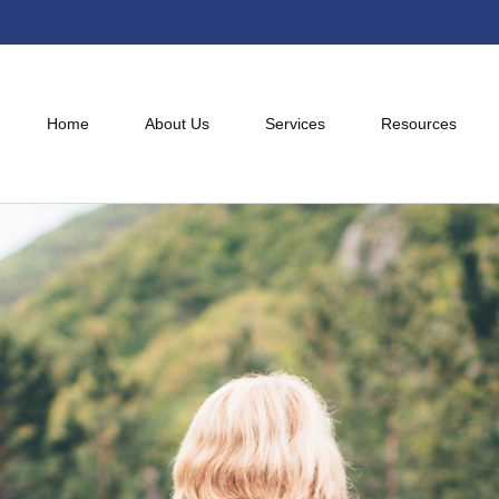
Home
About Us
Services
Resources