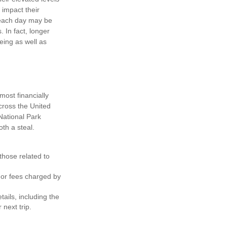
 impact their
s each day may be
. In fact, longer
eing as well as
ost financially
cross the United
National Park
th a steal.
hose related to
 or fees charged by
ils, including the
 next trip.