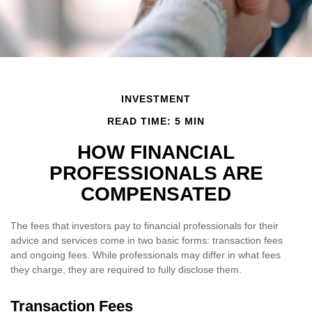
INVESTMENT
READ TIME: 5 MIN
HOW FINANCIAL
PROFESSIONALS ARE
COMPENSATED
The fees that investors pay to financial professionals for their
advice and services come in two basic forms: transaction fees
and ongoing fees. While professionals may differ in what fees
they charge, they are required to fully disclose them.
Transaction Fees