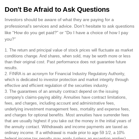
Don't Be Afraid to Ask Questions
Investors should be aware of what they are paying for a
professional's services and advice. Don't hesitate to ask questions
like “How do you get paid?” or “Do I have a choice of how I pay
you?”
1. The return and principal value of stock prices will fluctuate as market
conditions change. And shares, when sold, may be worth more or less
than their original cost. Past performance does not guarantee future
results.
2. FINRA is an acronym for Financial Industry Regulatory Authority,
which is dedicated to investor protection and market integrity through
effective and efficient regulation of the securities industry.
3. The guarantees of an annuity contract depend on the issuing
company's claims-paying ability. Annuities have contract limitations,
fees, and charges, including account and administrative fees,
underlying investment management fees, mortality and expense fees,
and charges for optional benefits. Most annuities have surrender fees
that are usually highest if you take out the money in the initial years of
the annuity contact. Withdrawals and income payments are taxed as
ordinary income. If a withdrawal is made prior to age 59 1/2, a 10%
federal income tax penalty may apply (unless an exception applies).