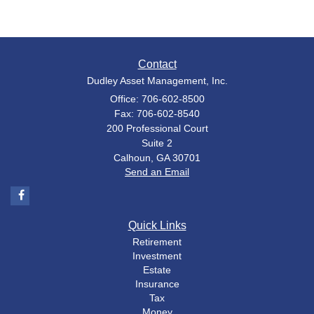
Contact
Dudley Asset Management, Inc.
Office: 706-602-8500
Fax: 706-602-8540
200 Professional Court
Suite 2
Calhoun,
GA
30701
Send an Email
Quick Links
Retirement
Investment
Estate
Insurance
Tax
Money