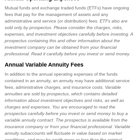
Mutual funds and exchange traded funds (ETFs) have ongoing
fees that pay for the management of assets and any
administrative and service (or distribution) fees.
ETFs also are
sold only by prospectus. Please consider the charges, risks,
expenses, and investment objectives carefully before investing. A
prospectus containing this and other information about the
investment company can be obtained from your financial
professional. Read it carefully before you invest or send money.
Annual Variable Annuity Fees
In addition to the annual operating expenses of the funds
contained in an annuity, an annuity may have additional service
fees, administrative charges, and insurance costs.
Variable
annuities are sold by prospectus, which contains detailed
information about investment objectives and risks, as well as
charges and expenses. You are encouraged to read the
prospectus carefully before you invest or send money to buy a
variable annuity contract. The prospectus is available from the
insurance company or from your financial professional. Variable
annuity subaccounts will fluctuate in value based on market
conditions, and may be worth more or less than the original