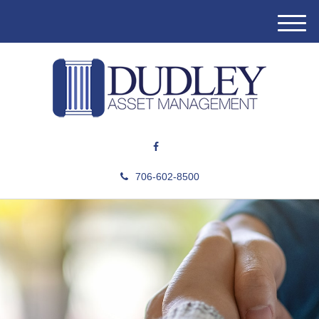
M
e
n
u
706-602-8500