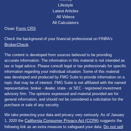
Lifestyle
Latest Articles
All Videos
All Calculators
Osaic
Form CRS
Check the background of your financial professional on FINRA's
BrokerCheck
.
The content is developed from sources believed to be providing
accurate information. The information in this material is not intended as
tax or legal advice. Please consult legal or tax professionals for specific
information regarding your individual situation. Some of this material
was developed and produced by FMG Suite to provide information on a
topic that may be of interest. FMG Suite is not affiliated with the named
representative, broker - dealer, state - or SEC - registered investment
advisory firm. The opinions expressed and material provided are for
general information, and should not be considered a solicitation for the
purchase or sale of any security.
We take protecting your data and privacy very seriously. As of January
California Consumer Privacy Act (CCPA)
1, 2020 the
suggests the
Do not sell
following link as an extra measure to safeguard your data: