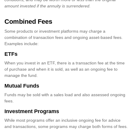
amount invested if the annuity is surrendered.
Combined Fees
Some products or investment platforms may charge a
combination of transaction fees and ongoing asset-based fees.
Examples include:
ETFs
When you invest in an ETF, there is a transaction fee at the time
of purchase and when it is sold, as well as an ongoing fee to
manage the fund.
Mutual Funds
Funds may be sold with a sales load and also assessed ongoing
fees.
Investment Programs
While most programs offer an inclusive ongoing fee for advice
and transactions, some programs may charge both forms of fees.