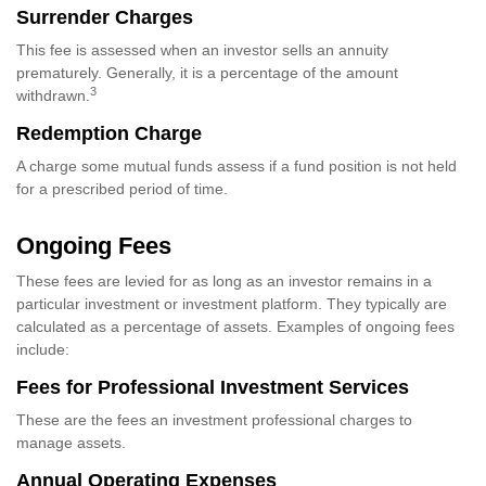
Surrender Charges
This fee is assessed when an investor sells an annuity
prematurely. Generally, it is a percentage of the amount
3
withdrawn.
Redemption Charge
A charge some mutual funds assess if a fund position is not held
for a prescribed period of time.
Ongoing Fees
These fees are levied for as long as an investor remains in a
particular investment or investment platform. They typically are
calculated as a percentage of assets. Examples of ongoing fees
include:
Fees for Professional Investment Services
These are the fees an investment professional charges to
manage assets.
Annual Operating Expenses