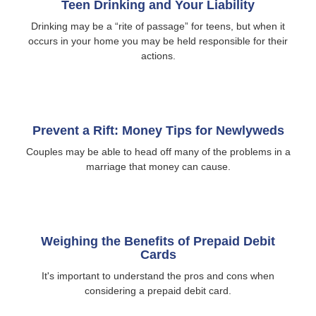
Teen Drinking and Your Liability
Drinking may be a “rite of passage” for teens, but when it
occurs in your home you may be held responsible for their
actions.
Prevent a Rift: Money Tips for Newlyweds
Couples may be able to head off many of the problems in a
marriage that money can cause.
Weighing the Benefits of Prepaid Debit
Cards
It's important to understand the pros and cons when
considering a prepaid debit card.