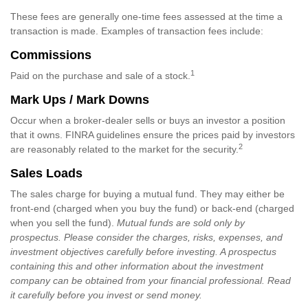
These fees are generally one-time fees assessed at the time a
transaction is made. Examples of transaction fees include:
Commissions
1
Paid on the purchase and sale of a stock.
Mark Ups / Mark Downs
Occur when a broker-dealer sells or buys an investor a position
that it owns. FINRA guidelines ensure the prices paid by investors
2
are reasonably related to the market for the security.
Sales Loads
The sales charge for buying a mutual fund. They may either be
front-end (charged when you buy the fund) or back-end (charged
when you sell the fund).
Mutual funds are sold only by
prospectus. Please consider the charges, risks, expenses, and
investment objectives carefully before investing. A prospectus
containing this and other information about the investment
company can be obtained from your financial professional. Read
it carefully before you invest or send money.