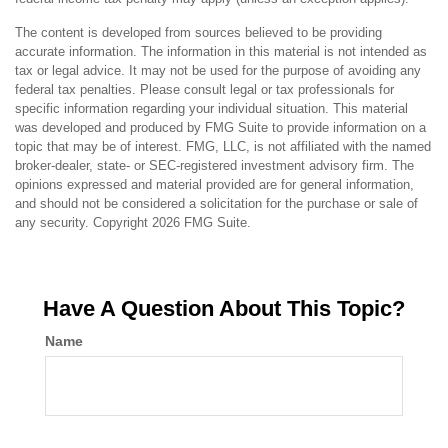
The content is developed from sources believed to be providing
accurate information. The information in this material is not intended as
tax or legal advice. It may not be used for the purpose of avoiding any
federal tax penalties. Please consult legal or tax professionals for
specific information regarding your individual situation. This material
was developed and produced by FMG Suite to provide information on a
topic that may be of interest. FMG, LLC, is not affiliated with the named
broker-dealer, state- or SEC-registered investment advisory firm. The
opinions expressed and material provided are for general information,
and should not be considered a solicitation for the purchase or sale of
any security. Copyright
2026 FMG Suite.
Have A Question About This Topic?
Name