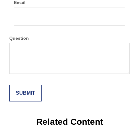
Email
Question
Related Content